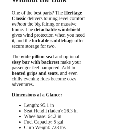
One of the best parts? The
Heritage
Classic
delivers touring-level comfort
without
the big fairing or massive
frame. The
detachable windshield
gives wind protection when you need
it, and the
lockable saddlebags
offer
secure storage for two.
The
wide pillion seat
and optional
sissy bar with backrest
make your
passenger feel pampered. Add in
heated grips and seats
, and even
chilly evening rides become cozy
adventures.
Dimensions at a Glance:
Length: 95.1 in
Seat Height (laden): 26.3 in
Wheelbase: 64.2 in
Fuel Capacity: 5 gal
Curb Weight: 728 lbs