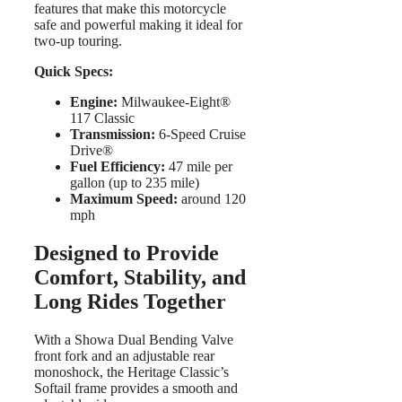
features that make this motorcycle
safe and powerful making it ideal for
two-up touring.
Quick Specs:
Engine:
Milwaukee-Eight®
117 Classic
Transmission:
6-Speed Cruise
Drive®
Fuel Efficiency:
47 mile per
gallon (up to 235 mile)
Maximum Speed:
around 120
mph
Designed to Provide
Comfort, Stability, and
Long Rides Together
With a Showa Dual Bending Valve
front fork and an adjustable rear
monoshock, the Heritage Classic’s
Softail frame provides a smooth and