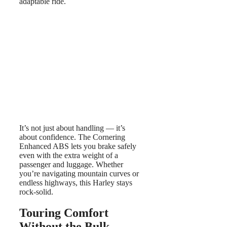
adaptable ride.
It’s not just about handling — it’s
about confidence. The Cornering
Enhanced ABS lets you brake safely
even with the extra weight of a
passenger and luggage. Whether
you’re navigating mountain curves or
endless highways, this Harley stays
rock-solid.
Touring Comfort
Without the Bulk