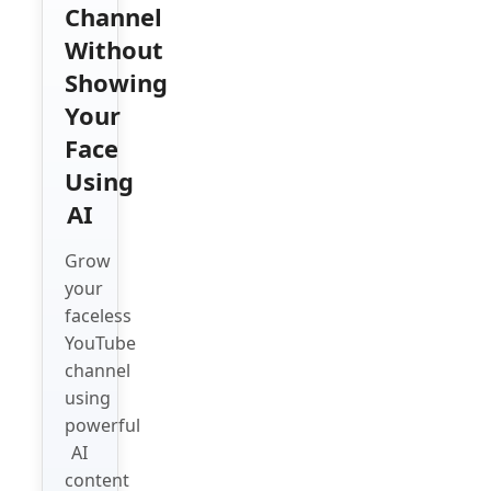
Channel
Without
Showing
Your
Face
Using
AI
Grow
your
faceless
YouTube
channel
using
powerful
AI
content