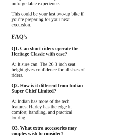
unforgettable experience.
This could be your last two-up bike if
you’re preparing for your next
excursion.
FAQ’s
Q1. Can short riders operate the
Heritage Classic with ease?
A: It sure can. The 26.3-inch seat
height gives confidence for all sizes of
riders.
Q2. How is it different from Indian
Super Chief Limited?
A: Indian has more of the tech
features; Harley has the edge in
comfort, handling, and practical
touring.
Q3. What extra accessories may
couples wish to consider?