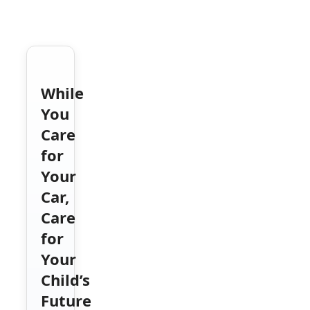
While
You
Care
for
Your
Car,
Care
for
Your
Child’s
Future