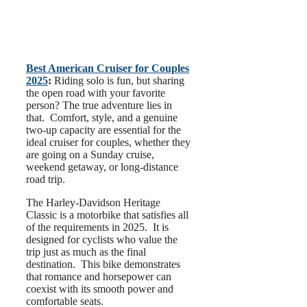
Best American Cruiser for Couples
2025
:
Riding solo is fun, but sharing
the open road with your favorite
person? The true adventure lies in
that. Comfort, style, and a genuine
two-up capacity are essential for the
ideal cruiser for couples, whether they
are going on a Sunday cruise,
weekend getaway, or long-distance
road trip.
The Harley-Davidson Heritage
Classic is a motorbike that satisfies all
of the requirements in 2025. It is
designed for cyclists who value the
trip just as much as the final
destination. This bike demonstrates
that romance and horsepower can
coexist with its smooth power and
comfortable seats.