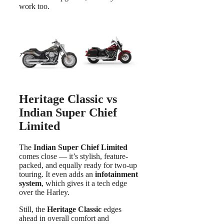
work too.
Heritage Classic vs
Indian Super Chief
Limited
The
Indian Super Chief Limited
comes close — it’s stylish, feature-
packed, and equally ready for two-up
touring. It even adds an
infotainment
system
, which gives it a tech edge
over the Harley.
Still, the
Heritage Classic
edges
ahead in overall comfort and