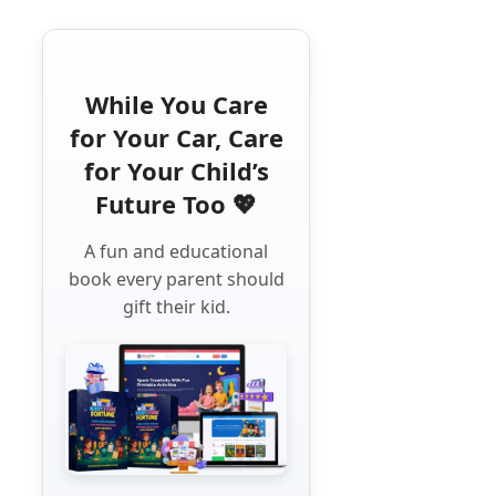
While You Care
for Your Car, Care
for Your Child’s
Future Too 💖
A fun and educational
book every parent should
gift their kid.