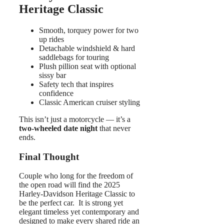
Heritage Classic
Smooth, torquey power for two
up rides
Detachable windshield & hard
saddlebags for touring
Plush pillion seat with optional
sissy bar
Safety tech that inspires
confidence
Classic American cruiser styling
This isn’t just a motorcycle — it’s a
two-wheeled date night
that never
ends.
Final Thought
Couple who long for the freedom of
the open road will find the 2025
Harley-Davidson Heritage Classic to
be the perfect car. It is strong yet
elegant timeless yet contemporary and
designed to make every shared ride an