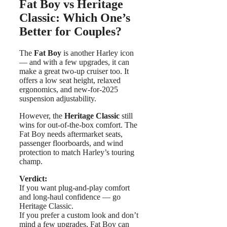
Fat Boy vs Heritage
Classic: Which One’s
Better for Couples?
The
Fat Boy
is another Harley icon
— and with a few upgrades, it can
make a great two-up cruiser too. It
offers a low seat height, relaxed
ergonomics, and new-for-2025
suspension adjustability.
However, the
Heritage Classic
still
wins for out-of-the-box comfort. The
Fat Boy needs aftermarket seats,
passenger floorboards, and wind
protection to match Harley’s touring
champ.
Verdict:
If you want plug-and-play comfort
and long-haul confidence — go
Heritage Classic.
If you prefer a custom look and don’t
mind a few upgrades, Fat Boy can