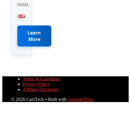
tools.
Learn
More
Terms & Conditions
Privacy Policy
Affiliate Disclosure
© 2026 CarsTech
• Built with
GeneratePress