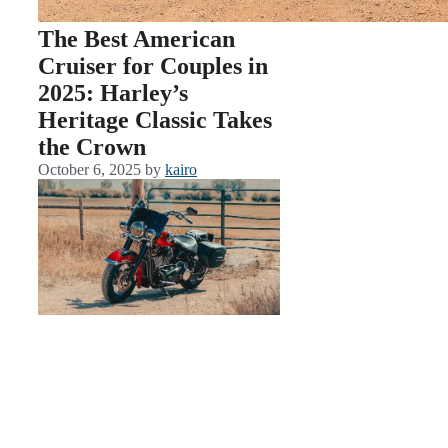
The Best American
Cruiser for Couples in
2025: Harley’s
Heritage Classic Takes
the Crown
October 6, 2025
by
kairo