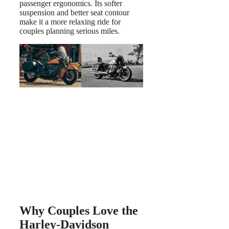
passenger ergonomics. Its softer
suspension and better seat contour
make it a more relaxing ride for
couples planning serious miles.
Why Couples Love the
Harley-Davidson