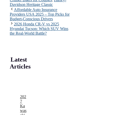
Davidson Heritage Classic
Affordable Auto Insurance
Providers USA 2025 – Top Picks for
Budget-Conscious Drivers
2026 Honda CR-V vs 2025
Hyundai Tucson: Which SUV Wins
the Real-World Battle?
Latest
Articles
202
7
Ka
was