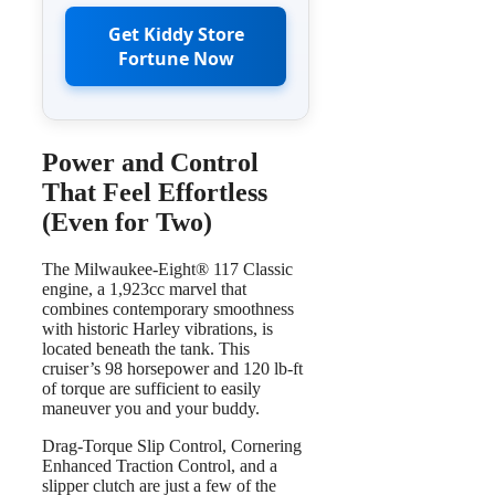
Get Kiddy Store
Fortune Now
Power and Control
That Feel Effortless
(Even for Two)
The Milwaukee-Eight® 117 Classic
engine, a 1,923cc marvel that
combines contemporary smoothness
with historic Harley vibrations, is
located beneath the tank. This
cruiser’s 98 horsepower and 120 lb-ft
of torque are sufficient to easily
maneuver you and your buddy.
Drag-Torque Slip Control, Cornering
Enhanced Traction Control, and a
slipper clutch are just a few of the