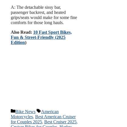
A: The detachable sissy bar,
passenger backrest, and heated
grips/seats would make for some fine
comforts for those long hauls.
Also Read:
10 Fast Sport Bikes,
Fun & Street-Friendly (2025
Edition
)
Categories
Tags
Bike News
American
Motorcycles
,
Best American Cruiser
for Couples 2025
,
Best Cruiser 2025
,
Cruiser Bikes for Couples
,
Harley-