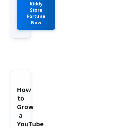
Kiddy
Store
Fortune
Now
How
to
Grow
a
YouTube