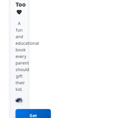
Too
💖
A
fun
and
educational
book
every
parent
should
gift
their
kid.
Get