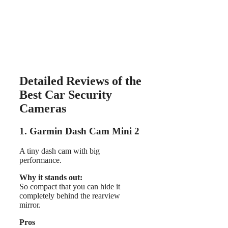
Detailed Reviews of the
Best Car Security
Cameras
1. Garmin Dash Cam Mini 2
A tiny dash cam with big
performance.
Why it stands out:
So compact that you can hide it
completely behind the rearview
mirror.
Pros