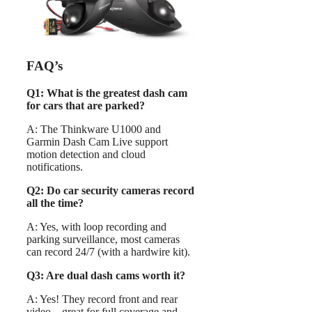
FAQ’s
Q1: What is the greatest dash cam
for cars that are parked?
A: The Thinkware U1000 and
Garmin Dash Cam Live support
motion detection and cloud
notifications.
Q2: Do car security cameras record
all the time?
A: Yes, with loop recording and
parking surveillance, most cameras
can record 24/7 (with a hardwire kit).
Q3: Are dual dash cams worth it?
A: Yes! They record front and rear
video—great for full coverage and