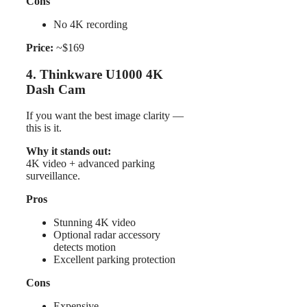
Cons
No 4K recording
Price:
~$169
4. Thinkware U1000 4K
Dash Cam
If you want the best image clarity —
this is it.
Why it stands out:
4K video + advanced parking
surveillance.
Pros
Stunning 4K video
Optional radar accessory
detects motion
Excellent parking protection
Cons
Expensive