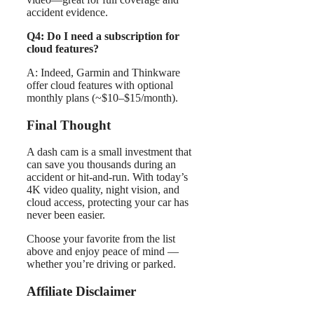
accident evidence.
Q4: Do I need a subscription for
cloud features?
A: Indeed, Garmin and Thinkware
offer cloud features with optional
monthly plans (~$10–$15/month).
Final Thought
A dash cam is a small investment that
can save you thousands during an
accident or hit-and-run. With today’s
4K video quality, night vision, and
cloud access, protecting your car has
never been easier.
Choose your favorite from the list
above and enjoy peace of mind —
whether you’re driving or parked.
Affiliate Disclaimer