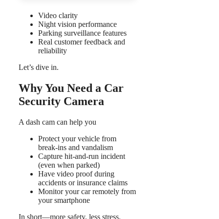
Video clarity
Night vision performance
Parking surveillance features
Real customer feedback and
reliability
Let’s dive in.
Why You Need a Car
Security Camera
A dash cam can help you
Protect your vehicle from
break-ins and vandalism
Capture hit-and-run incident
(even when parked)
Have video proof during
accidents or insurance claims
Monitor your car remotely from
your smartphone
In short—more safety, less stress.