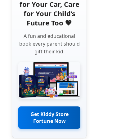
for Your Car, Care
for Your Child’s
Future Too 💖
A fun and educational
book every parent should
gift their kid.
Get Kiddy Store
Fortune Now