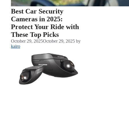
Best Car Security
Cameras in 2025:
Protect Your Ride with
These Top Picks
October 29, 2025
October 29, 2025
by
kairo