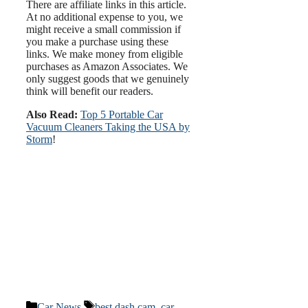
There are affiliate links in this article.
At no additional expense to you, we
might receive a small commission if
you make a purchase using these
links. We make money from eligible
purchases as Amazon Associates. We
only suggest goods that we genuinely
think will benefit our readers.
Also Read:
Top 5 Portable Car
Vacuum Cleaners Taking the USA by
Storm
!
Categories
Tags
Car News
best dash cam
,
car