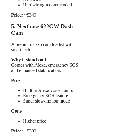
Hardwiring recommended
Price:
~$349
5. Nextbase 622GW Dash
Cam
A premium dash cam loaded with
smart tech.
Why it stands out:
Comes with Alexa, emergency SOS,
and enhanced stabilization.
Pros
Built-in Alexa voice control
Emergency SOS feature
Super slow-motion mode
Cons
Higher price
Price:
~$399