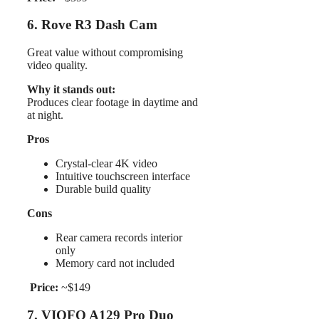
6. Rove R3 Dash Cam
Great value without compromising
video quality.
Why it stands out:
Produces clear footage in daytime and
at night.
Pros
Crystal-clear 4K video
Intuitive touchscreen interface
Durable build quality
Cons
Rear camera records interior
only
Memory card not included
Price:
~$149
7. VIOFO A129 Pro Duo