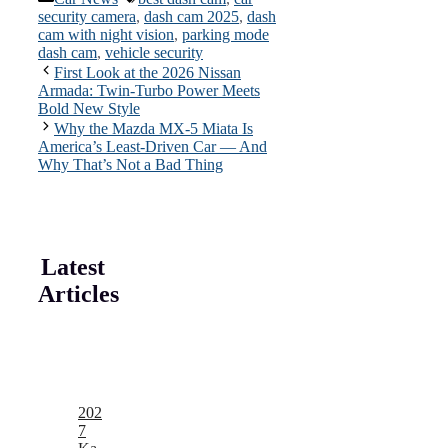
security camera
,
dash cam 2025
,
dash
cam with night vision
,
parking mode
dash cam
,
vehicle security
First Look at the 2026 Nissan
Armada: Twin-Turbo Power Meets
Bold New Style
Why the Mazda MX-5 Miata Is
America’s Least-Driven Car — And
Why That’s Not a Bad Thing
Latest
Articles
202
7