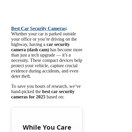
Best Car Security
Cameras
:
Whether your car is parked outside
your office or you’re driving on the
highway, having a
car security
camera (dash cam)
has become more
than just a tech upgrade — it’s a
necessity. These compact devices help
protect your vehicle, capture crucial
evidence during accidents, and even
deter theft.
To save you hours of research, we’ve
hand-picked the
best car security
cameras for 2025
based on:
While You Care