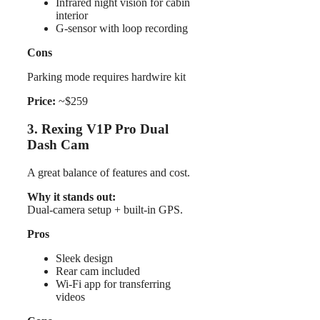
Infrared night vision for cabin
interior
G-sensor with loop recording
Cons
Parking mode requires hardwire kit
Price:
~$259
3. Rexing V1P Pro Dual
Dash Cam
A great balance of features and cost.
Why it stands out:
Dual-camera setup + built-in GPS.
Pros
Sleek design
Rear cam included
Wi-Fi app for transferring
videos