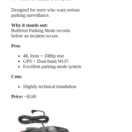
Designed for users who want serious
parking surveillance.
Why it stands out:
Buffered Parking Mode records
before an incident occurs.
Pros
4K front + 1080p rear
GPS + Dual-band Wi-Fi
Excellent parking mode system
Cons
Slightly technical installation
Price:
~$249