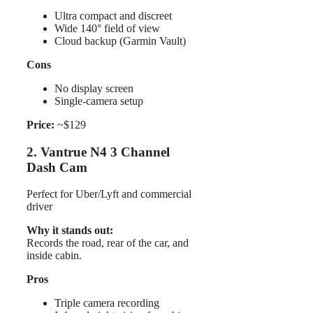
Ultra compact and discreet
Wide 140° field of view
Cloud backup (Garmin Vault)
Cons
No display screen
Single-camera setup
Price:
~$129
2. Vantrue N4 3 Channel
Dash Cam
Perfect for Uber/Lyft and commercial
driver
Why it stands out:
Records the road, rear of the car, and
inside cabin.
Pros
Triple camera recording