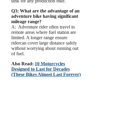
tank for any production bike.
Q3: What are the advantage of an
adventure bike having significant
mileage range?
A: Adventure rider often travel in
remote areas where fuel station are
limited. A longer range ensure
ridercan cover large distance safely
without worrying about running out
of fuel.
Also Read:
10 Motorcycles
Designed to Last for Decades
(These Bikes Almost Last Forever)