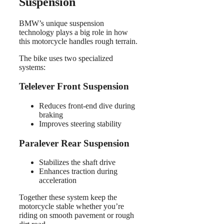
Suspension
BMW’s unique suspension
technology plays a big role in how
this motorcycle handles rough terrain.
The bike uses two specialized
systems:
Telelever Front Suspension
Reduces front-end dive during
braking
Improves steering stability
Paralever Rear Suspension
Stabilizes the shaft drive
Enhances traction during
acceleration
Together these system keep the
motorcycle stable whether you’re
riding on smooth pavement or rough