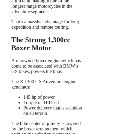
a full tank making it one of the
longest-range motorcycles in the
adventure segment.
That’s a massive advantage for long
expedition and remote touring.
The Strong 1,300cc
Boxer Motor
A renowned boxer engine which has
come to be associated with BMW’s
GS bikes, powers the bike.
The R 1300 GS Adventure engine
generates:
145 hp of power
Torque of 110 lb-ft
Power delivery that is seamless
on all terrain
The bike center of gravity is lowered
by the boxer arrangement which