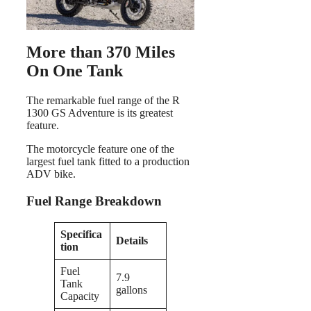
More than 370 Miles
On One Tank
The remarkable fuel range of the R
1300 GS Adventure is its greatest
feature.
The motorcycle feature one of the
largest fuel tank fitted to a production
ADV bike.
Fuel Range Breakdown
Specifica
Details
tion
Fuel
7.9
Tank
gallons
Capacity