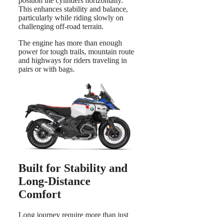
position the cylinders horizontally.
This enhances stability and balance,
particularly while riding slowly on
challenging off-road terrain.
The engine has more than enough
power for tough trails, mountain route
and highways for riders traveling in
pairs or with bags.
Built for Stability and
Long-Distance
Comfort
Long journey require more than just