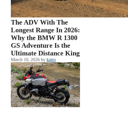
The ADV With The
Longest Range In 2026:
Why the BMW R 1300
GS Adventure Is the
Ultimate Distance King
March 10, 2026
by
kairo