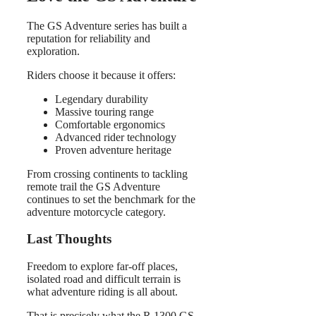
The GS Adventure series has built a
reputation for reliability and
exploration.
Riders choose it because it offers:
Legendary durability
Massive touring range
Comfortable ergonomics
Advanced rider technology
Proven adventure heritage
From crossing continents to tackling
remote trail the GS Adventure
continues to set the benchmark for the
adventure motorcycle category.
Last Thoughts
Freedom to explore far-off places,
isolated road and difficult terrain is
what adventure riding is all about.
That is precisely what the R 1300 GS