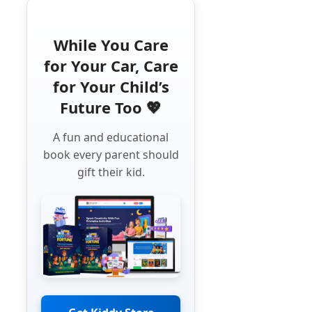
While You Care
for Your Car, Care
for Your Child’s
Future Too 💖
A fun and educational
book every parent should
gift their kid.