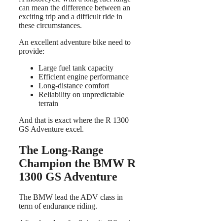
can mean the difference between an
exciting trip and a difficult ride in
these circumstances.
An excellent adventure bike need to
provide:
Large fuel tank capacity
Efficient engine performance
Long-distance comfort
Reliability on unpredictable
terrain
And that is exact where the R 1300
GS Adventure excel.
The Long-Range
Champion the BMW R
1300 GS Adventure
The BMW lead the ADV class in
term of endurance riding.