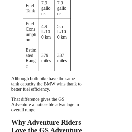
7.9
7.9
Fuel
gallo
gallo
Tank
ns
ns
Fuel
4.9
5.5
Cons
L/10
L/10
umpti
0 km
0 km
on
Estim
ated
379
337
Rang
miles
miles
e
Although both bike have the same
tank capacity the BMW wins thank to
better fuel efficiency.
That difference gives the GS
Adventure a noticeable advantage in
overall range.
Why Adventure Riders
Love the GS Adventure