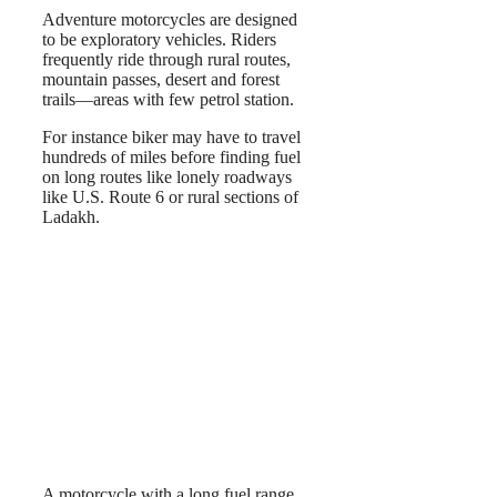
Adventure motorcycles are designed
to be exploratory vehicles. Riders
frequently ride through rural routes,
mountain passes, desert and forest
trails—areas with few petrol station.
For instance biker may have to travel
hundreds of miles before finding fuel
on long routes like lonely roadways
like U.S. Route 6 or rural sections of
Ladakh.
A motorcycle with a long fuel range