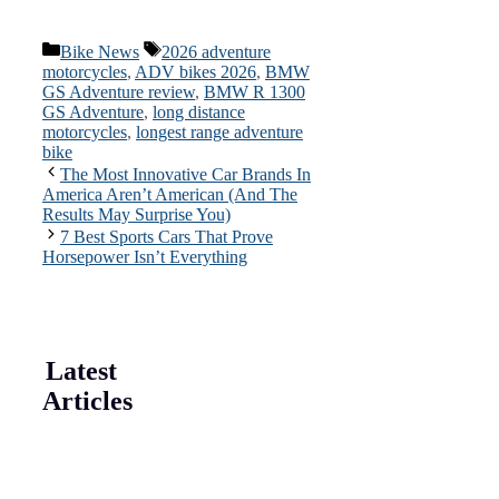
Categories
Tags
Bike News
2026 adventure
motorcycles
,
ADV bikes 2026
,
BMW
GS Adventure review
,
BMW R 1300
GS Adventure
,
long distance
motorcycles
,
longest range adventure
bike
The Most Innovative Car Brands In
America Aren’t American (And The
Results May Surprise You)
7 Best Sports Cars That Prove
Horsepower Isn’t Everything
Latest
Articles