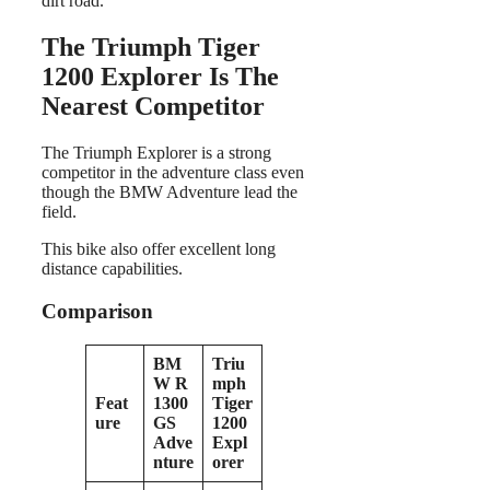
dirt road.
The Triumph Tiger
1200 Explorer Is The
Nearest Competitor
The Triumph Explorer is a strong
competitor in the adventure class even
though the BMW Adventure lead the
field.
This bike also offer excellent long
distance capabilities.
Comparison
BM
Triu
W R
mph
Feat
1300
Tiger
ure
GS
1200
Adve
Expl
nture
orer