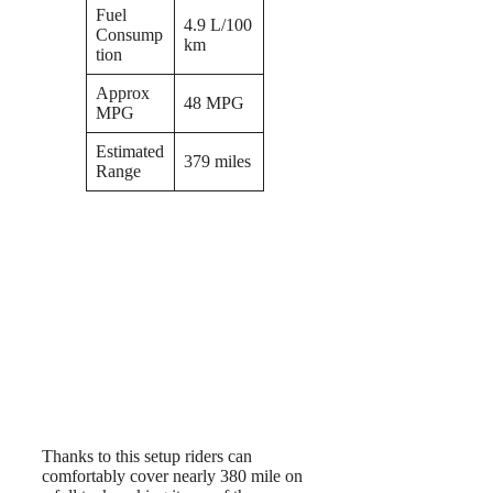
Fuel
4.9 L/100
Consump
km
tion
Approx
48 MPG
MPG
Estimated
379 miles
Range
Thanks to this setup riders can
comfortably cover nearly 380 mile on