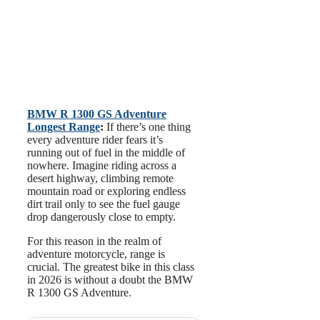
BMW R 1300 GS Adventure
Longest Range
:
If there’s one thing
every adventure rider fears it’s
running out of fuel in the middle of
nowhere. Imagine riding across a
desert highway, climbing remote
mountain road or exploring endless
dirt trail only to see the fuel gauge
drop dangerously close to empty.
For this reason in the realm of
adventure motorcycle, range is
crucial. The greatest bike in this class
in 2026 is without a doubt the BMW
R 1300 GS Adventure.