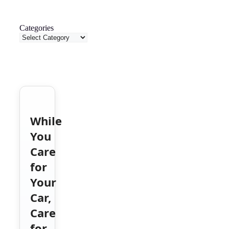
Categories
While
You
Care
for
Your
Car,
Care
for