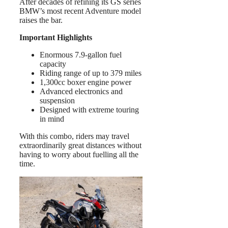
After decades of refining its GS series
BMW’s most recent Adventure model
raises the bar.
Important Highlights
Enormous 7.9-gallon fuel
capacity
Riding range of up to 379 miles
1,300cc boxer engine power
Advanced electronics and
suspension
Designed with extreme touring
in mind
With this combo, riders may travel
extraordinarily great distances without
having to worry about fuelling all the
time.