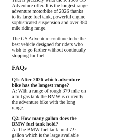
Adventure offer. It is the longest range
adventure motorbike of 2026 thanks
to its large fuel tank, powerful engine
sophisticated suspension and over 380
mile riding range.
The GS Adventure continue to be the
best vehicle designed for riders who
wish to go farther without continually
stopping for fuel.
FAQs
Q1: After 2026 which adventure
bike has the longest range?
A: With a range of rough 379 mile on
a full gas tank the BMW is currently
the adventure bike with the long
range.
Q2: How many gallon does the
BMW fuel tank hold?
A: The BMW fuel tank hold 7.9
gallon which is the large available