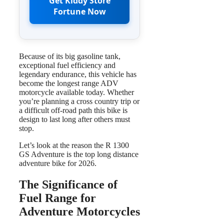
Get Kiddy Store
Fortune Now
Because of its big gasoline tank,
exceptional fuel efficiency and
legendary endurance, this vehicle has
become the longest range ADV
motorcycle available today. Whether
you’re planning a cross country trip or
a difficult off-road path this bike is
design to last long after others must
stop.
Let’s look at the reason the R 1300
GS Adventure is the top long distance
adventure bike for 2026.
The Significance of
Fuel Range for
Adventure Motorcycles