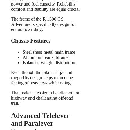
power and fuel capacity. Reliability,
comfort and stability are equal crucial.
The frame of the R 1300 GS
Adventure is specifically design for
endurance riding.
Chassis Features
Steel sheet-metal main frame
Aluminum rear subframe
Balanced weight distribution
Even though the bike is large and
rugged its design helps reduce the
feeling of heaviness while riding.
That makes it easier to handle both on
highway and challenging off-road
trail.
Advanced Telelever
and Paralever