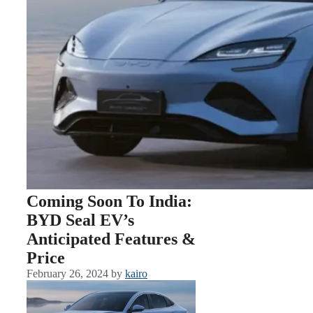
Coming Soon To India:
BYD Seal EV’s
Anticipated Features &
Price
February 26, 2024
by
kairo