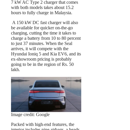
7 kW AC Type 2 charger that comes
with both models takes about 15.2
hours to fully charge in Malaysia.
A 150 kW DC fast charger will also
be available for quicker on-the-go
charging, cutting the time it takes to
charge a battery from 10 to 80 percent
to just 37 minutes. When the Seal
arrives, it will compete with the
Hyundai Ioniq 5 and Kia EV6, and its
ex-showroom pricing is probably
going to be in the region of Rs. 50
lakh.
Image credit: Google
Packed with high-end features, the
interior includes nine airbags, a heads-