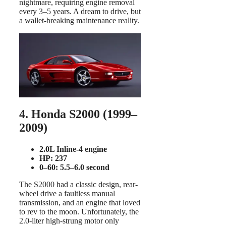
nightmare, requiring engine removal
every 3–5 years. A dream to drive, but
a wallet-breaking maintenance reality.
4. Honda S2000 (1999–
2009)
2.0L Inline-4 engine
HP: 237
0–60: 5.5–6.0 second
The S2000 had a classic design, rear-
wheel drive a faultless manual
transmission, and an engine that loved
to rev to the moon. Unfortunately, the
2.0-liter high-strung motor only