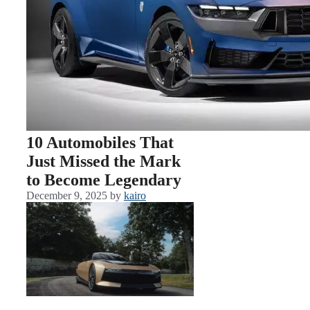
10 Automobiles That
Just Missed the Mark
to Become Legendary
December 9, 2025
by
kairo