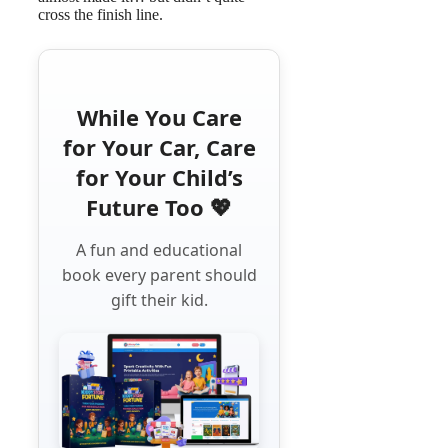
cross the finish line.
While You Care
for Your Car, Care
for Your Child’s
Future Too 💖
A fun and educational
book every parent should
gift their kid.