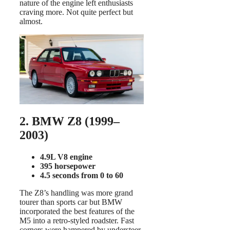
nature of the engine left enthusiasts
craving more. Not quite perfect but
almost.
2. BMW Z8 (1999–
2003)
4.9L V8 engine
395 horsepower
4.5 seconds from 0 to 60
The Z8’s handling was more grand
tourer than sports car but BMW
incorporated the best features of the
M5 into a retro-styled roadster. Fast
corners were hampered by understeer,