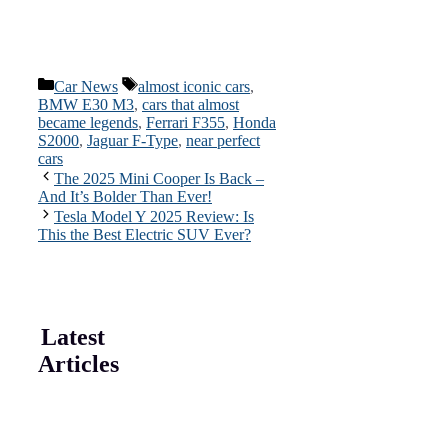
Categories
Tags
Car News
almost iconic cars
,
BMW E30 M3
,
cars that almost
became legends
,
Ferrari F355
,
Honda
S2000
,
Jaguar F-Type
,
near perfect
cars
The 2025 Mini Cooper Is Back –
And It’s Bolder Than Ever!
Tesla Model Y 2025 Review: Is
This the Best Electric SUV Ever?
Latest
Articles