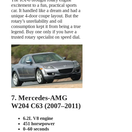
excitement to a fun, practical sports
car. It handled like a dream and had a
unique 4-door coupe layout. But the
rotary’s unreliability and oil
consumption kept it from being a true
legend. Buy one only if you have a
trusted rotary specialist on speed dial.
7. Mercedes-AMG
W204 C63 (2007–2011)
6.2L V8 engine
451 horsepower
0–60 seconds