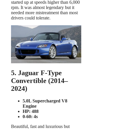
started up at speeds higher than 6,000
rpm. It was almost legendary but it
needed more mistreatment than most
drivers could tolerate.
5. Jaguar F-Type
Convertible (2014–
2024)
5.0L Supercharged V8
Engine
HP: 488
0-60: 4s
Beautiful, fast and luxurious but