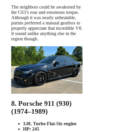
The neighbors could be awakened by
the C63’s roar and enormous torque.
Although it was nearly unbeatable,
purists preferred a manual gearbox to
properly appreciate that incredible V8.
It sound unlike anything else in the
region though.
8. Porsche 911 (930)
(1974–1989)
3.0L Turbo Flat-Six engine
HP: 245