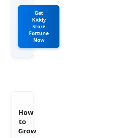
Get
Kiddy
Store
Fortune
Now
How
to
Grow