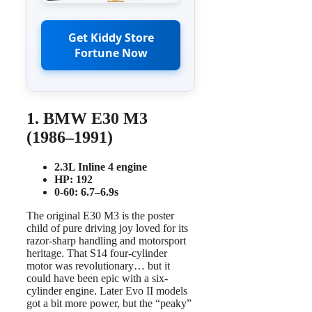
Get Kiddy Store
Fortune Now
1. BMW E30 M3
(1986–1991)
2.3L Inline 4 engine
HP: 192
0-60: 6.7–6.9s
The original E30 M3 is the poster
child of pure driving joy loved for its
razor-sharp handling and motorsport
heritage. That S14 four-cylinder
motor was revolutionary… but it
could have been epic with a six-
cylinder engine. Later Evo II models
got a bit more power, but the “peaky”