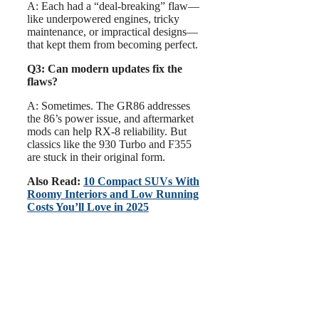
A: Each had a “deal-breaking” flaw—
like underpowered engines, tricky
maintenance, or impractical designs—
that kept them from becoming perfect.
Q3: Can modern updates fix the
flaws?
A: Sometimes. The GR86 addresses
the 86’s power issue, and aftermarket
mods can help RX-8 reliability. But
classics like the 930 Turbo and F355
are stuck in their original form.
Also Read:
10 Compact SUVs With
Roomy Interiors and Low Running
Costs You’ll Love in 2025