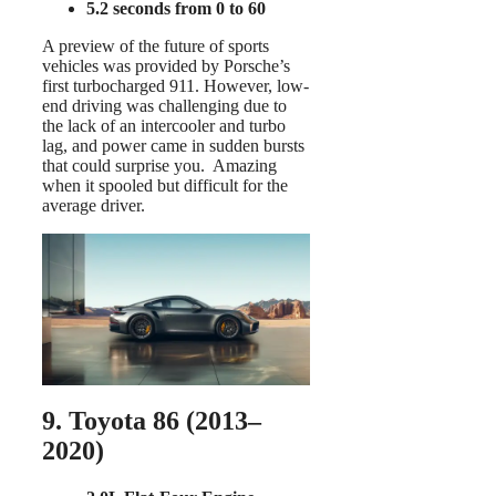
5.2 seconds from 0 to 60
A preview of the future of sports
vehicles was provided by Porsche’s
first turbocharged 911. However, low-
end driving was challenging due to
the lack of an intercooler and turbo
lag, and power came in sudden bursts
that could surprise you. Amazing
when it spooled but difficult for the
average driver.
9. Toyota 86 (2013–
2020)