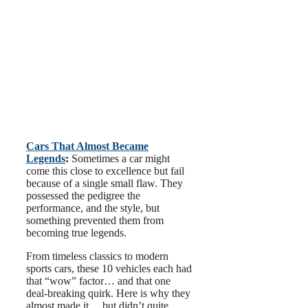
Cars That Almost Became
Legends
:
Sometimes a car might
come this close to excellence but fail
because of a single small flaw. They
possessed the pedigree the
performance, and the style, but
something prevented them from
becoming true legends.
From timeless classics to modern
sports cars, these 10 vehicles each had
that “wow” factor… and that one
deal-breaking quirk. Here is why they
almost made it… but didn’t quite