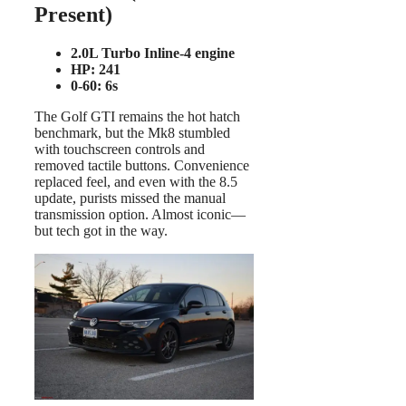
Present)
2.0L Turbo Inline-4 engine
HP: 241
0-60: 6s
The Golf GTI remains the hot hatch
benchmark, but the Mk8 stumbled
with touchscreen controls and
removed tactile buttons. Convenience
replaced feel, and even with the 8.5
update, purists missed the manual
transmission option. Almost iconic—
but tech got in the way.