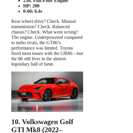
2.0L Flat-Four Engine
HP: 200
0-60: 6.4s
Rear-wheel drive? Check. Manual
transmission? Check. Balanced
chassis? Check. What went wrong?
The engine. Underpowered compared
to turbo rivals, the GT86’s
performance was limited. Toyota
fixed most issues with the GR86—but
the 86 still lives in the almost-
legendary hall of fame.
10. Volkswagen Golf
GTI Mk8 (2022–