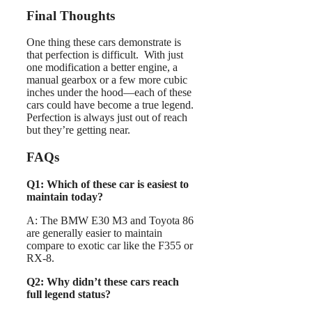
Final Thoughts
One thing these cars demonstrate is
that perfection is difficult. With just
one modification a better engine, a
manual gearbox or a few more cubic
inches under the hood—each of these
cars could have become a true legend.
Perfection is always just out of reach
but they’re getting near.
FAQs
Q1: Which of these car is easiest to
maintain today?
A: The BMW E30 M3 and Toyota 86
are generally easier to maintain
compare to exotic car like the F355 or
RX-8.
Q2: Why didn’t these cars reach
full legend status?