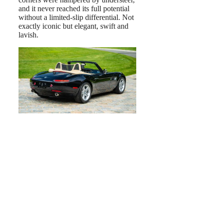
and it never reached its full potential
without a limited-slip differential. Not
exactly iconic but elegant, swift and
lavish.