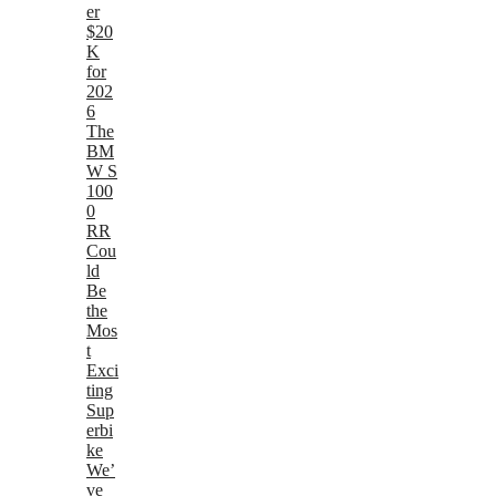
er
$20
K
for
202
6
The
BM
W S
100
0
RR
Cou
ld
Be
the
Mos
t
Exci
ting
Sup
erbi
ke
We’
ve