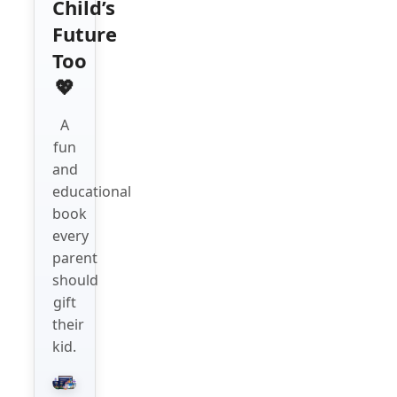
Child’s
Future
Too
💖
A
fun
and
educational
book
every
parent
should
gift
their
kid.