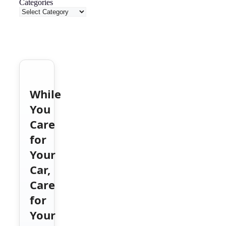
Categories
While
You
Care
for
Your
Car,
Care
for
Your