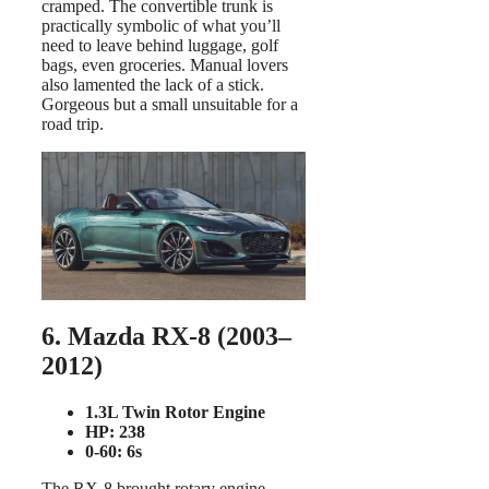
cramped. The convertible trunk is
practically symbolic of what you’ll
need to leave behind luggage, golf
bags, even groceries. Manual lovers
also lamented the lack of a stick.
Gorgeous but a small unsuitable for a
road trip.
6. Mazda RX-8 (2003–
2012)
1.3L Twin Rotor Engine
HP: 238
0-60: 6s
The RX-8 brought rotary engine