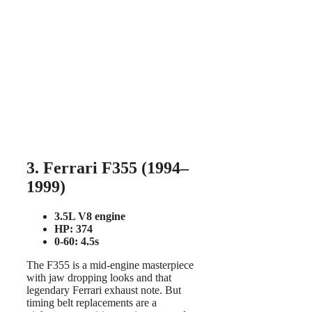
3. Ferrari F355 (1994–
1999)
3.5L V8 engine
HP: 374
0-60: 4.5s
The F355 is a mid-engine masterpiece
with jaw dropping looks and that
legendary Ferrari exhaust note. But
timing belt replacements are a