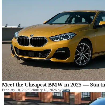
Meet the Cheapest BMW in 2025 — Starti
February 18, 2026
February 18, 2026
by
kairo