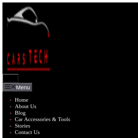
Skip
to
content
Menu
Menu
Home
About Us
Blog
Car Accessories & Tools
Stories
Contact Us