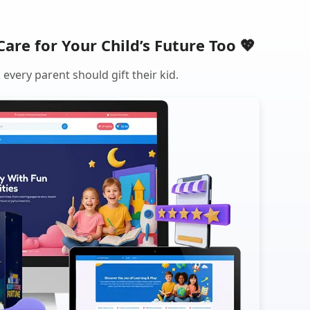
Care for Your Child’s Future Too 💖
every parent should gift their kid.