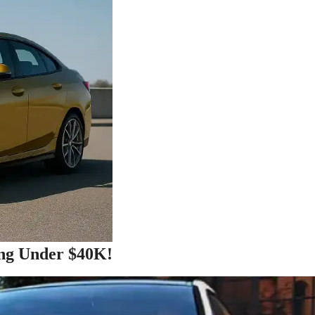
ng Under $40K!