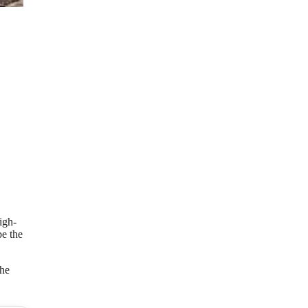
igh-
be the
the