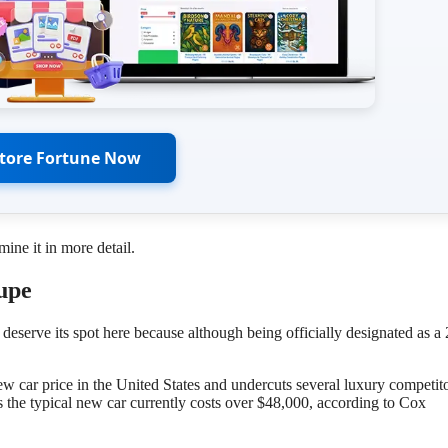
Store Fortune Now
ne it in more detail.
upe
erve its spot here because although being officially designated as a
ew car price in the United States and undercuts several luxury competito
as the typical new car currently costs over $48,000, according to Cox