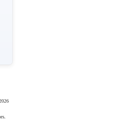
 2026
rs.