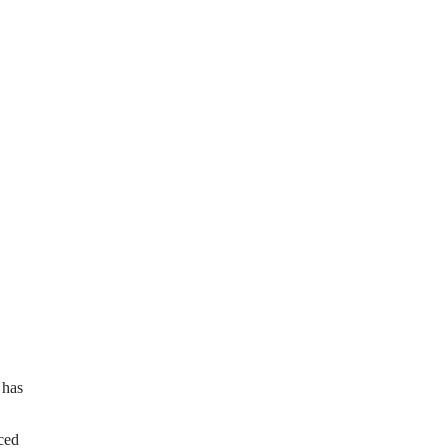
 has
ced