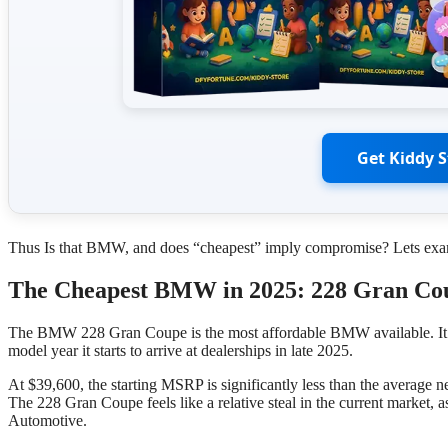
Get Kiddy 
Thus Is that BMW, and does “cheapest” imply compromise? Lets exami
The Cheapest BMW in 2025: 228 Gran Co
The BMW 228 Gran Coupe is the most affordable BMW available. It des
model year it starts to arrive at dealerships in late 2025.
At $39,600, the starting MSRP is significantly less than the average n
The 228 Gran Coupe feels like a relative steal in the current market, 
Automotive.