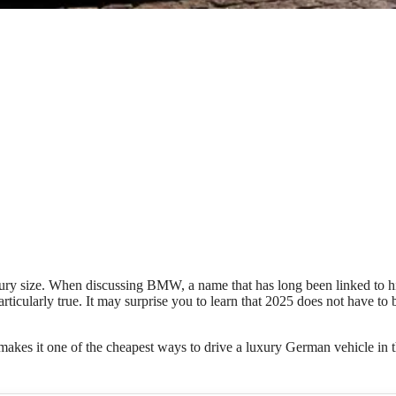
luxury size. When discussing BMW, a name that has long been linked to h
ticularly true. It may surprise you to learn that 2025 does not have to 
akes it one of the cheapest ways to drive a luxury German vehicle in 