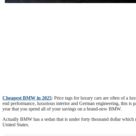
Cheapest BMW in 2025
: Price tags for luxury cars are often of a 
end performance, luxurious interior and German engineering, this is par
year that you spend all of your savings on a brand-new BMW.
Actually BMW has a sedan that is under forty thousand dollar which m
United States.