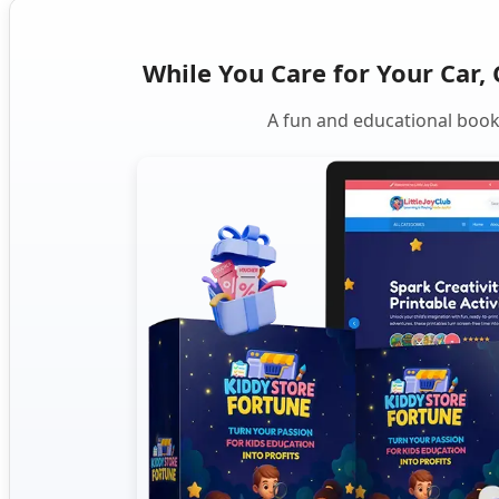
While You Care for Your Car, 
A fun and educational book 