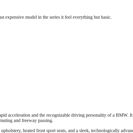
 expensive model in the series it feel everything but basic.
d acceleration and the recognizable driving personality of a BMW. It
muting and freeway passing.
pholstery, heated front sport seats, and a sleek, technologically advan