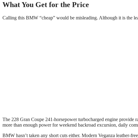
What You Get for the Price
Calling this BMW “cheap” would be misleading. Although it is the least
The 228 Gran Coupe 241-horsepower turbocharged engine provide rapi
more than enough power for weekend backroad excursion, daily com
BMW hasn’t taken any short cuts either. Modern Veganza leather-free u