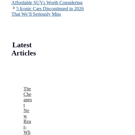
Affordable SUVs Worth Considering
5 Iconic Cars Discontinued in 2026
That We’ll Seriously Miss
Latest
Articles
The
Che
apes
t
Ne
w
Rea
r-
Wh