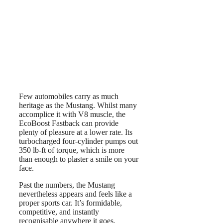
Few automobiles carry as much
heritage as the Mustang. Whilst many
accomplice it with V8 muscle, the
EcoBoost Fastback can provide
plenty of pleasure at a lower rate. Its
turbocharged four-cylinder pumps out
350 lb-ft of torque, which is more
than enough to plaster a smile on your
face.
Past the numbers, the Mustang
nevertheless appears and feels like a
proper sports car. It’s formidable,
competitive, and instantly
recognisable anywhere it goes.