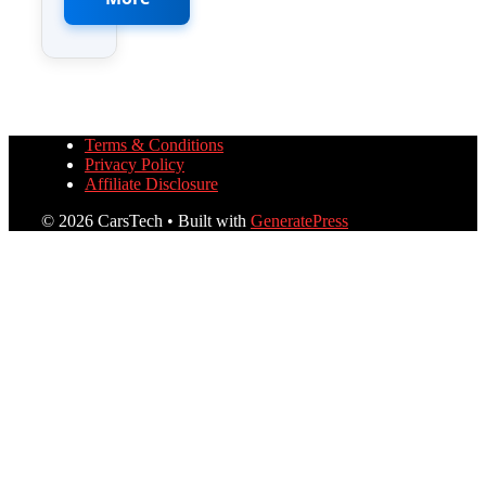
Terms & Conditions
Privacy Policy
Affiliate Disclosure
© 2026 CarsTech
• Built with
GeneratePress