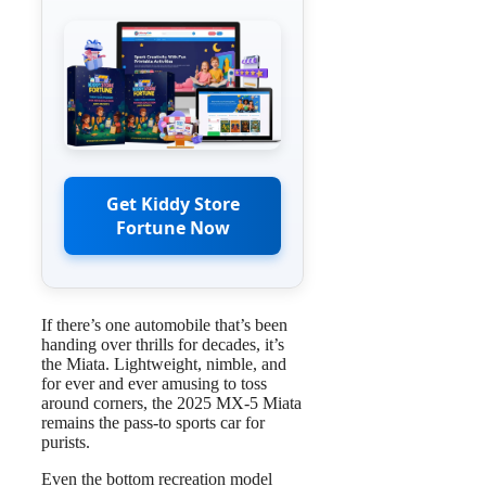
Get Kiddy Store
Fortune Now
If there’s one automobile that’s been
handing over thrills for decades, it’s
the Miata. Lightweight, nimble, and
for ever and ever amusing to toss
around corners, the 2025 MX-5 Miata
remains the pass-to sports car for
purists.
Even the bottom recreation model