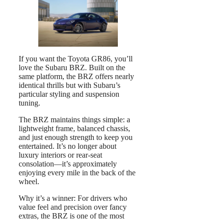
If you want the Toyota GR86, you’ll
love the Subaru BRZ. Built on the
same platform, the BRZ offers nearly
identical thrills but with Subaru’s
particular styling and suspension
tuning.
The BRZ maintains things simple: a
lightweight frame, balanced chassis,
and just enough strength to keep you
entertained. It’s no longer about
luxury interiors or rear-seat
consolation—it’s approximately
enjoying every mile in the back of the
wheel.
Why it’s a winner: For drivers who
value feel and precision over fancy
extras, the BRZ is one of the most