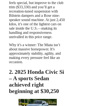
feels special, but improve to the club
trim ($33,330) and you’ll get a
recreation-tuned suspension with
Bilstein dampers and a Bose nine-
speaker sound machine. At just 2,450
kilos, it’s one of the lightest cars on
sale inside the U.S.—making its
handling and responsiveness
unrivalled in this price range.
Why it’s a winner: The Miata isn’t
about massive horsepower. It’s
approximately stability, agility, and
making every pressure feel like an
occasion.
2. 2025 Honda Civic Si
– A sports Sedan
achieved right
beginning at $30,250