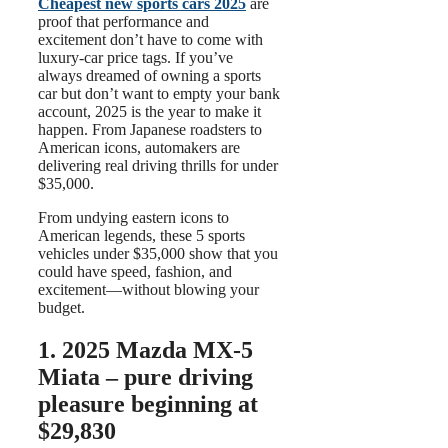
Cheapest new sports cars 2025
are
proof that performance and
excitement don’t have to come with
luxury-car price tags. If you’ve
always dreamed of owning a sports
car but don’t want to empty your bank
account, 2025 is the year to make it
happen. From Japanese roadsters to
American icons, automakers are
delivering real driving thrills for under
$35,000.
From undying eastern icons to
American legends, these 5 sports
vehicles under $35,000 show that you
could have speed, fashion, and
excitement—without blowing your
budget.
1.
2025 Mazda MX-5
Miata – pure driving
pleasure
beginning at
$29,830