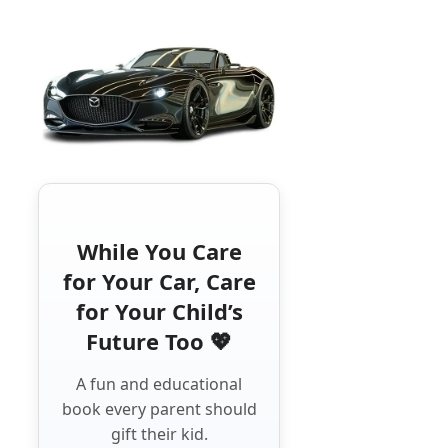
While You Care
for Your Car, Care
for Your Child’s
Future Too 💖
A fun and educational
book every parent should
gift their kid.