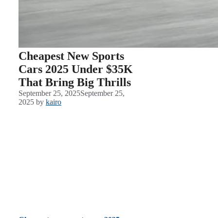
Cheapest New Sports
Cars 2025 Under $35K
That Bring Big Thrills
September 25, 2025
September 25,
2025
by
kairo