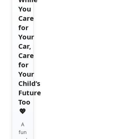
You
Care
for
Your
Car,
Care
for
Your
Child’s
Future
Too
💖
A
fun