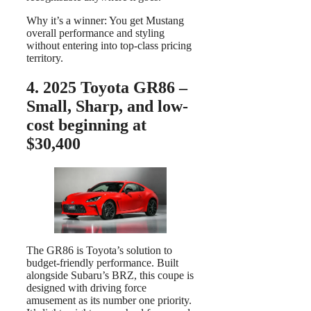
Why it’s a winner: You get Mustang
overall performance and styling
without entering into top-class pricing
territory.
4. 2025 Toyota GR86 –
Small, Sharp, and low-
cost beginning at
$30,400
The GR86 is Toyota’s solution to
budget-friendly performance. Built
alongside Subaru’s BRZ, this coupe is
designed with driving force
amusement as its number one priority.