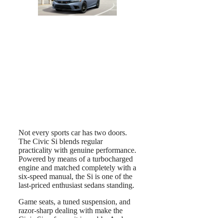
Not every sports car has two doors.
The Civic Si blends regular
practicality with genuine performance.
Powered by means of a turbocharged
engine and matched completely with a
six-speed manual, the Si is one of the
last-priced enthusiast sedans standing.
Game seats, a tuned suspension, and
razor-sharp dealing with make the