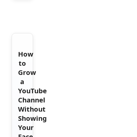
How
to
Grow
a
YouTube
Channel
Without
Showing
Your
Face