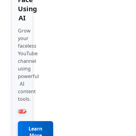
Using
AI
Grow
your
faceless
YouTube
channel
using
powerful
AI
content
tools.
Learn
More