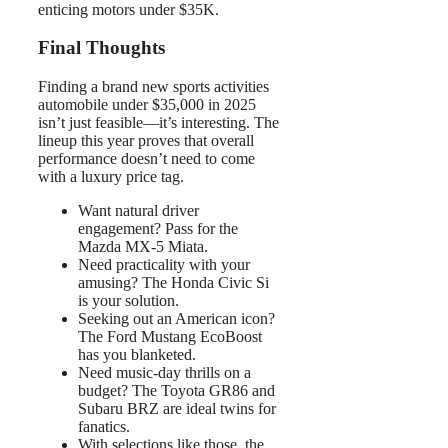
enticing motors under $35K.
Final Thoughts
Finding a brand new sports activities
automobile under $35,000 in 2025
isn’t just feasible—it’s interesting. The
lineup this year proves that overall
performance doesn’t need to come
with a luxury price tag.
Want natural driver
engagement? Pass for the
Mazda MX-5 Miata.
Need practicality with your
amusing? The Honda Civic Si
is your solution.
Seeking out an American icon?
The Ford Mustang EcoBoost
has you blanketed.
Need music-day thrills on a
budget? The Toyota GR86 and
Subaru BRZ are ideal twins for
fanatics.
With selections like those, the