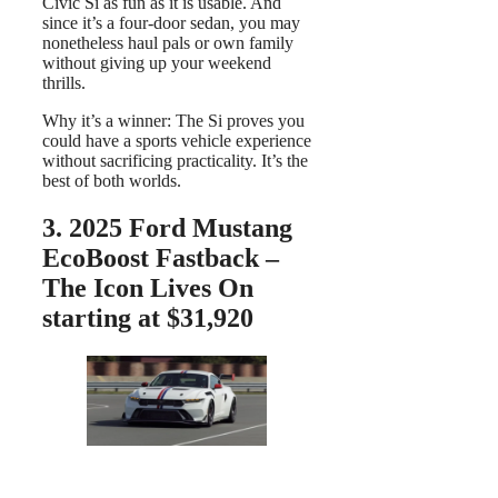
Civic Si as fun as it is usable. And
since it’s a four-door sedan, you may
nonetheless haul pals or own family
without giving up your weekend
thrills.
Why it’s a winner: The Si proves you
could have a sports vehicle experience
without sacrificing practicality. It’s the
best of both worlds.
3.
2025 Ford Mustang
EcoBoost Fastback –
The Icon Lives On
starting at $31,920