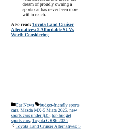
dream of proudly owning a
sports car has never been more
within reach.
Also read:
Toyota Land Cruiser
Alternatives: 5 Affordable SUVs
Worth Considering
Categories
Tags
Car News
budget-friendly sports
cars
,
Mazda MX-5 Miata 2025
,
new
sports cars under $35
,
top budget
sports cars
,
Toyota GR86 2025
Toyota Land Cruiser Alternatives: 5