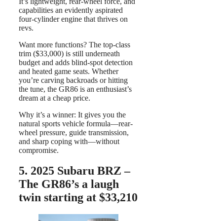
It’s lightweight, rear-wheel force, and
capabilities an evidently aspirated
four-cylinder engine that thrives on
revs.
Want more functions? The top-class
trim ($33,000) is still underneath
budget and adds blind-spot detection
and heated game seats. Whether
you’re carving backroads or hitting
the tune, the GR86 is an enthusiast’s
dream at a cheap price.
Why it’s a winner: It gives you the
natural sports vehicle formula—rear-
wheel pressure, guide transmission,
and sharp coping with—without
compromise.
5.
2025 Subaru BRZ –
The GR86’s a laugh
twin starting at $33,210