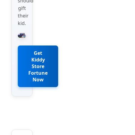
should
gift
their
kid.
Get
Kiddy
Store
Fortune
Now