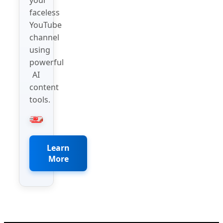
faceless
YouTube
channel
using
powerful
AI
content
tools.
Learn
More