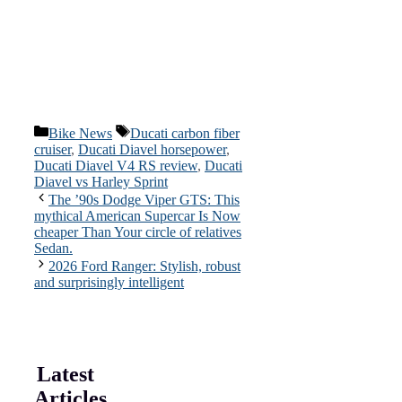
Categories
Tags
Bike News
Ducati carbon fiber
cruiser
,
Ducati Diavel horsepower
,
Ducati Diavel V4 RS review
,
Ducati
Diavel vs Harley Sprint
The ’90s Dodge Viper GTS: This
mythical American Supercar Is Now
cheaper Than Your circle of relatives
Sedan.
2026 Ford Ranger: Stylish, robust
and surprisingly intelligent
Latest
Articles