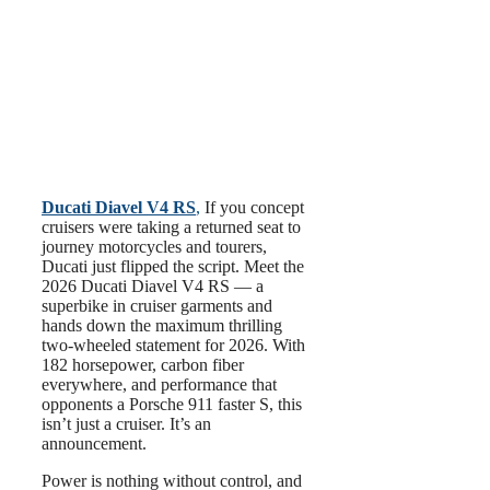
Ducati Diavel V4 RS
,
If you concept
cruisers were taking a returned seat to
journey motorcycles and tourers,
Ducati just flipped the script. Meet the
2026 Ducati Diavel V4 RS — a
superbike in cruiser garments and
hands down the maximum thrilling
two-wheeled statement for 2026. With
182 horsepower, carbon fiber
everywhere, and performance that
opponents a Porsche 911 faster S, this
isn’t just a cruiser. It’s an
announcement.
Power is nothing without control, and