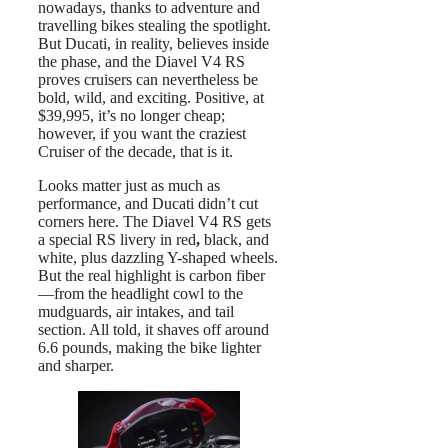
nowadays, thanks to adventure and
travelling bikes stealing the spotlight.
But Ducati, in reality, believes inside
the phase, and the Diavel V4 RS
proves cruisers can nevertheless be
bold, wild, and exciting. Positive, at
$39,995, it’s no longer cheap;
however, if you want the craziest
Cruiser of the decade, that is it.
Looks matter just as much as
performance, and Ducati didn’t cut
corners here. The Diavel V4 RS gets
a special RS livery in red
,
black, and
white, plus dazzling Y-shaped wheels.
But the real highlight is carbon fiber
—from the headlight cowl to the
mudguards, air intakes, and tail
section. All told, it shaves off around
6.6 pounds, making the bike lighter
and sharper.