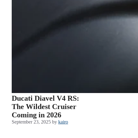
Ducati Diavel V4 RS:
The Wildest Cruiser
Coming in 2026
September 23, 2025
by
kairo