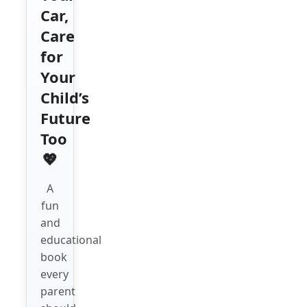
Car,
Care
for
Your
Child’s
Future
Too
💖
A
fun
and
educational
book
every
parent