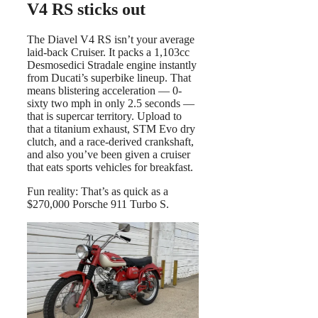
V4 RS sticks out
The Diavel V4 RS isn’t your average
laid-back Cruiser. It packs a 1,103cc
Desmosedici Stradale engine instantly
from Ducati’s superbike lineup. That
means blistering acceleration — 0-
sixty two mph in only 2.5 seconds —
that is supercar territory. Upload to
that a titanium exhaust, STM Evo dry
clutch, and a race-derived crankshaft,
and also you’ve been given a cruiser
that eats sports vehicles for breakfast.
Fun reality: That’s as quick as a
$270,000 Porsche 911 Turbo S.