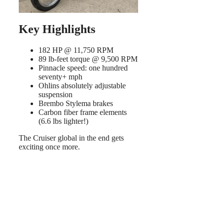
Key Highlights
182 HP @ 11,750 RPM
89 lb-feet torque @ 9,500 RPM
Pinnacle speed: one hundred
seventy+ mph
Ohlins absolutely adjustable
suspension
Brembo Stylema brakes
Carbon fiber frame elements
(6.6 lbs lighter!)
The Cruiser global in the end gets
exciting once more.