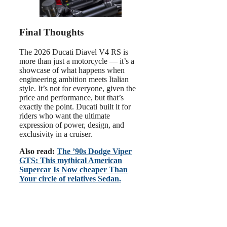
Final Thoughts
The 2026 Ducati Diavel V4 RS is
more than just a motorcycle — it’s a
showcase of what happens when
engineering ambition meets Italian
style. It’s not for everyone, given the
price and performance, but that’s
exactly the point. Ducati built it for
riders who want the ultimate
expression of power, design, and
exclusivity in a cruiser.
Also read:
The ’90s Dodge Viper
GTS: This mythical American
Supercar Is Now cheaper Than
Your circle of relatives Sedan.