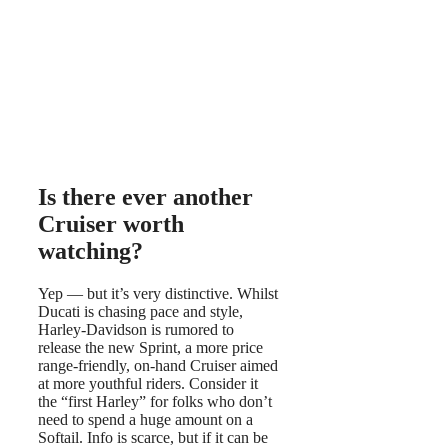
Is there ever another
Cruiser worth
watching?
Yep — but it’s very distinctive. Whilst
Ducati is chasing pace and style,
Harley-Davidson is rumored to
release the new Sprint, a more price
range-friendly, on-hand Cruiser aimed
at more youthful riders. Consider it
the “first Harley” for folks who don’t
need to spend a huge amount on a
Softail. Info is scarce, but if it can be