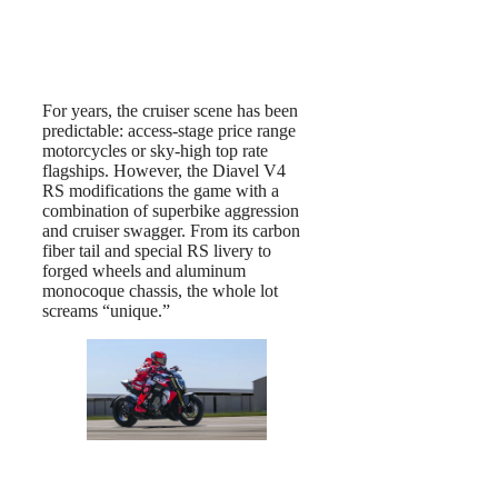
For years, the cruiser scene has been
predictable: access-stage price range
motorcycles or sky-high top rate
flagships. However, the Diavel V4
RS modifications the game with a
combination of superbike aggression
and cruiser swagger. From its carbon
fiber tail and special RS livery to
forged wheels and aluminum
monocoque chassis, the whole lot
screams “unique.”