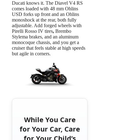
Ducati knows it. The Diavel V4 RS
comes loaded with
48 mm Ohlins
USD forks up front and an Ohlins
monoshock at the rear, both fully
adjustable. Add forged wheels with
Pirelli Rosso IV tires
,
Brembo
Stylema brakes, and an aluminum
monocoque chassis, and you get a
cruiser that feels stable at high speeds
but agile in corners.
While You Care
for Your Car, Care
for Your Child’s