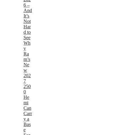
6 –
And
It’s
Not
Har
d to
See
Wh
y
Ra
m’s
Ne
w
202
7
250
0
He
mi
Can
Carr
y a
Bas
e