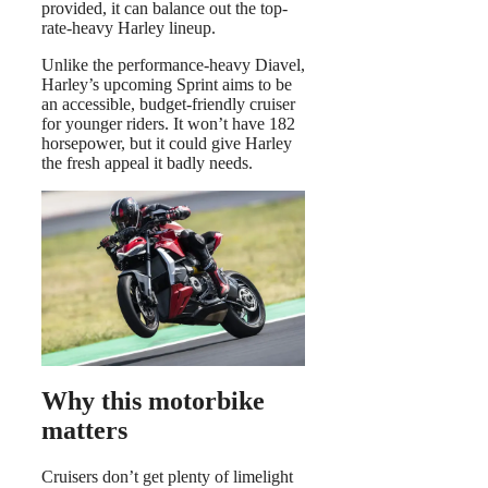
provided, it can balance out the top-
rate-heavy Harley lineup.
Unlike the performance-heavy Diavel,
Harley’s upcoming Sprint aims to be
an accessible, budget-friendly cruiser
for younger riders. It won’t have 182
horsepower, but it could give Harley
the fresh appeal it badly needs.
Why this motorbike
matters
Cruisers don’t get plenty of limelight