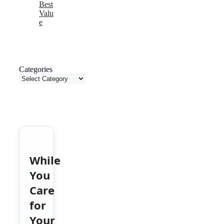
Best
Valu
e
Categories
While
You
Care
for
Your