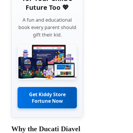
Future Too 💖
A fun and educational
book every parent should
gift their kid.
Get Kiddy Store
Fortune Now
Why the Ducati Diavel