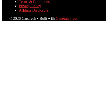
Terms & Conditions
Privacy Policy
Affiliate Disclosure
© 2026 CarsTech
• Built with
GeneratePress