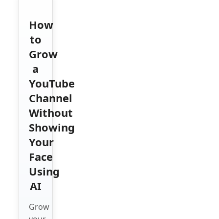
How
to
Grow
a
YouTube
Channel
Without
Showing
Your
Face
Using
AI
Grow
your