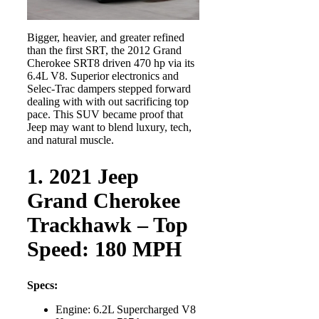
Bigger, heavier, and greater refined
than the first SRT, the 2012 Grand
Cherokee SRT8 driven 470 hp via its
6.4L V8. Superior electronics and
Selec-Trac dampers stepped forward
dealing with with out sacrificing top
pace. This SUV became proof that
Jeep may want to blend luxury, tech,
and natural muscle.
1. 2021 Jeep
Grand Cherokee
Trackhawk – Top
Speed: 180 MPH
Specs:
Engine: 6.2L Supercharged V8