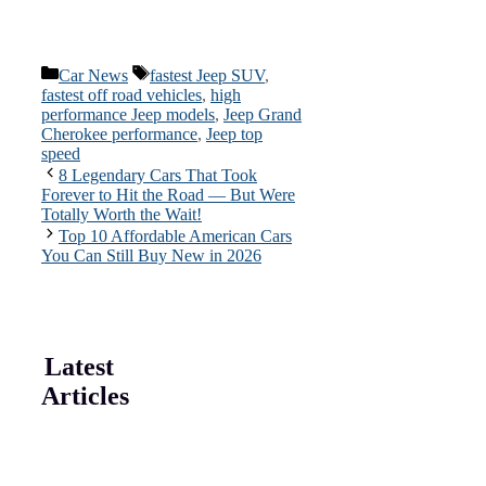
Categories
Tags
Car News
fastest Jeep SUV
,
fastest off road vehicles
,
high
performance Jeep models
,
Jeep Grand
Cherokee performance
,
Jeep top
speed
8 Legendary Cars That Took
Forever to Hit the Road — But Were
Totally Worth the Wait!
Top 10 Affordable American Cars
You Can Still Buy New in 2026
Latest
Articles