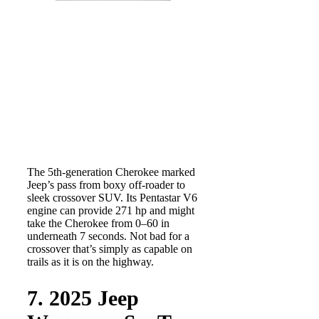
The 5th-generation Cherokee marked
Jeep’s pass from boxy off-roader to
sleek crossover SUV. Its Pentastar V6
engine can provide 271 hp and might
take the Cherokee from 0–60 in
underneath 7 seconds. Not bad for a
crossover that’s simply as capable on
trails as it is on the highway.
7. 2025 Jeep