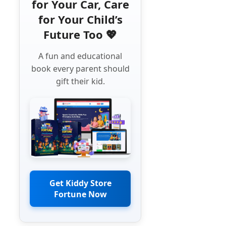
for Your Car, Care
for Your Child’s
Future Too 💖
A fun and educational
book every parent should
gift their kid.
Get Kiddy Store
Fortune Now