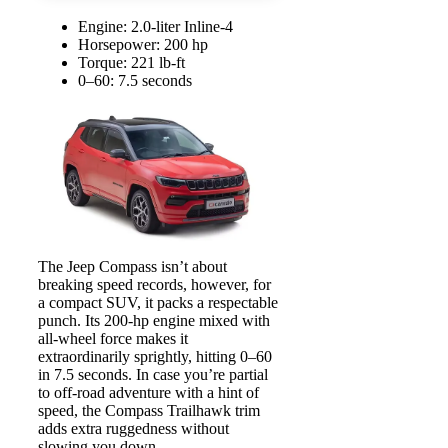
Engine: 2.0-liter Inline-4
Horsepower: 200 hp
Torque: 221 lb-ft
0–60: 7.5 seconds
The Jeep Compass isn’t about
breaking speed records, however, for
a compact SUV, it packs a respectable
punch. Its 200-hp engine mixed with
all-wheel force makes it
extraordinarily sprightly, hitting 0–60
in 7.5 seconds. In case you’re partial
to off-road adventure with a hint of
speed, the Compass Trailhawk trim
adds extra ruggedness without
slowing you down.