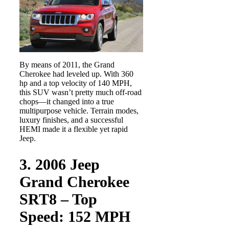
By means of 2011, the Grand
Cherokee had leveled up. With 360
hp and a top velocity of 140 MPH,
this SUV wasn’t pretty much off-road
chops—it changed into a true
multipurpose vehicle. Terrain modes,
luxury finishes, and a successful
HEMI made it a flexible yet rapid
Jeep.
3. 2006 Jeep
Grand Cherokee
SRT8 – Top
Speed: 152 MPH