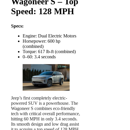
Wagoneer S – Top
Speed: 128 MPH
Specs:
Engine: Dual Electric Motors
Horsepower: 600 hp
(combined)
Torque: 617 lb-ft (combined)
0–60: 3.4 seconds
Jeep’s first completely electric-
powered SUV is a powerhouse. The
Wagoneer S combines eco-friendly
tech with critical overall performance,
hitting 60 MPH in only 3.4 seconds.
Its smooth design and low drag assist
it to acquire a top speed of 128 MPH,