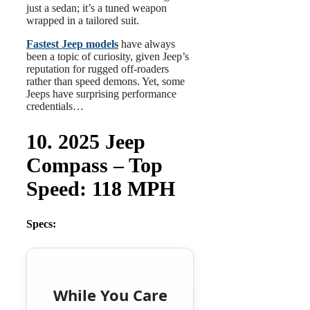
just a sedan; it’s a tuned weapon
wrapped in a tailored suit.
Fastest Jeep models
have always
been a topic of curiosity, given Jeep’s
reputation for rugged off-roaders
rather than speed demons. Yet, some
Jeeps have surprising performance
credentials…
10. 2025 Jeep
Compass – Top
Speed: 118 MPH
Specs:
While You Care