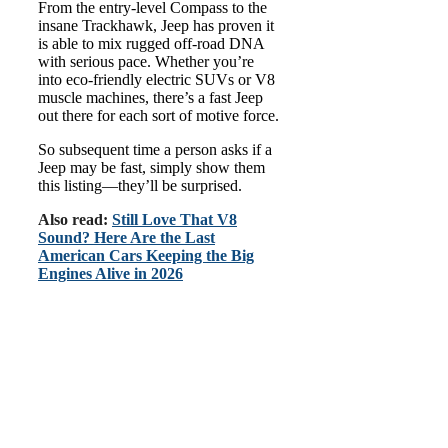
From the entry-level Compass to the
insane Trackhawk, Jeep has proven it
is able to mix rugged off-road DNA
with serious pace. Whether you’re
into eco-friendly electric SUVs or V8
muscle machines, there’s a fast Jeep
out there for each sort of motive force.
So subsequent time a person asks if a
Jeep may be fast, simply show them
this listing—they’ll be surprised.
Also read:
Still Love That V8
Sound? Here Are the Last
American Cars Keeping the Big
Engines Alive in 2026