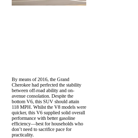
By means of 2016, the Grand
Cherokee had perfected the stability
between off-road ability and on-
avenue consolation. Despite the
bottom V6, this SUV should attain
118 MPH. Whilst the V8 models were
quicker, this V6 supplied solid overall
performance with better gasoline
efficiency—best for households who
don’t need to sacrifice pace for
practicality.