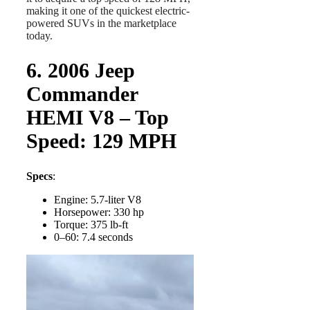
making it one of the quickest electric-
powered SUVs in the marketplace
today.
6. 2006 Jeep
Commander
HEMI V8 – Top
Speed: 129 MPH
Specs
:
Engine: 5.7-liter V8
Horsepower: 330 hp
Torque: 375 lb-ft
0–60: 7.4 seconds