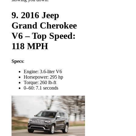
9. 2016 Jeep
Grand Cherokee
V6 – Top Speed:
118 MPH
Specs
:
Engine: 3.6-liter V6
Horsepower: 295 hp
Torque: 260 lb-ft
0–60: 7.1 seconds