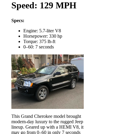
Speed: 129 MPH
Specs:
Engine: 5.7-liter V8
Horsepower: 330 hp
Torque: 375 lb-ft
0–60: 7 seconds
This Grand Cherokee model brought
modern-day luxury to the rugged Jeep
lineup. Geared up with a HEMI V8, it
may go from 0–60 in only 7 seconds