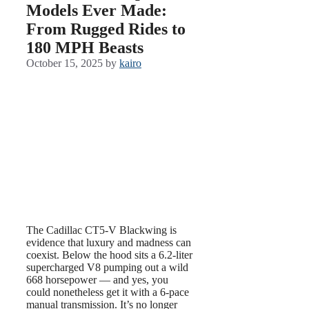
Models Ever Made:
From Rugged Rides to
180 MPH Beasts
October 15, 2025
by
kairo
The Cadillac CT5-V Blackwing is
evidence that luxury and madness can
coexist. Below the hood sits a 6.2-liter
supercharged V8 pumping out a wild
668 horsepower — and yes, you
could nonetheless get it with a 6-pace
manual transmission. It’s no longer