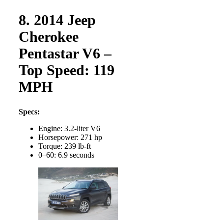
8. 2014 Jeep
Cherokee
Pentastar V6 –
Top Speed: 119
MPH
Specs:
Engine: 3.2-liter V6
Horsepower: 271 hp
Torque: 239 lb-ft
0–60: 6.9 seconds