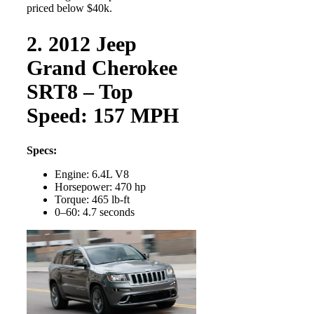
priced below $40k.
2. 2012 Jeep
Grand Cherokee
SRT8 – Top
Speed: 157 MPH
Specs:
Engine: 6.4L V8
Horsepower: 470 hp
Torque: 465 lb-ft
0–60: 4.7 seconds