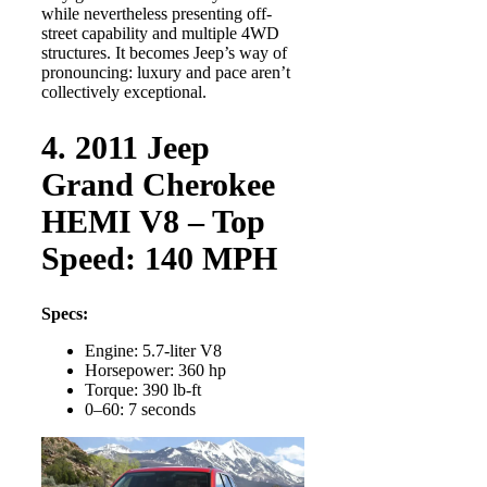
while nevertheless presenting off-
street capability and multiple 4WD
structures. It becomes Jeep’s way of
pronouncing: luxury and pace aren’t
collectively exceptional.
4. 2011 Jeep
Grand Cherokee
HEMI V8 – Top
Speed: 140 MPH
Specs:
Engine: 5.7-liter V8
Horsepower: 360 hp
Torque: 390 lb-ft
0–60: 7 seconds