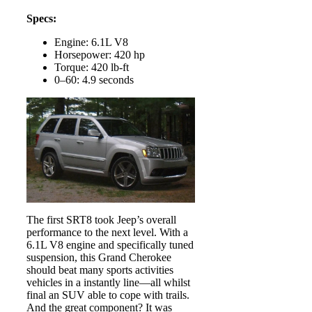
Specs:
Engine: 6.1L V8
Horsepower: 420 hp
Torque: 420 lb-ft
0–60: 4.9 seconds
The first SRT8 took Jeep’s overall
performance to the next level. With a
6.1L V8 engine and specifically tuned
suspension, this Grand Cherokee
should beat many sports activities
vehicles in a instantly line—all whilst
final an SUV able to cope with trails.
And the great component? It was