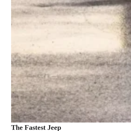
The Fastest Jeep