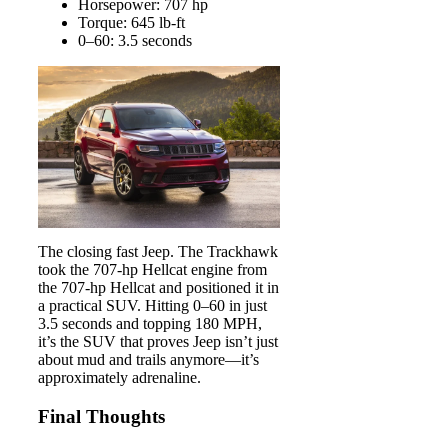
Horsepower: 707 hp
Torque: 645 lb-ft
0–60: 3.5 seconds
The closing fast Jeep. The Trackhawk
took the 707-hp Hellcat engine from
the 707-hp Hellcat and positioned it in
a practical SUV. Hitting 0–60 in just
3.5 seconds and topping 180 MPH,
it’s the SUV that proves Jeep isn’t just
about mud and trails anymore—it’s
approximately adrenaline.
Final Thoughts