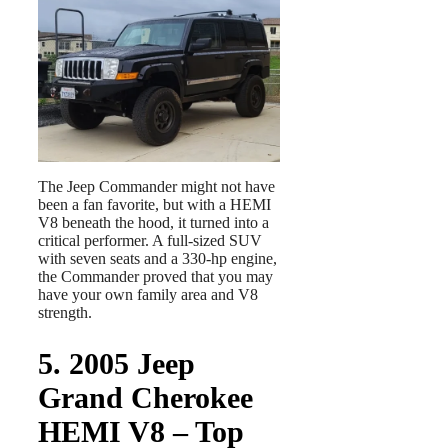
The Jeep Commander might not have
been a fan favorite, but with a HEMI
V8 beneath the hood, it turned into a
critical performer. A full-sized SUV
with seven seats and a 330-hp engine,
the Commander proved that you may
have your own family area and V8
strength.
5. 2005 Jeep
Grand Cherokee
HEMI V8 – Top