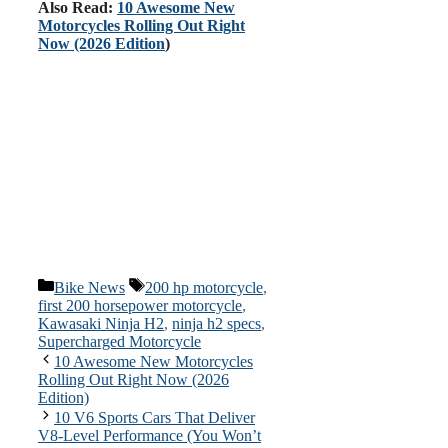
Also Read:
10 Awesome New
Motorcycles Rolling Out Right
Now (2026 Edition
)
Categories
Tags
Bike News
200 hp motorcycle
,
first 200 horsepower motorcycle
,
Kawasaki Ninja H2
,
ninja h2 specs
,
Supercharged Motorcycle
10 Awesome New Motorcycles
Rolling Out Right Now (2026
Edition)
10 V6 Sports Cars That Deliver
V8-Level Performance (You Won’t