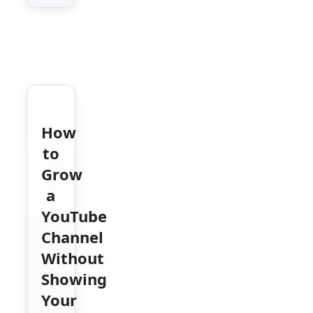
How
to
Grow
a
YouTube
Channel
Without
Showing
Your