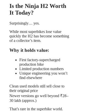
Is the Ninja H2 Worth
It Today?
Surprisingly… yes.
While most superbikes lose value
quickly the H2 has become something
of a collector’s item.
Why it holds value:
First factory-supercharged
production bike
Limited production numbers
Unique engineering you won’t
find elsewhere
Clean used models still sell close to
their original price
Newer versions go well beyond ₹28–
30 lakh (approx.)
That’s rare in the superbike world.