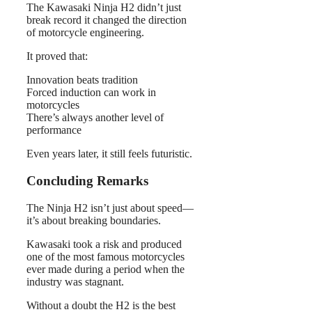
The Kawasaki Ninja H2 didn’t just
break record it changed the direction
of motorcycle engineering.
It proved that:
Innovation beats tradition
Forced induction can work in
motorcycles
There’s always another level of
performance
Even years later, it still feels futuristic.
Concluding Remarks
The Ninja H2 isn’t just about speed—
it’s about breaking boundaries.
Kawasaki took a risk and produced
one of the most famous motorcycles
ever made during a period when the
industry was stagnant.
Without a doubt the H2 is the best