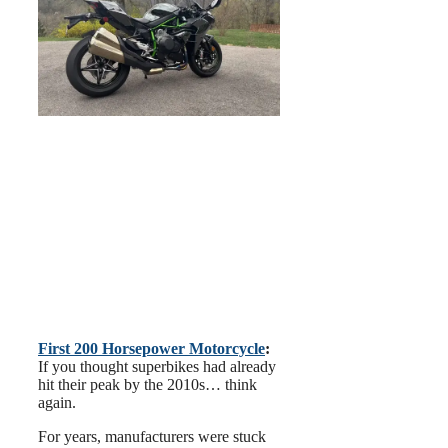
First 200 Horsepower Motorcycle
:
If you thought superbikes had already
hit their peak by the 2010s… think
again.
For years, manufacturers were stuck