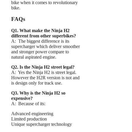
bike when it comes to revolutionary
bike.
FAQs
Q1. What make the Ninja H2
different from other superbikes?
A: The biggest difference is its
supercharger which deliver smoother
and stronger power compare to
natural aspirated engine.
Q2. Is the Ninja H2 street legal?
A: Yes the Ninja H2 is street legal.
However the H2R version is not and
is design only for track use.
Q3. Why is the Ninja H2 so
expensive?
A: Because of its:
Advanced engineering
Limited production
Unique supercharger technology