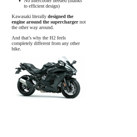
No intercooler needed (thanks
to efficient design)
Kawasaki literally
designed the
engine around the supercharger
not
the other way around.
And that’s why the H2 feels
completely different from any other
bike.