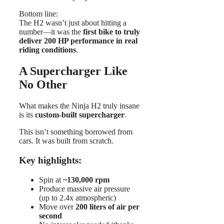
Bottom line:
The H2 wasn’t just about hitting a
number—it was the
first bike to truly
deliver 200 HP performance in real
riding conditions
.
A Supercharger Like
No Other
What makes the Ninja H2 truly insane
is its
custom-built supercharger
.
This isn’t something borrowed from
cars. It was built from scratch.
Key highlights:
Spin at
~130,000 rpm
Produce massive air pressure
(up to 2.4x atmospheric)
Move over
200 liters of air per
second