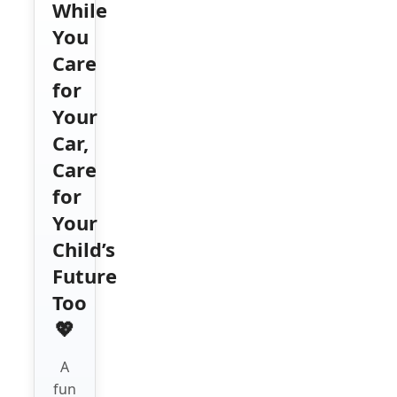
While
You
Care
for
Your
Car,
Care
for
Your
Child’s
Future
Too
💖
A
fun