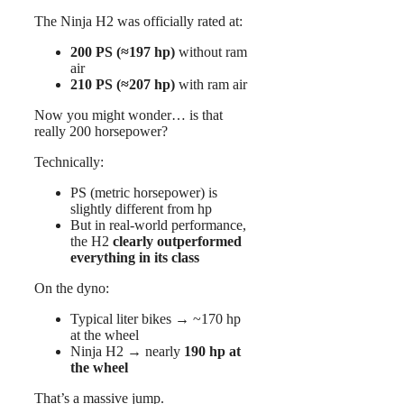
The Ninja H2 was officially rated at:
200 PS (≈197 hp)
without ram
air
210 PS (≈207 hp)
with ram air
Now you might wonder… is that
really 200 horsepower?
Technically:
PS (metric horsepower) is
slightly different from hp
But in real-world performance,
the H2
clearly outperformed
everything in its class
On the dyno:
Typical liter bikes → ~170 hp
at the wheel
Ninja H2 → nearly
190 hp at
the wheel
That’s a massive jump.