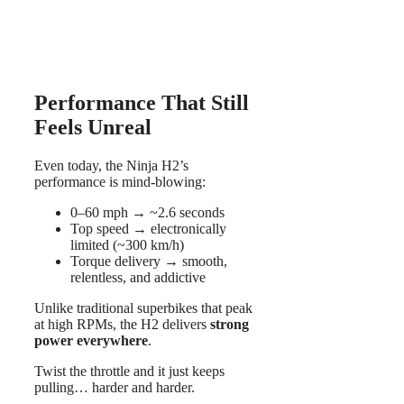
Performance That Still
Feels Unreal
Even today, the Ninja H2’s
performance is mind-blowing:
0–60 mph → ~2.6 seconds
Top speed → electronically
limited (~300 km/h)
Torque delivery → smooth,
relentless, and addictive
Unlike traditional superbikes that peak
at high RPMs, the H2 delivers
strong
power everywhere
.
Twist the throttle and it just keeps
pulling… harder and harder.