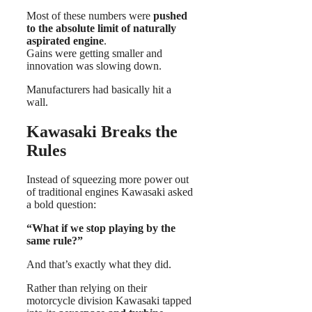
Most of these numbers were
pushed
to the absolute limit of naturally
aspirated engine
.
Gains were getting smaller and
innovation was slowing down.
Manufacturers had basically hit a
wall.
Kawasaki Breaks the
Rules
Instead of squeezing more power out
of traditional engines Kawasaki asked
a bold question:
“What if we stop playing by the
same rule?”
And that’s exactly what they did.
Rather than relying on their
motorcycle division Kawasaki tapped