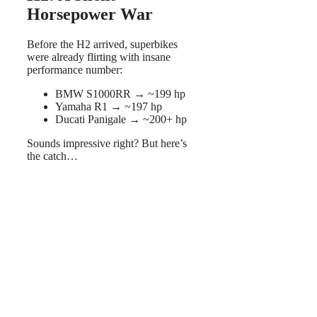
Horsepower War
Before the H2 arrived, superbikes
were already flirting with insane
performance number:
BMW S1000RR → ~199 hp
Yamaha R1 → ~197 hp
Ducati Panigale → ~200+ hp
Sounds impressive right? But here’s
the catch…