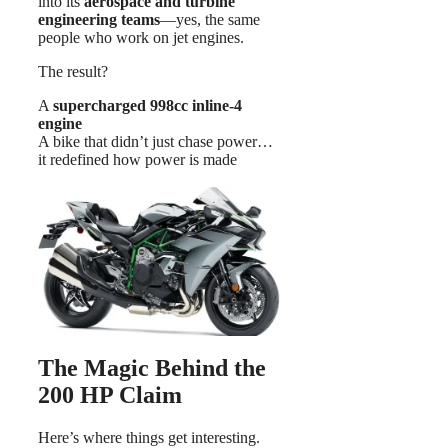
into its
aerospace and turbine
engineering teams
—yes, the same
people who work on jet engines.
The result?
A
supercharged 998cc inline-4
engine
A bike that didn’t just chase power…
it redefined how power is made
The Magic Behind the
200 HP Claim
Here’s where things get interesting.