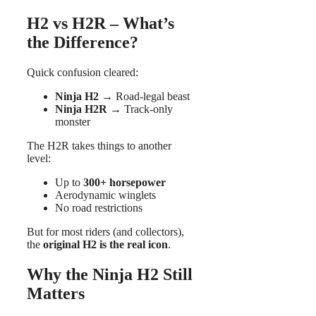
H2 vs H2R – What’s
the Difference?
Quick confusion cleared:
Ninja H2
→ Road-legal beast
Ninja H2R
→ Track-only
monster
The H2R takes things to another
level:
Up to
300+ horsepower
Aerodynamic winglets
No road restrictions
But for most riders (and collectors),
the
original H2 is the real icon
.
Why the Ninja H2 Still
Matters