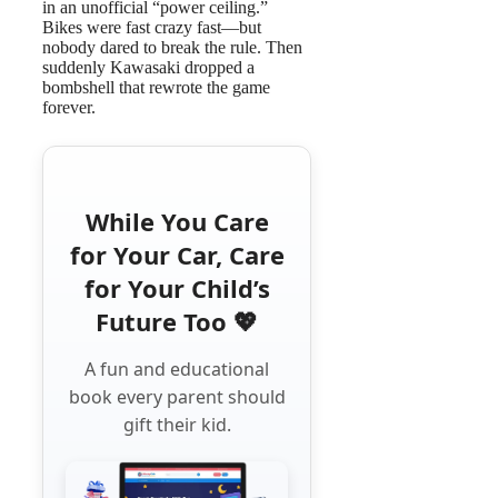
in an unofficial “power ceiling.”
Bikes were fast crazy fast—but
nobody dared to break the rule. Then
suddenly Kawasaki dropped a
bombshell that rewrote the game
forever.
While You Care
for Your Car, Care
for Your Child’s
Future Too 💖
A fun and educational
book every parent should
gift their kid.