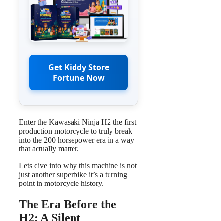
Get Kiddy Store
Fortune Now
Enter the Kawasaki Ninja H2 the first
production motorcycle to truly break
into the 200 horsepower era in a way
that actually matter.
Lets dive into why this machine is not
just another superbike it’s a turning
point in motorcycle history.
The Era Before the
H2: A Silent