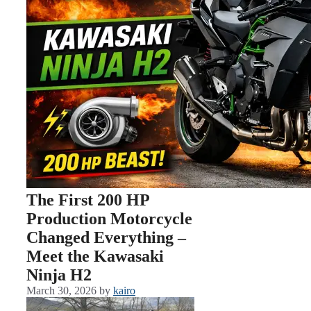
The First 200 HP
Production Motorcycle
Changed Everything –
Meet the Kawasaki
Ninja H2
March 30, 2026
by
kairo