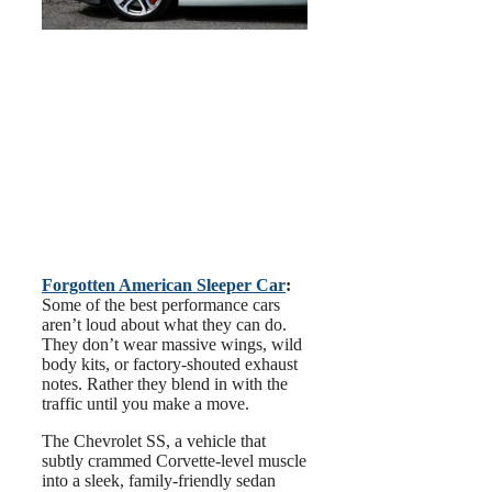
Forgotten American Sleeper Car
:
Some of the best performance cars
aren’t loud about what they can do.
They don’t wear massive wings, wild
body kits, or factory-shouted exhaust
notes. Rather they blend in with the
traffic until you make a move.
The Chevrolet SS, a vehicle that
subtly crammed Corvette-level muscle
into a sleek, family-friendly sedan