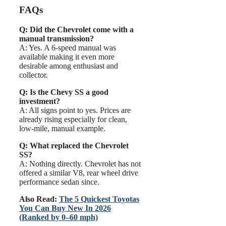
FAQs
Q: Did the Chevrolet come with a
manual transmission?
A: Yes. A 6-speed manual was
available making it even more
desirable among enthusiast and
collector.
Q: Is the Chevy SS a good
investment?
A: All signs point to yes. Prices are
already rising especially for clean,
low-mile, manual example.
Q: What replaced the Chevrolet
SS?
A: Nothing directly. Chevrolet has not
offered a similar V8, rear wheel drive
performance sedan since.
Also Read:
The 5 Quickest Toyotas
You Can Buy New In 2026
(Ranked by 0–60 mph)