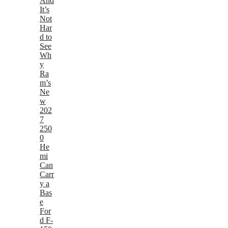
And
It’s
Not
Har
d to
See
Wh
y
Ra
m’s
Ne
w
202
7
250
0
He
mi
Can
Carr
y a
Bas
e
For
d F-