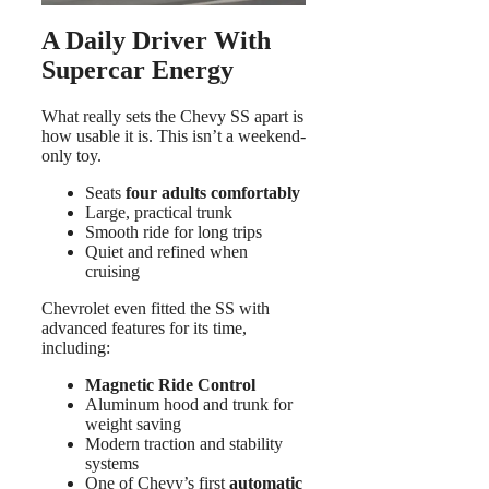
A Daily Driver With
Supercar Energy
What really sets the Chevy SS apart is
how usable it is. This isn’t a weekend-
only toy.
Seats
four adults comfortably
Large, practical trunk
Smooth ride for long trips
Quiet and refined when
cruising
Chevrolet even fitted the SS with
advanced features for its time,
including:
Magnetic Ride Control
Aluminum hood and trunk for
weight saving
Modern traction and stability
systems
One of Chevy’s first
automatic