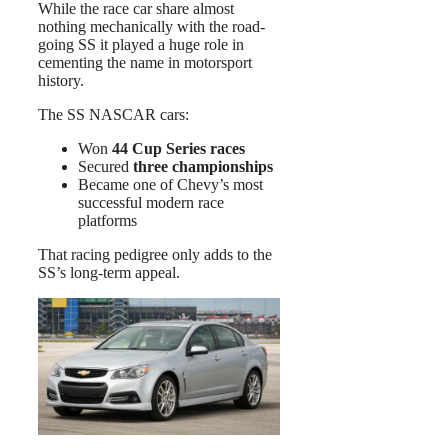
While the race car share almost
nothing mechanically with the road-
going SS it played a huge role in
cementing the name in motorsport
history.
The SS NASCAR cars:
Won
44 Cup Series races
Secured
three championships
Became one of Chevy’s most
successful modern race
platforms
That racing pedigree only adds to the
SS’s long-term appeal.