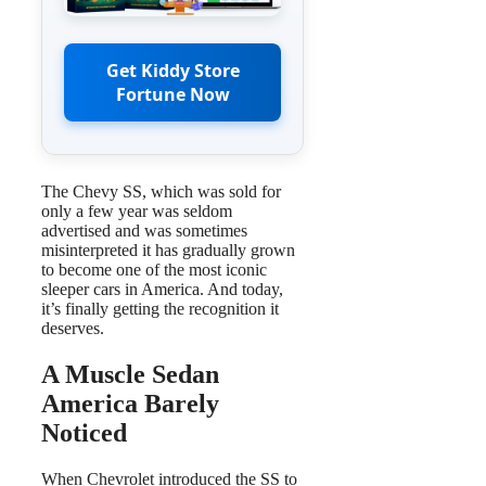
Get Kiddy Store
Fortune Now
The Chevy SS, which was sold for
only a few year was seldom
advertised and was sometimes
misinterpreted it has gradually grown
to become one of the most iconic
sleeper cars in America. And today,
it’s finally getting the recognition it
deserves.
A Muscle Sedan
America Barely
Noticed
When Chevrolet introduced the SS to