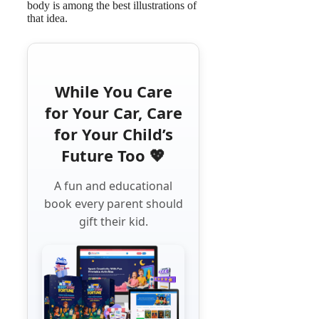
body is among the best illustrations of
that idea.
While You Care
for Your Car, Care
for Your Child’s
Future Too 💖
A fun and educational
book every parent should
gift their kid.