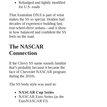
Rebadged and lightly modified
for U.S. roads
That Australian DNA is part of what
makes the SS so special. Holden had
decades of experience building fast,
rear-wheel-drive sedans—and it show
in how balanced and confident the SS
feels on the road.
The NASCAR
Connection
If the Chevy SS name sounds familiar
that’s probably because it became the
face of Chevrolet NASCAR program
during the 2010s.
The SS body style was used in:
NASCAR Cup Series
NASCAR Euro Series (as the
EuroNASCAR FJ)