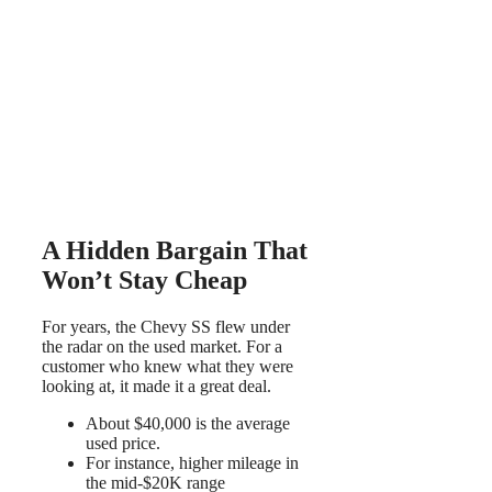
A Hidden Bargain That
Won’t Stay Cheap
For years, the Chevy SS flew under
the radar on the used market. For a
customer who knew what they were
looking at, it made it a great deal.
About $40,000 is the average
used price.
For instance, higher mileage in
the mid-$20K range