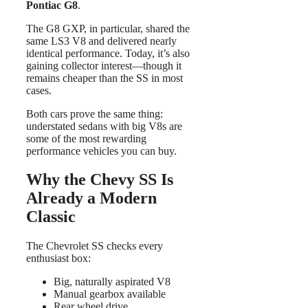
Pontiac G8
.
The G8 GXP, in particular, shared the
same LS3 V8 and delivered nearly
identical performance. Today, it’s also
gaining collector interest—though it
remains cheaper than the SS in most
cases.
Both cars prove the same thing:
understated sedans with big V8s are
some of the most rewarding
performance vehicles you can buy.
Why the Chevy SS Is
Already a Modern
Classic
The Chevrolet SS checks every
enthusiast box:
Big, naturally aspirated V8
Manual gearbox available
Rear wheel drive