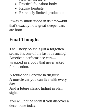
Practical four-door body
Racing heritage
Extremely limited production
It was misunderstood in its time—but
that’s exactly how great sleeper cars
are born.
Final Thought
The Chevy SS isn’t just a forgotten
sedan. It’s one of the last true analog
American performance cars—
wrapped in a body that never asked
for attention.
A four-door Corvette in disguise.
A muscle car you can live with every
day.
And a future classic hiding in plain
sight.
You will not be sorry if you discover a
decent one today.