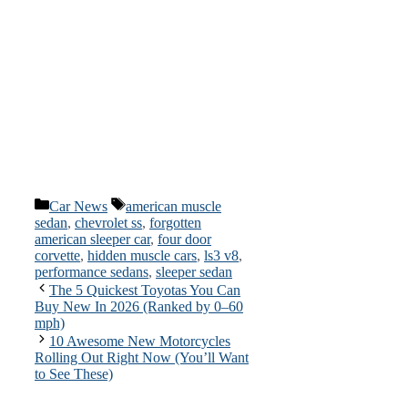
Categories
Tags
Car News
american muscle
sedan
,
chevrolet ss
,
forgotten
american sleeper car
,
four door
corvette
,
hidden muscle cars
,
ls3 v8
,
performance sedans
,
sleeper sedan
The 5 Quickest Toyotas You Can
Buy New In 2026 (Ranked by 0–60
mph)
10 Awesome New Motorcycles
Rolling Out Right Now (You’ll Want
to See These)