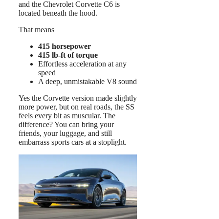
and the Chevrolet Corvette C6 is
located beneath the hood.
That means
415 horsepower
415 lb-ft of torque
Effortless acceleration at any
speed
A deep, unmistakable V8 sound
Yes the Corvette version made slightly
more power, but on real roads, the SS
feels every bit as muscular. The
difference? You can bring your
friends, your luggage, and still
embarrass sports cars at a stoplight.