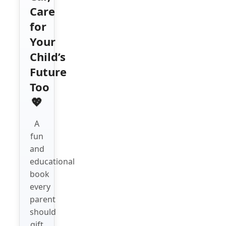
Care
for
Your
Child’s
Future
Too
💖
A
fun
and
educational
book
every
parent
should
gift