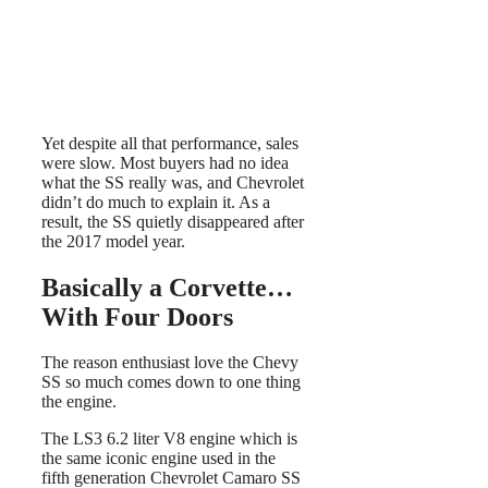
Yet despite all that performance, sales
were slow. Most buyers had no idea
what the SS really was, and Chevrolet
didn’t do much to explain it. As a
result, the SS quietly disappeared after
the 2017 model year.
Basically a Corvette…
With Four Doors
The reason enthusiast love the Chevy
SS so much comes down to one thing
the engine.
The LS3 6.2 liter V8 engine which is
the same iconic engine used in the
fifth generation Chevrolet Camaro SS