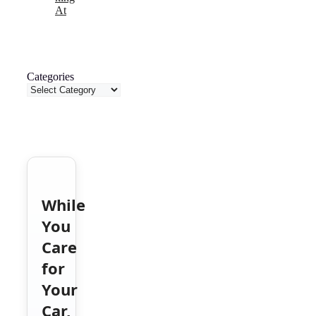
At
Categories
While
You
Care
for
Your
Car,