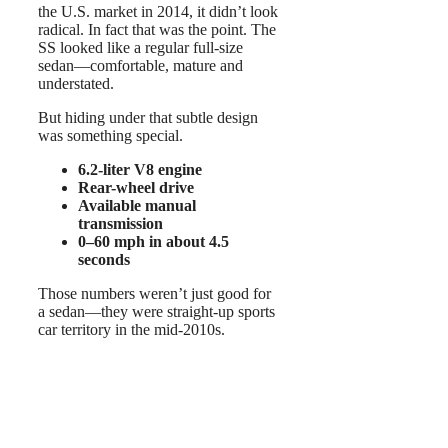
the U.S. market in 2014, it didn’t look
radical. In fact that was the point. The
SS looked like a regular full-size
sedan—comfortable, mature and
understated.
But hiding under that subtle design
was something special.
6.2-liter V8 engine
Rear-wheel drive
Available manual
transmission
0–60 mph in about 4.5
seconds
Those numbers weren’t just good for
a sedan—they were straight-up sports
car territory in the mid-2010s.