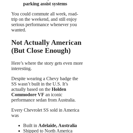
parking assist systems
You could commute all week, road-
trip on the weekend, and still enjoy
serious performance whenever you
wanted.
Not Actually American
(But Close Enough)
Here’s where the story gets even more
interesting.
Despite wearing a Chevy badge the
SS wasn’t built in the U.S. It’s
actually based on the
Holden
Commodore VF
an iconic
performance sedan from Australia.
Every Chevrolet SS sold in America
was
Built in
Adelaide, Australia
Shipped to North America