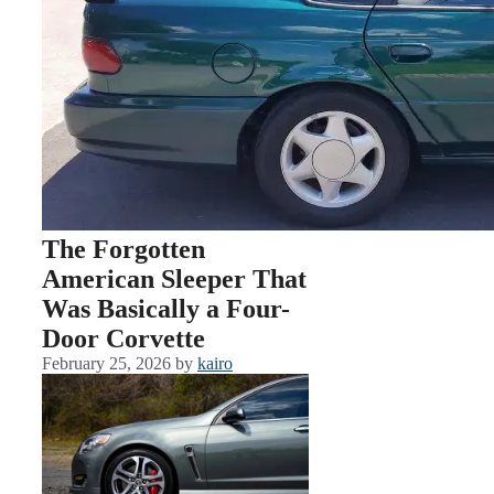
The Forgotten
American Sleeper That
Was Basically a Four-
Door Corvette
February 25, 2026
by
kairo