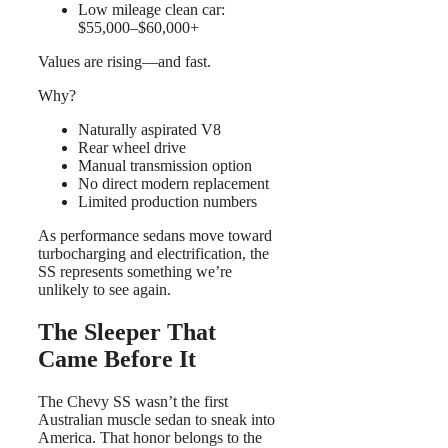
Low mileage clean car:
$55,000–$60,000+
Values are rising—and fast.
Why?
Naturally aspirated V8
Rear wheel drive
Manual transmission option
No direct modern replacement
Limited production numbers
As performance sedans move toward
turbocharging and electrification, the
SS represents something we’re
unlikely to see again.
The Sleeper That
Came Before It
The Chevy SS wasn’t the first
Australian muscle sedan to sneak into
America. That honor belongs to the