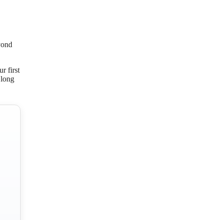
yond
r first
 long