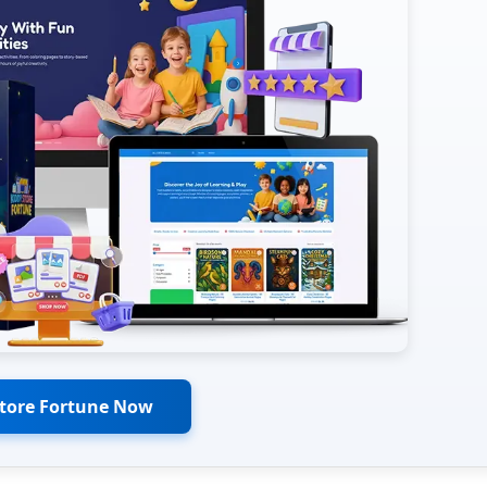
Store Fortune Now