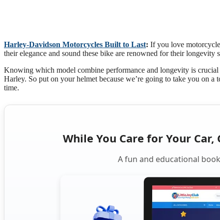
Harley-Davidson Motorcycles Built to Last
:
If you love motorcycle
their elegance and sound these bike are renowned for their longevity 
Knowing which model combine performance and longevity is crucial wh
Harley. So put on your helmet because we’re going to take you on a to
time.
While You Care for Your Car, 
A fun and educational book 