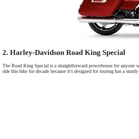
2. Harley-Davidson Road King Special
The Road King Special is a straightforward powerhouse for anyone wh
ride this bike for decade because it’s designed for touring has a sturdy