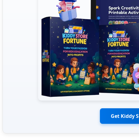
Get Kiddy 