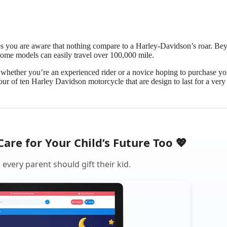
s you are aware that nothing compare to a Harley-Davidson’s roar. Be
some models can easily travel over 100,000 mile.
ether you’re an experienced rider or a novice hoping to purchase you
ur of ten Harley Davidson motorcycle that are design to last for a very
Care for Your Child’s Future Too 💖
every parent should gift their kid.