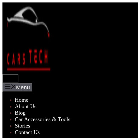
Skip
to
content
Menu
Menu
Home
About Us
Blog
Car Accessories & Tools
Stories
Contact Us