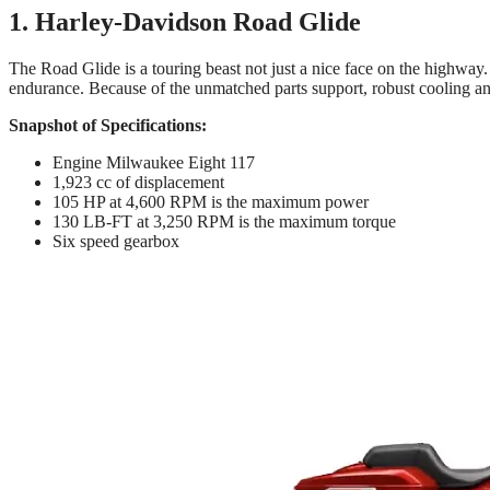
1. Harley-Davidson Road Glide
The Road Glide is a touring beast not just a nice face on the highway.
endurance. Because of the unmatched parts support, robust cooling an
Snapshot of Specifications:
Engine Milwaukee Eight 117
1,923 cc of displacement
105 HP at 4,600 RPM is the maximum power
130 LB-FT at 3,250 RPM is the maximum torque
Six speed gearbox