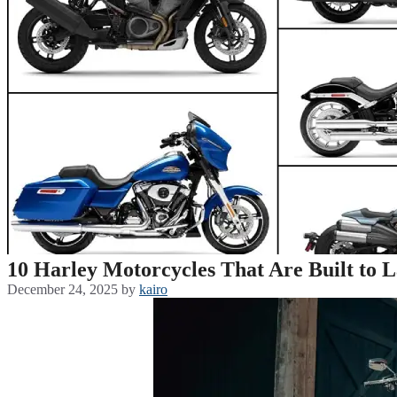
10 Harley Motorcycles That Are Built to L
December 24, 2025
by
kairo