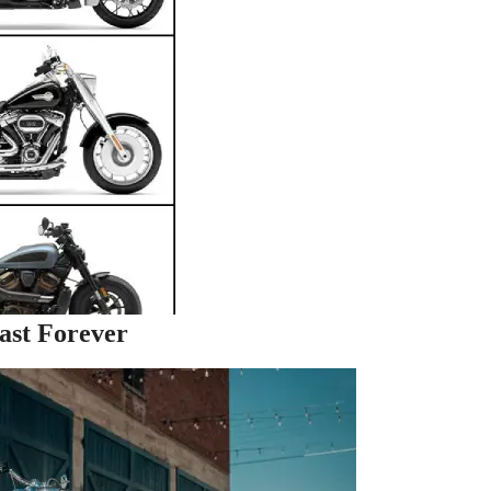
ast Forever