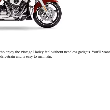
o enjoy the vintage Harley feel without needless gadgets. You’ll want
 drivetrain and is easy to maintain.