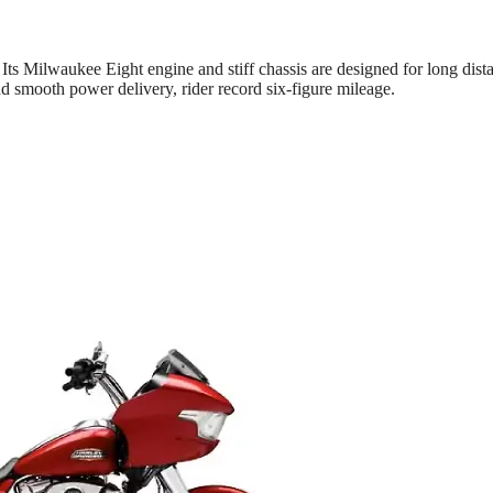
 Its Milwaukee Eight engine and stiff chassis are designed for long dist
d smooth power delivery, rider record six-figure mileage.