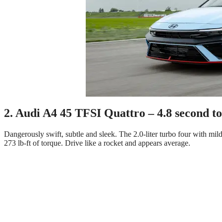
2. Audi A4 45 TFSI Quattro – 4.8 second t
Dangerously swift, subtle and sleek. The 2.0-liter turbo four with m
273 lb-ft of torque. Drive like a rocket and appears average.