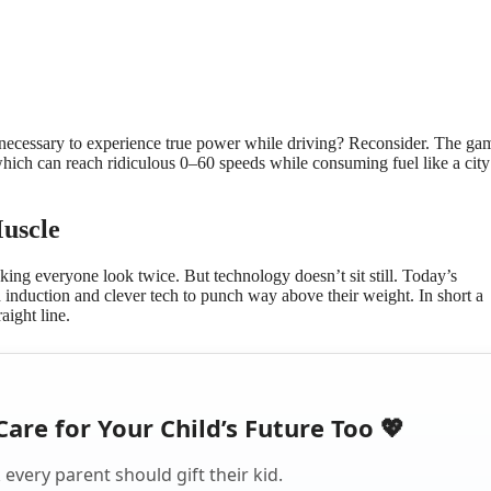
necessary to experience true power while driving? Reconsider. The gam
ich can reach ridiculous 0–60 speeds while consuming fuel like a city 
uscle
ing everyone look twice. But technology doesn’t sit still. Today’s
 induction and clever tech to punch way above their weight. In short a
aight line.
Care for Your Child’s Future Too 💖
every parent should gift their kid.