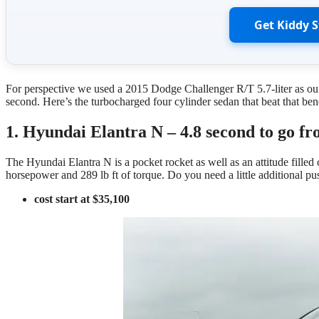
Get Kiddy 
For perspective we used a 2015 Dodge Challenger R/T 5.7-liter as ou
second. Here’s the turbocharged four cylinder sedan that beat that be
1. Hyundai Elantra N – 4.8 second to go fr
The Hyundai Elantra N is a pocket rocket as well as an attitude filled
horsepower and 289 lb ft of torque. Do you need a little additional 
cost start at $35,100