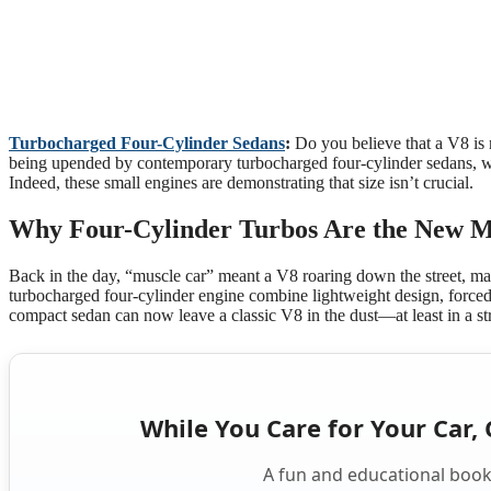
Turbocharged Four-Cylinder Sedans
:
Do you believe that a V8 is 
being upended by contemporary turbocharged four-cylinder sedans, wh
Indeed, these small engines are demonstrating that size isn’t crucial.
Why Four-Cylinder Turbos Are the New M
Back in the day, “muscle car” meant a V8 roaring down the street, mak
turbocharged four-cylinder engine combine lightweight design, forced
compact sedan can now leave a classic V8 in the dust—at least in a str
While You Care for Your Car, 
A fun and educational book 