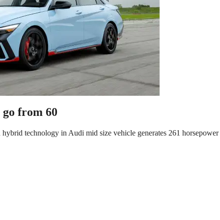
o go from 60
ild hybrid technology in Audi mid size vehicle generates 261 horsepower