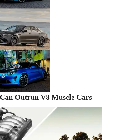
 Can Outrun V8 Muscle Cars