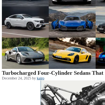
Turbocharged Four-Cylinder Sedans That
December 24, 2025
by
kairo