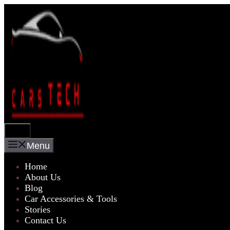
Skip
to
content
Menu
Menu
Home
About Us
Blog
Car Accessories & Tools
Stories
Contact Us