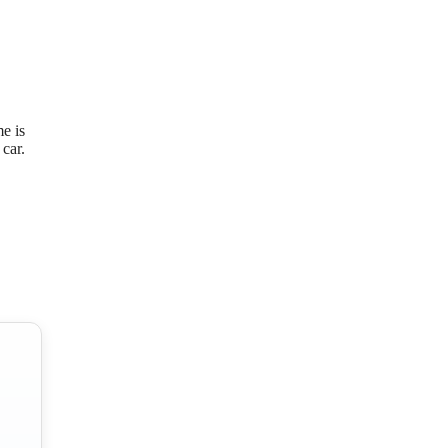
e is
car.