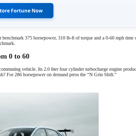
Store Fortune Now
r benchmark 375 horsepower, 310 lb-ft of torque and a 0-60 mph time 
nchmark.
om 0 to 60
 commuting vehicle. Its 2.0 liter four cylinder turbocharge engine produ
push? For 286 horsepower on demand press the “N Grin Shift.”