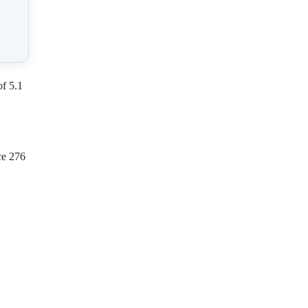
of 5.1
ce 276