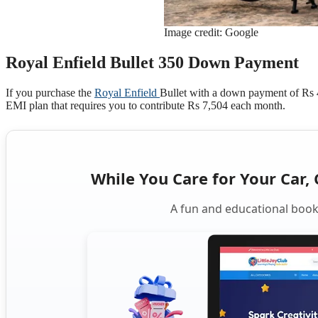
Image credit: Google
Royal Enfield Bullet 350 Down Payment
If you purchase the
Royal Enfield
Bullet with a down payment of Rs 40
EMI plan that requires you to contribute Rs 7,504 each month.
While You Care for Your Car, 
A fun and educational book 