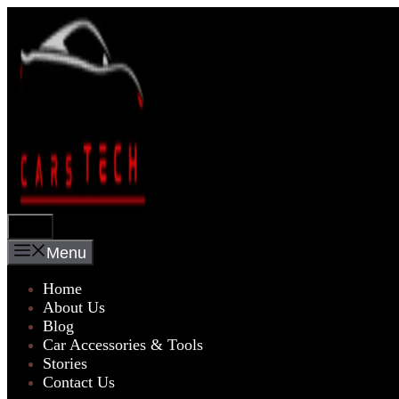
Skip
to
content
Menu
Menu
Home
About Us
Blog
Car Accessories & Tools
Stories
Contact Us