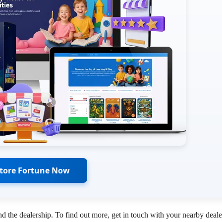
Store Fortune Now
d the dealership. To find out more, get in touch with your nearby deale