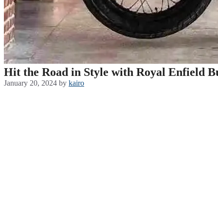
Hit the Road in Style with Royal Enfield 
January 20, 2024
by
kairo