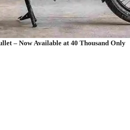
Bullet – Now Available at 40 Thousand Only