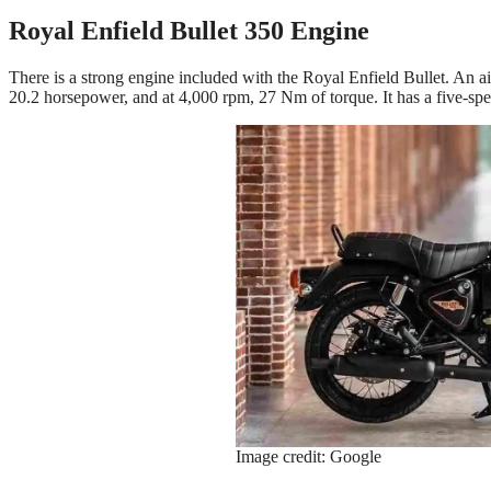
Royal Enfield Bullet 350 Engine
There is a strong engine included with the Royal Enfield Bullet. An ai
20.2 horsepower, and at 4,000 rpm, 27 Nm of torque. It has a five-spe
Image credit: Google