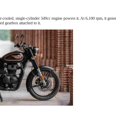
r-cooled, single-cylinder 349cc engine powers it. At 6,100 rpm, it gene
ed gearbox attached to it.