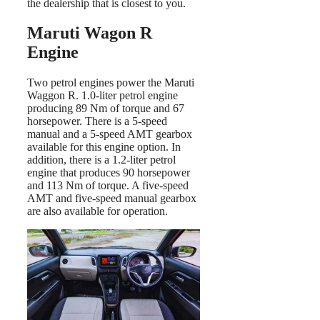
the dealership that is closest to you.
Maruti Wagon R
Engine
Two petrol engines power the Maruti
Waggon R. 1.0-liter petrol engine
producing 89 Nm of torque and 67
horsepower. There is a 5-speed
manual and a 5-speed AMT gearbox
available for this engine option. In
addition, there is a 1.2-liter petrol
engine that produces 90 horsepower
and 113 Nm of torque. A five-speed
AMT and five-speed manual gearbox
are also available for operation.