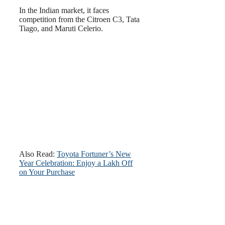
In the Indian market, it faces
competition from the Citroen C3, Tata
Tiago, and Maruti Celerio.
Also Read:
Toyota Fortuner’s New
Year Celebration: Enjoy a Lakh Off
on Your Purchase