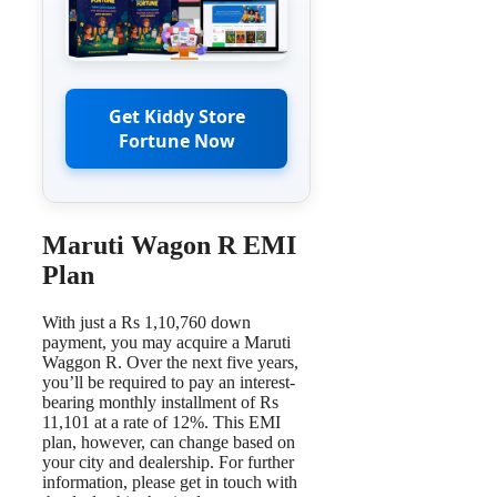
Get Kiddy Store
Fortune Now
Maruti Wagon R EMI
Plan
With just a Rs 1,10,760 down
payment, you may acquire a Maruti
Waggon R. Over the next five years,
you’ll be required to pay an interest-
bearing monthly installment of Rs
11,101 at a rate of 12%. This EMI
plan, however, can change based on
your city and dealership. For further
information, please get in touch with