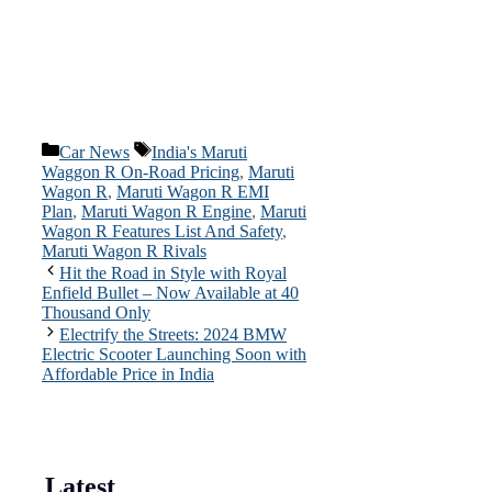
Categories
Tags
Car News
India's Maruti
Waggon R On-Road Pricing
,
Maruti
Wagon R
,
Maruti Wagon R EMI
Plan
,
Maruti Wagon R Engine
,
Maruti
Wagon R Features List And Safety
,
Maruti Wagon R Rivals
Hit the Road in Style with Royal
Enfield Bullet – Now Available at 40
Thousand Only
Electrify the Streets: 2024 BMW
Electric Scooter Launching Soon with
Affordable Price in India
Latest