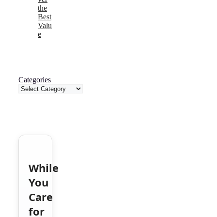
the
Best
Valu
e
Categories
While
You
Care
for