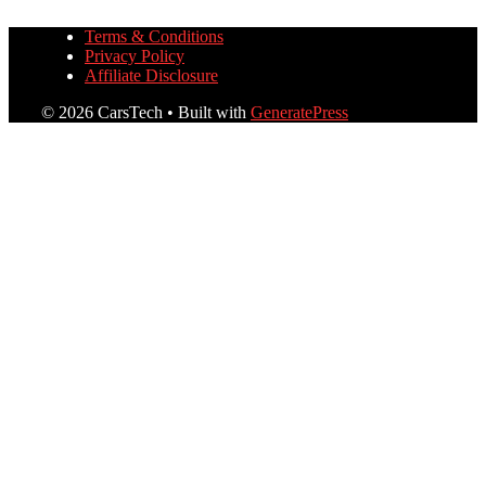
Terms & Conditions
Privacy Policy
Affiliate Disclosure
© 2026 CarsTech
• Built with
GeneratePress