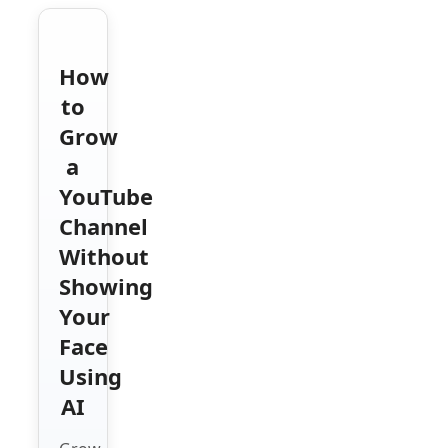
How
to
Grow
a
YouTube
Channel
Without
Showing
Your
Face
Using
AI