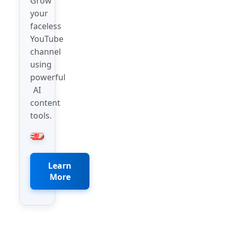
Grow
your
faceless
YouTube
channel
using
powerful
AI
content
tools.
Learn
More