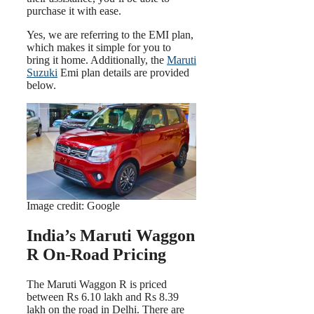
purchase it with ease.
Yes, we are referring to the EMI plan,
which makes it simple for you to
bring it home. Additionally, the
Maruti
Suzuki
Emi plan details are provided
below.
Image credit: Google
India’s Maruti Waggon
R On-Road Pricing
The Maruti Waggon R is priced
between Rs 6.10 lakh and Rs 8.39
lakh on the road in Delhi. There are