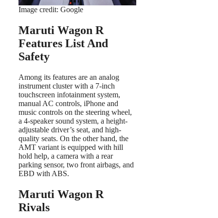
Image credit: Google
Maruti Wagon R
Features List And
Safety
Among its features are an analog
instrument cluster with a 7-inch
touchscreen infotainment system,
manual AC controls, iPhone and
music controls on the steering wheel,
a 4-speaker sound system, a height-
adjustable driver’s seat, and high-
quality seats. On the other hand, the
AMT variant is equipped with hill
hold help, a camera with a rear
parking sensor, two front airbags, and
EBD with ABS.
Maruti Wagon R
Rivals