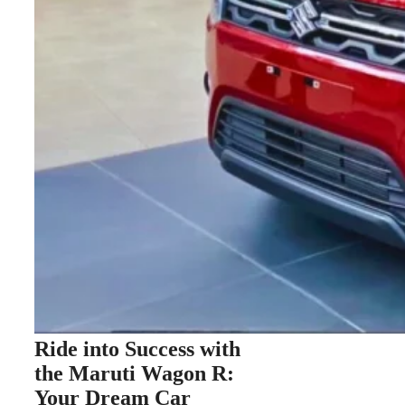
Ride into Success with
the Maruti Wagon R:
Your Dream Car