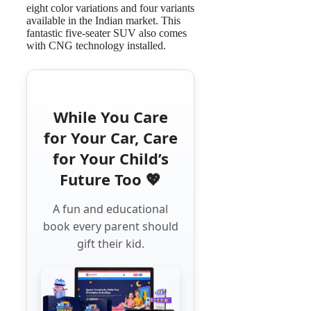
eight color variations and four variants
available in the Indian market. This
fantastic five-seater SUV also comes
with CNG technology installed.
While You Care
for Your Car, Care
for Your Child’s
Future Too 💖
A fun and educational
book every parent should
gift their kid.