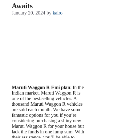
Awaits
January 20, 2024
by
kairo
Maruti Waggon R Emi plan
: In the
Indian market, Maruti Waggon R is
one of the best-selling vehicles. A
thousand Maruti Waggon R vehicles
are sold each month. We have some
fantastic options for you if you’re
considering purchasing a shiny new
Maruti Waggon R for your house but
lack the funds in one lump sum. With
their assistance, you’ll be able to