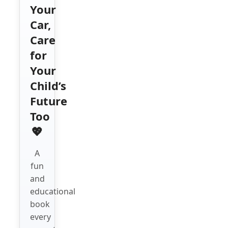
Your
Car,
Care
for
Your
Child’s
Future
Too
💖
A
fun
and
educational
book
every