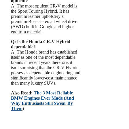
opulent?
A: The most opulent CR-V model is
the Sport Touring Hybrid. It has
premium leather upholstery a
premium Bose stereo all wheel drive
(AWD) built in Google and higher
end trim material.
Q: Is the Honda CR-V Hybrid
dependable?
A: The Honda brand has established
itself as one of the most dependable
brands in recent years therefore, it
isn’t surprising that the CR-V Hybrid
possesses dependable engineering and
significantly lower-cost maintenance
than many luxury SUVs.
Also Read:
The 3 Most Reliable
BMW Engines Ever Made (And
Why Enthusiasts Still Swear By
Them
)