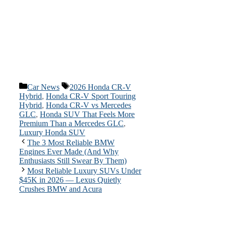
Categories
Tags
Car News
2026 Honda CR-V
Hybrid
,
Honda CR-V Sport Touring
Hybrid
,
Honda CR-V vs Mercedes
GLC
,
Honda SUV That Feels More
Premium Than a Mercedes GLC
,
Luxury Honda SUV
The 3 Most Reliable BMW
Engines Ever Made (And Why
Enthusiasts Still Swear By Them)
Most Reliable Luxury SUVs Under
$45K in 2026 — Lexus Quietly
Crushes BMW and Acura