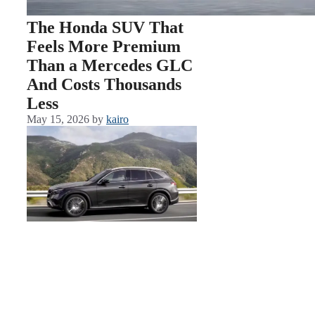
The Honda SUV That
Feels More Premium
Than a Mercedes GLC
And Costs Thousands
Less
May 15, 2026
by
kairo