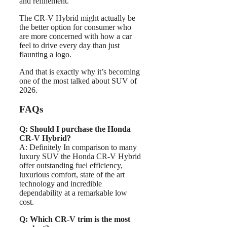
and refinement.
The CR-V Hybrid might actually be
the better option for consumer who
are more concerned with how a car
feel to drive every day than just
flaunting a logo.
And that is exactly why it’s becoming
one of the most talked about SUV of
2026.
FAQs
Q: Should I purchase the Honda
CR-V Hybrid?
A: Definitely In comparison to many
luxury SUV the Honda CR-V Hybrid
offer outstanding fuel efficiency,
luxurious comfort, state of the art
technology and incredible
dependability at a remarkable low
cost.
Q: Which CR-V trim is the most