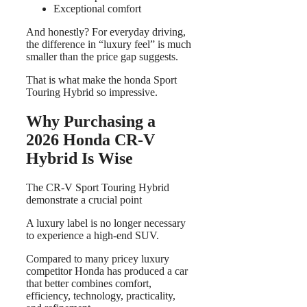
Exceptional comfort
And honestly? For everyday driving,
the difference in “luxury feel” is much
smaller than the price gap suggests.
That is what make the honda Sport
Touring Hybrid so impressive.
Why Purchasing a
2026 Honda CR-V
Hybrid Is Wise
The CR-V Sport Touring Hybrid
demonstrate a crucial point
A luxury label is no longer necessary
to experience a high-end SUV.
Compared to many pricey luxury
competitor Honda has produced a car
that better combines comfort,
efficiency, technology, practicality,