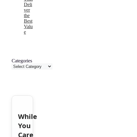
Deli
ver
the
Best
Valu
e
Categories
While
You
Care