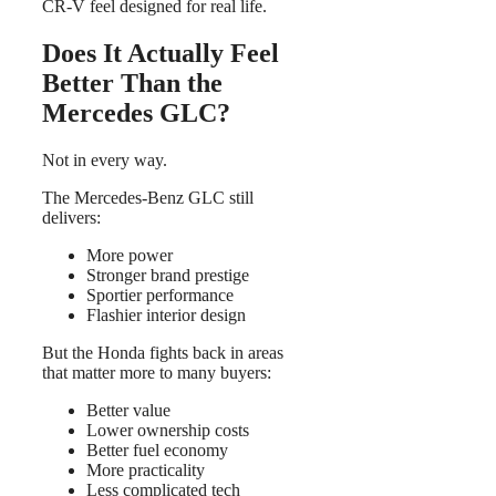
CR-V feel designed for real life.
Does It Actually Feel
Better Than the
Mercedes GLC?
Not in every way.
The Mercedes-Benz GLC still
delivers:
More power
Stronger brand prestige
Sportier performance
Flashier interior design
But the Honda fights back in areas
that matter more to many buyers:
Better value
Lower ownership costs
Better fuel economy
More practicality
Less complicated tech