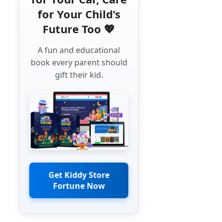
for Your Child’s
Future Too 💖
A fun and educational
book every parent should
gift their kid.
Get Kiddy Store
Fortune Now