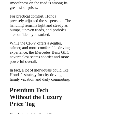
smoothness on the road is among its
greatest surprises.
For practical comfort, Honda
precisely adjusted the suspension. The
handling remains light and steady as
bumps, uneven roads, and potholes
are confidently absorbed.
While the CR-V offers a gentler,
calmer, and more comfortable driving
experience, the Mercedes-Benz GLC
nevertheless seems sportier and more
powerful overall.
In fact, a lot of individuals could like
Honda’s strategy for city driving,
family vacation and daily commuting.
Premium Tech
Without the Luxury
Price Tag