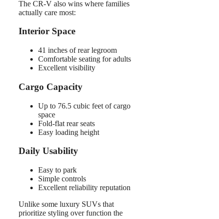
The CR-V also wins where families
actually care most:
Interior Space
41 inches of rear legroom
Comfortable seating for adults
Excellent visibility
Cargo Capacity
Up to 76.5 cubic feet of cargo
space
Fold-flat rear seats
Easy loading height
Daily Usability
Easy to park
Simple controls
Excellent reliability reputation
Unlike some luxury SUVs that
prioritize styling over function the