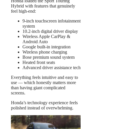
Honda loaded the Sport Touring
Hybrid with features that genuinely
feel high-end:
9-inch touchscreen infotainment
system
10.2-inch digital driver display
Wireless Apple CarPlay &
Android Auto
Google built-in integration
Wireless phone charging
Bose premium sound system
Heated front seats
Advanced driver assistance tech
Everything feels intuitive and easy to
use — which honestly matters more
than having giant complicated
screens.
Honda’s technology experience feels
polished instead of overwhelming.