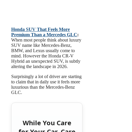
Honda SUV That Feels More
Premium Than a Mercedes GLC
:
When most people think about luxury
SUV name like Mercedes-Benz,
BMW, and Lexus usually come to
mind. However the Honda CR-V
Hybrid an unexpected SUV, is subtly
altering the landscape in 2026.
Surprisingly a lot of driver are starting
to claim that in daily use it feels more
luxurious than the Mercedes-Benz
GLC.
While You Care
for Your Car, Care