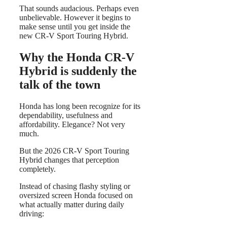
That sounds audacious. Perhaps even
unbelievable. However it begins to
make sense until you get inside the
new CR-V Sport Touring Hybrid.
Why the Honda CR-V
Hybrid is suddenly the
talk of the town
Honda has long been recognize for its
dependability, usefulness and
affordability. Elegance? Not very
much.
But the 2026 CR-V Sport Touring
Hybrid changes that perception
completely.
Instead of chasing flashy styling or
oversized screen Honda focused on
what actually matter during daily
driving: