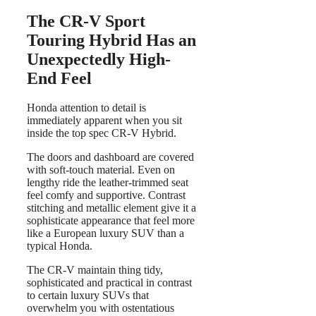
The CR-V Sport
Touring Hybrid Has an
Unexpectedly High-
End Feel
Honda attention to detail is
immediately apparent when you sit
inside the top spec CR-V Hybrid.
The doors and dashboard are covered
with soft-touch material. Even on
lengthy ride the leather-trimmed seat
feel comfy and supportive. Contrast
stitching and metallic element give it a
sophisticate appearance that feel more
like a European luxury SUV than a
typical Honda.
The CR-V maintain thing tidy,
sophisticated and practical in contrast
to certain luxury SUVs that
overwhelm you with ostentatious