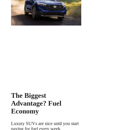
The Biggest
Advantage? Fuel
Economy
Luxury SUVs are nice until you start
paying for fuel every week.