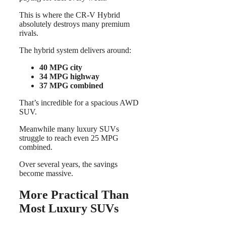
This is where the CR-V Hybrid
absolutely destroys many premium
rivals.
The hybrid system delivers around:
40 MPG city
34 MPG highway
37 MPG combined
That’s incredible for a spacious AWD
SUV.
Meanwhile many luxury SUVs
struggle to reach even 25 MPG
combined.
Over several years, the savings
become massive.
More Practical Than
Most Luxury SUVs