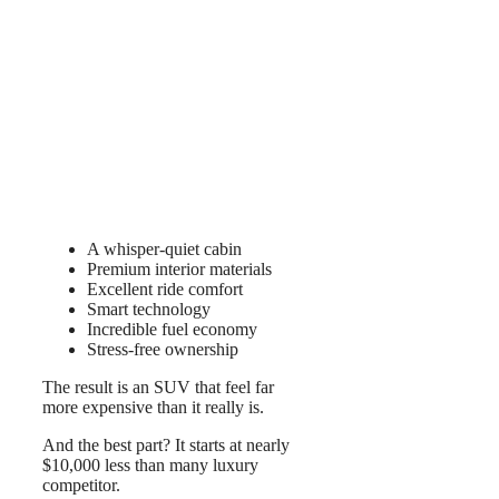
A whisper-quiet cabin
Premium interior materials
Excellent ride comfort
Smart technology
Incredible fuel economy
Stress-free ownership
The result is an SUV that feel far
more expensive than it really is.
And the best part? It starts at nearly
$10,000 less than many luxury
competitor.