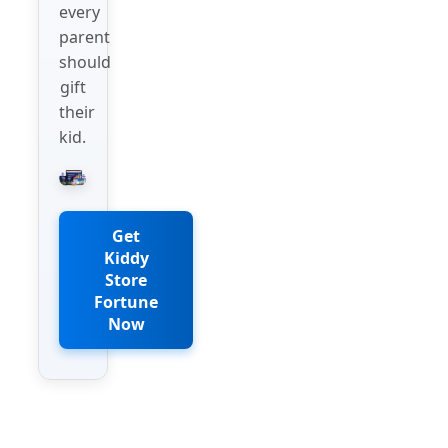
every
parent
should
gift
their
kid.
Get
Kiddy
Store
Fortune
Now