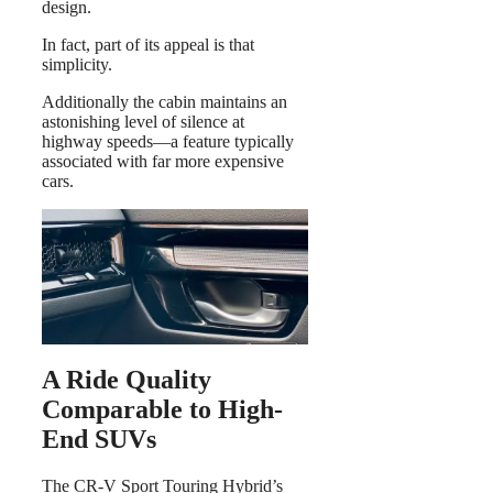
design.
In fact, part of its appeal is that
simplicity.
Additionally the cabin maintains an
astonishing level of silence at
highway speeds—a feature typically
associated with far more expensive
cars.
A Ride Quality
Comparable to High-
End SUVs
The CR-V Sport Touring Hybrid’s