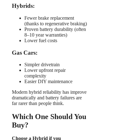
Hybrids:
Fewer brake replacement
(thanks to regenerative braking)
Proven battery durability (often
8–10 year warranties)
Lower fuel costs
Gas Cars:
Simpler drivetrain
Lower upfront repair
complexity
Easier DIY maintenance
Modern hybrid reliability has improve
dramatically and battery failures are
far rarer than people think.
Which One Should You
Buy?
Choose a Hybrid if you