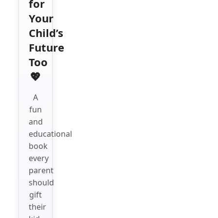
for
Your
Child’s
Future
Too
💖
A
fun
and
educational
book
every
parent
should
gift
their