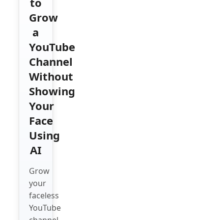
to
Grow
a
YouTube
Channel
Without
Showing
Your
Face
Using
AI
Grow
your
faceless
YouTube