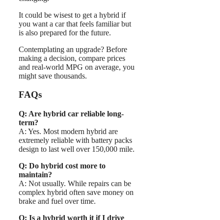
It could be wisest to get a hybrid if
you want a car that feels familiar but
is also prepared for the future.
Contemplating an upgrade? Before
making a decision, compare prices
and real-world MPG on average, you
might save thousands.
FAQs
Q: Are hybrid car reliable long-
term?
A: Yes. Most modern hybrid are
extremely reliable with battery packs
design to last well over 150,000 mile.
Q: Do hybrid cost more to
maintain?
A: Not usually. While repairs can be
complex hybrid often save money on
brake and fuel over time.
Q: Is a hybrid worth it if I drive