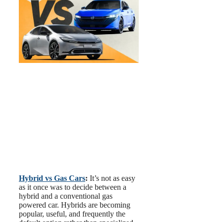
Hybrid vs Gas Cars
:
It’s not as easy
as it once was to decide between a
hybrid and a conventional gas
powered car. Hybrids are becoming
popular, useful, and frequently the