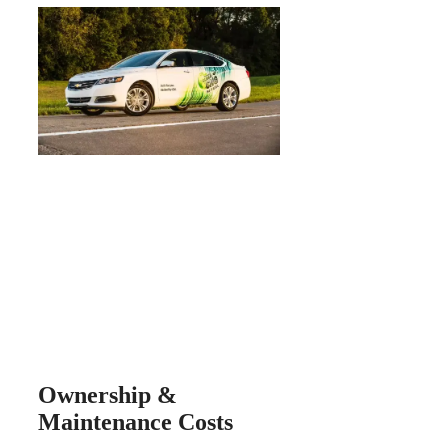
Ownership &
Maintenance Costs