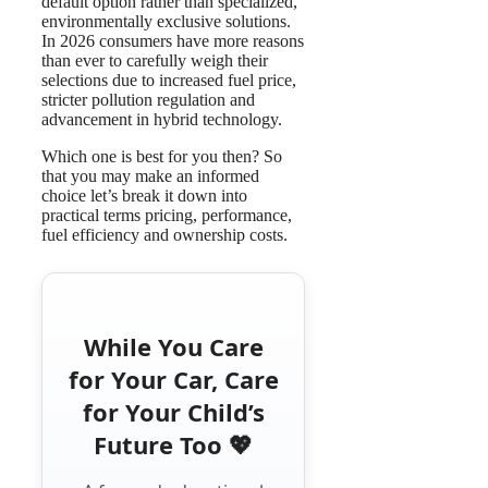
default option rather than specialized,
environmentally exclusive solutions.
In 2026 consumers have more reasons
than ever to carefully weigh their
selections due to increased fuel price,
stricter pollution regulation and
advancement in hybrid technology.
Which one is best for you then? So
that you may make an informed
choice let’s break it down into
practical terms pricing, performance,
fuel efficiency and ownership costs.
While You Care
for Your Car, Care
for Your Child’s
Future Too 💖