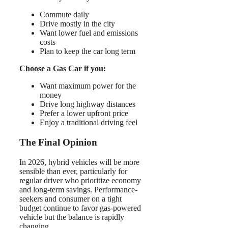
Commute daily
Drive mostly in the city
Want lower fuel and emissions
costs
Plan to keep the car long term
Choose a Gas Car if you:
Want maximum power for the
money
Drive long highway distances
Prefer a lower upfront price
Enjoy a traditional driving feel
The Final Opinion
In 2026, hybrid vehicles will be more
sensible than ever, particularly for
regular driver who prioritize economy
and long-term savings. Performance-
seekers and consumer on a tight
budget continue to favor gas-powered
vehicle but the balance is rapidly
changing.