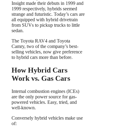
Insight made their debuts in 1999 and
1999 respectively, hybrids seemed
strange and futuristic. Today’s cars are
all equipped with hybrid drivetrain
from SUVs to pickup trucks to little
sedan.
The Toyota RAV4 and Toyota
Camry, two of the company’s best-
selling vehicles, now give preference
to hybrid cars more than before.
How Hybrid Cars
Work vs. Gas Cars
Internal combustion engines (ICEs)
are the only power source for gas-
powered vehicles. Easy, tried, and
well-known.
Conversely hybrid vehicles make use
of: