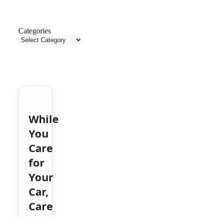
Categories
While
You
Care
for
Your
Car,
Care