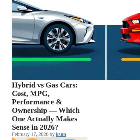
Hybrid vs Gas Cars:
Cost, MPG,
Performance &
Ownership — Which
One Actually Makes
Sense in 2026?
February 17, 2026
by
kairo