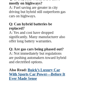
mostly on highways?
A: Fuel saving are greater in city
driving but hybrid still outperform gas
cars on highways.
Q: Can hybrid batteries be
replaced?
A: Yes and cost have dropped
significantly. Many manufacturer also
offer long battery warranties.
Q: Are gas cars being phased out?
A: Not immediately but regulations
are pushing automakers toward hybrid
and electrified options.
Also Read:
Buick’s Luxury Car
With Sports Car Power—Before It
Ever Made Sense