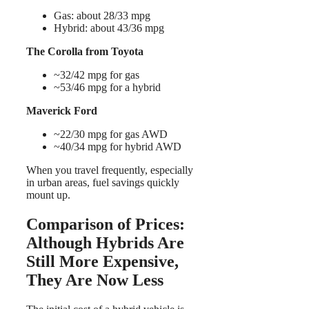
Gas: about 28/33 mpg
Hybrid: about 43/36 mpg
The Corolla from Toyota
~32/42 mpg for gas
~53/46 mpg for a hybrid
Maverick Ford
~22/30 mpg for gas AWD
~40/34 mpg for hybrid AWD
When you travel frequently, especially
in urban areas, fuel savings quickly
mount up.
Comparison of Prices:
Although Hybrids Are
Still More Expensive,
They Are Now Less