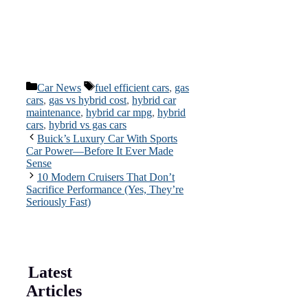
Categories
Tags
Car News
fuel efficient cars
,
gas
cars
,
gas vs hybrid cost
,
hybrid car
maintenance
,
hybrid car mpg
,
hybrid
cars
,
hybrid vs gas cars
Buick’s Luxury Car With Sports
Car Power—Before It Ever Made
Sense
10 Modern Cruisers That Don’t
Sacrifice Performance (Yes, They’re
Seriously Fast)
Latest
Articles