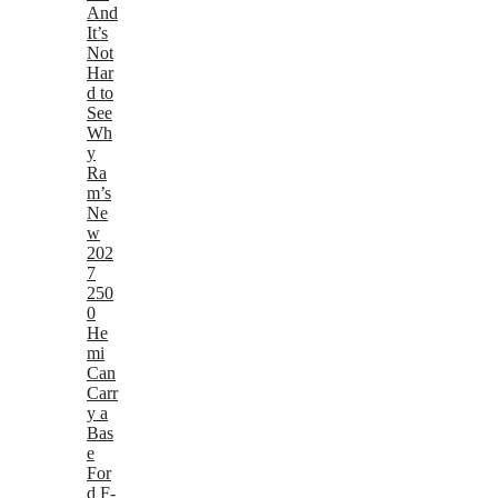
And
It’s
Not
Har
d to
See
Wh
y
Ra
m’s
Ne
w
202
7
250
0
He
mi
Can
Carr
y a
Bas
e
For
d F-