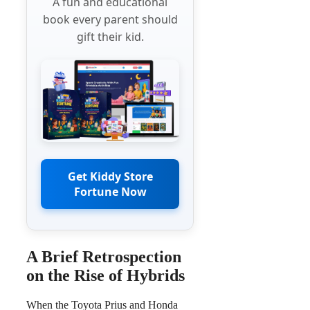
A fun and educational
book every parent should
gift their kid.
Get Kiddy Store
Fortune Now
A Brief Retrospection
on the Rise of Hybrids
When the Toyota Prius and Honda