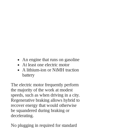
An engine that runs on gasoline
At least one electric motor
A lithium-ion or NiMH traction
battery
The electric motor frequently perform
the majority of the work at modest
speeds, such as when driving in a city.
Regenerative braking allows hybrid to
recover energy that would otherwise
be squandered during braking or
decelerating.
No plugging in required for standard