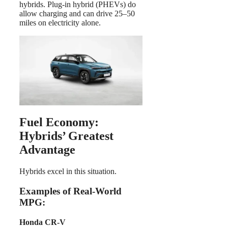
hybrids. Plug-in hybrid (PHEVs) do
allow charging and can drive 25–50
miles on electricity alone.
Fuel Economy:
Hybrids’ Greatest
Advantage
Hybrids excel in this situation.
Examples of Real-World
MPG:
Honda CR-V