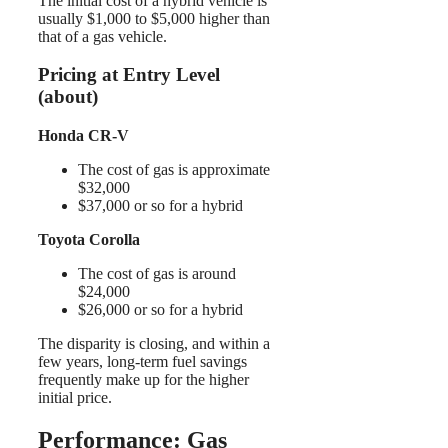
The initial cost of a hybrid vehicle is
usually $1,000 to $5,000 higher than
that of a gas vehicle.
Pricing at Entry Level
(about)
Honda CR-V
The cost of gas is approximate
$32,000
$37,000 or so for a hybrid
Toyota Corolla
The cost of gas is around
$24,000
$26,000 or so for a hybrid
The disparity is closing, and within a
few years, long-term fuel savings
frequently make up for the higher
initial price.
Performance: Gas