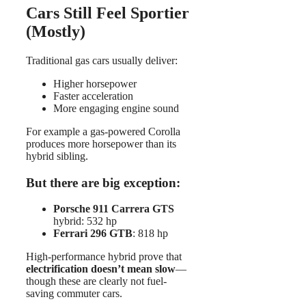
Cars Still Feel Sportier
(Mostly)
Traditional gas cars usually deliver:
Higher horsepower
Faster acceleration
More engaging engine sound
For example a gas-powered Corolla
produces more horsepower than its
hybrid sibling.
But there are big exception:
Porsche 911 Carrera GTS
hybrid: 532 hp
Ferrari 296 GTB
: 818 hp
High-performance hybrid prove that
electrification doesn’t mean slow
—
though these are clearly not fuel-
saving commuter cars.