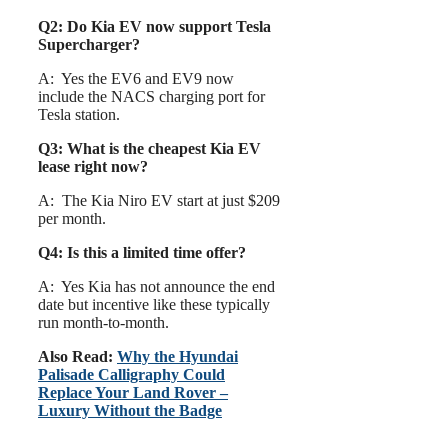
Q2: Do Kia EV now support Tesla
Supercharger?
A: Yes the EV6 and EV9 now
include the NACS charging port for
Tesla station.
Q3: What is the cheapest Kia EV
lease right now?
A: The Kia Niro EV start at just $209
per month.
Q4: Is this a limited time offer?
A: Yes Kia has not announce the end
date but incentive like these typically
run month-to-month.
Also Read:
Why the Hyundai
Palisade Calligraphy Could
Replace Your Land Rover –
Luxury Without the Badge