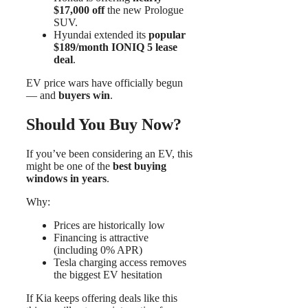
$17,000 off
the new Prologue
SUV.
Hyundai extended its
popular
$189/month IONIQ 5 lease
deal
.
EV price wars have officially begun
— and
buyers win
.
Should You Buy Now?
If you’ve been considering an EV, this
might be one of the
best buying
windows in years
.
Why:
Prices are historically low
Financing is attractive
(including 0% APR)
Tesla charging access removes
the biggest EV hesitation
If Kia keeps offering deals like this