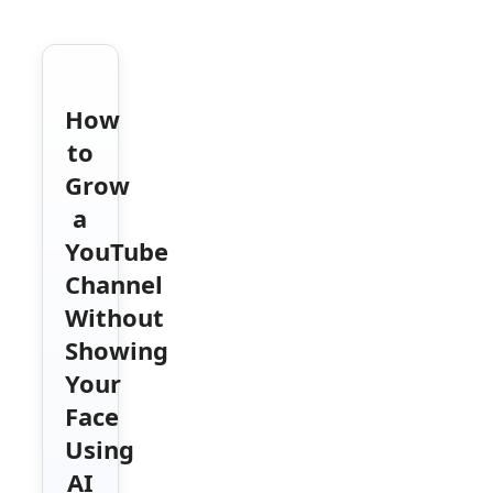
How
to
Grow
a
YouTube
Channel
Without
Showing
Your
Face
Using
AI