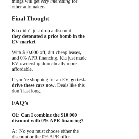
things will get
very interesting
for
other automakers.
Final Thought
Kia didn’t just drop a discount —
they detonated a price bomb in the
EV market.
With $10,000 off, dirt-cheap leases,
and 0% APR financing, Kia just made
EV ownership dramatically more
affordable.
If you’re shopping for an EV,
go test-
drive these cars now
. Deals like this
don’t last long.
FAQ’s
Q1: Can I combine the $10,000
discount with 0% APR financing?
A: No you must choose either the
discount or the 0% APR offer.