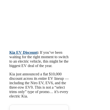
Kia EV Discount
:
If you’ve been
waiting for the right moment to switch
to an electric vehicle, this might be the
biggest EV deal of the year.
Kia just announced a flat $10,000
discount across its entire EV lineup —
including the Niro EV, EV6, and the
three-row EV9. This is not a “select
trims only” type of promo… it’s every
electric Kia.