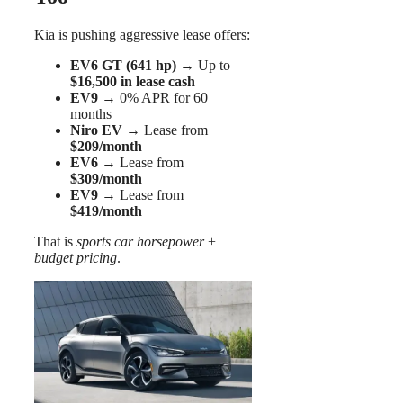
Kia is pushing aggressive lease offers:
EV6 GT (641 hp)
→ Up to
$16,500 in lease cash
EV9
→ 0% APR for 60
months
Niro EV
→ Lease from
$209/month
EV6
→ Lease from
$309/month
EV9
→ Lease from
$419/month
That is
sports car horsepower
+
budget pricing
.