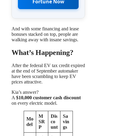
Fortune Now
And with some financing and lease
bonuses stacked on top, people are
walking away with insane savings.
What’s Happening?
After the federal EV tax credit expired
at the end of September automaker
have been scrambling to keep EV
prices attractive.
Kia’s answer?
A
$10,000 customer cash discount
on every electric model.
M
Dis
Sa
Mo
SR
co
vin
del
P
unt
gs