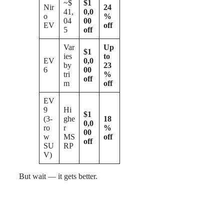
~$
$1
Nir
24
41,
0,0
o
%
04
00
EV
off
5
off
Var
Up
$1
ies
to
EV
0,0
by
23
6
00
tri
%
off
m
off
EV
9
Hi
$1
(3-
ghe
18
0,0
ro
r
%
00
w
MS
off
off
SU
RP
V)
But wait — it gets better.