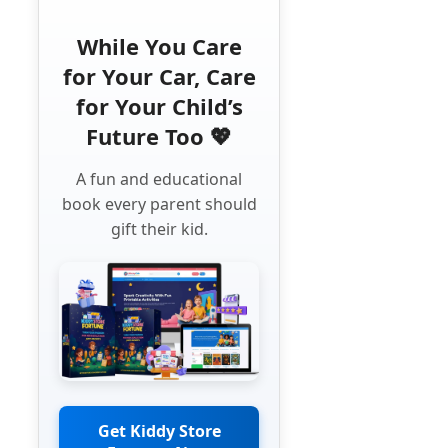
While You Care
for Your Car, Care
for Your Child’s
Future Too 💖
A fun and educational
book every parent should
gift their kid.
Get Kiddy Store