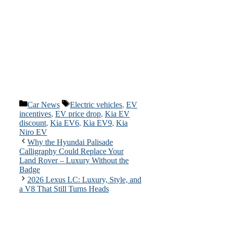
Categories
Tags
Car News
Electric vehicles
,
EV
incentives
,
EV price drop
,
Kia EV
discount
,
Kia EV6
,
Kia EV9
,
Kia
Niro EV
Why the Hyundai Palisade
Calligraphy Could Replace Your
Land Rover – Luxury Without the
Badge
2026 Lexus LC: Luxury, Style, and
a V8 That Still Turns Heads