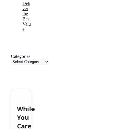
Deli
ver
the
Best
Valu
e
Categories
While
You
Care