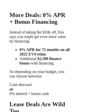
More Deals: 0% APR
+ Bonus Financing
Instead of taking the $10k off, Kia
says you
might
get even more value
by financing.
0% APR for 72 months on all
2025 EV6 trims
Additional
$2,500 finance
bonus
with financing
So depending on your budget, you
can choose between:
Cash discount
or
0% interest + bonus cash
Lease Deals Are Wild
Too