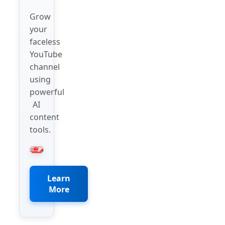
Grow
your
faceless
YouTube
channel
using
powerful
AI
content
tools.
Learn
More