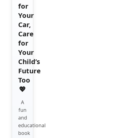
for
Your
Car,
Care
for
Your
Child’s
Future
Too
💖
A
fun
and
educational
book