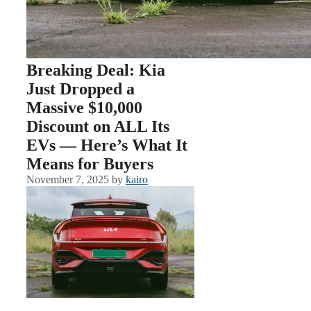
Breaking Deal: Kia
Just Dropped a
Massive $10,000
Discount on ALL Its
EVs — Here’s What It
Means for Buyers
November 7, 2025
by
kairo