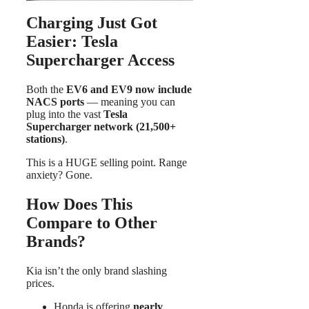
Charging Just Got
Easier: Tesla
Supercharger Access
Both the
EV6 and EV9 now include
NACS ports
— meaning you can
plug into the vast
Tesla
Supercharger network (21,500+
stations)
.
This is a HUGE selling point. Range
anxiety? Gone.
How Does This
Compare to Other
Brands?
Kia isn’t the only brand slashing
prices.
Honda is offering
nearly