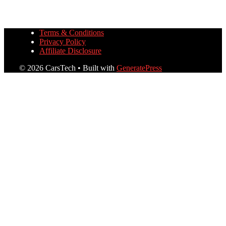
Terms & Conditions
Privacy Policy
Affiliate Disclosure
© 2026 CarsTech
• Built with
GeneratePress