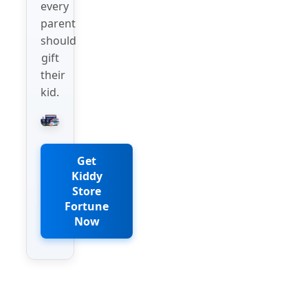
every
parent
should
gift
their
kid.
Get
Kiddy
Store
Fortune
Now