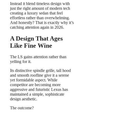
Instead it blend timeless design with
just the right amount of modern tech
creating a luxury sedan that feel
effortless rather than overwhelming.
And honestly? That is exactly why it’s
catching attention again in 2026.
A Design That Ages
Like Fine Wine
The LS gains attention rather than
yelling for it.
Its distinctive spindle grille, tall hood
and smooth roofline give it a serene
yet formidable aspect. While
competitor are becoming more
aggressive and futuristic Lexus has
maintained a simple, sophisticate
design aesthetic.
The outcome?