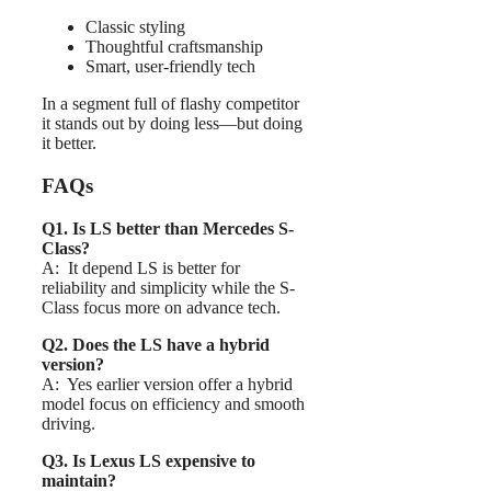
Classic styling
Thoughtful craftsmanship
Smart, user-friendly tech
In a segment full of flashy competitor
it stands out by doing less—but doing
it better.
FAQs
Q1. Is LS better than Mercedes S-
Class?
A: It depend LS is better for
reliability and simplicity while the S-
Class focus more on advance tech.
Q2. Does the LS have a hybrid
version?
A: Yes earlier version offer a hybrid
model focus on efficiency and smooth
driving.
Q3. Is Lexus LS expensive to
maintain?