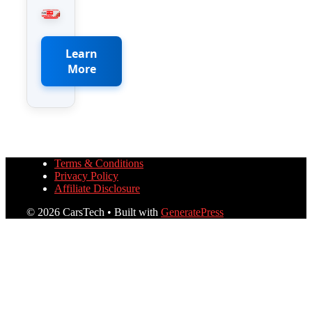
Learn
More
Terms & Conditions
Privacy Policy
Affiliate Disclosure
© 2026 CarsTech
• Built with
GeneratePress