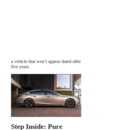
a vehicle that won’t appear dated after
five years.
Step Inside: Pure