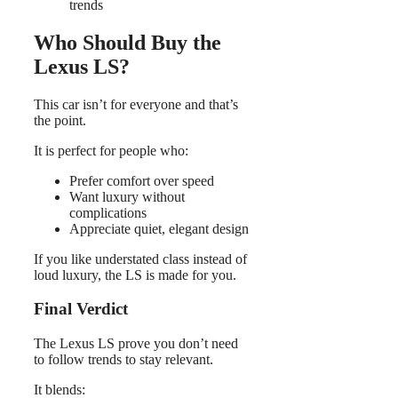
trends
Who Should Buy the
Lexus LS?
This car isn’t for everyone and that’s
the point.
It is perfect for people who:
Prefer comfort over speed
Want luxury without
complications
Appreciate quiet, elegant design
If you like understated class instead of
loud luxury, the LS is made for you.
Final Verdict
The Lexus LS prove you don’t need
to follow trends to stay relevant.
It blends: