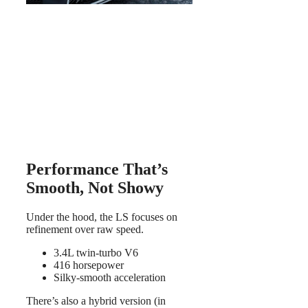
Performance That’s
Smooth, Not Showy
Under the hood, the LS focuses on
refinement over raw speed.
3.4L twin-turbo V6
416 horsepower
Silky-smooth acceleration
There’s also a hybrid version (in