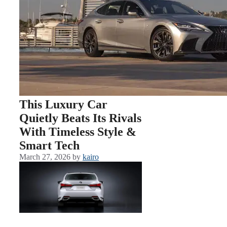
This Luxury Car
Quietly Beats Its Rivals
With Timeless Style &
Smart Tech
March 27, 2026
by
kairo