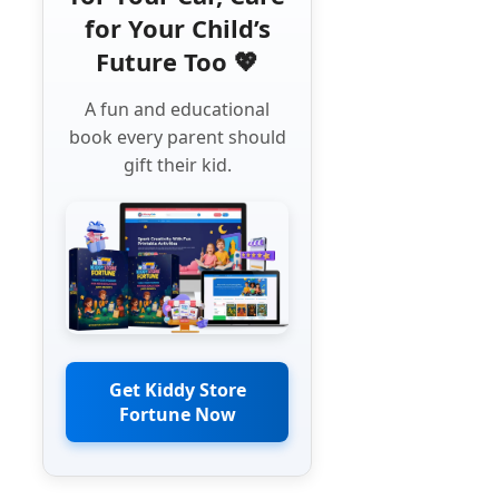
for Your Child’s
Future Too 💖
A fun and educational
book every parent should
gift their kid.
Get Kiddy Store
Fortune Now