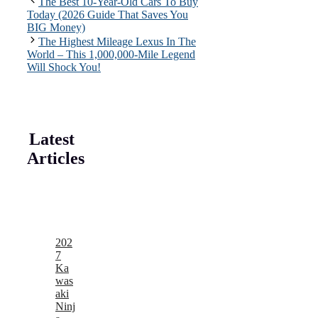
The Best 10-Year-Old Cars To Buy
Today (2026 Guide That Saves You
BIG Money)
The Highest Mileage Lexus In The
World – This 1,000,000-Mile Legend
Will Shock You!
Latest
Articles
202
7
Ka
was
aki
Ninj