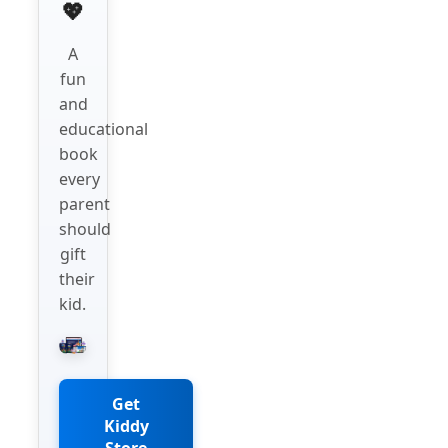
💖
A
fun
and
educational
book
every
parent
should
gift
their
kid.
Get
Kiddy
Store