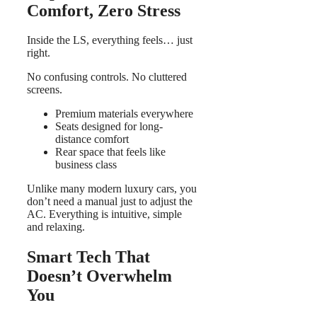
Comfort, Zero Stress
Inside the LS, everything feels… just
right.
No confusing controls. No cluttered
screens.
Premium materials everywhere
Seats designed for long-
distance comfort
Rear space that feels like
business class
Unlike many modern luxury cars, you
don’t need a manual just to adjust the
AC. Everything is intuitive, simple
and relaxing.
Smart Tech That
Doesn’t Overwhelm
You