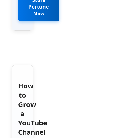
Fortune
Now
How
to
Grow
a
YouTube
Channel