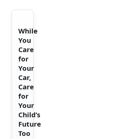
While
You
Care
for
Your
Car,
Care
for
Your
Child’s
Future
Too