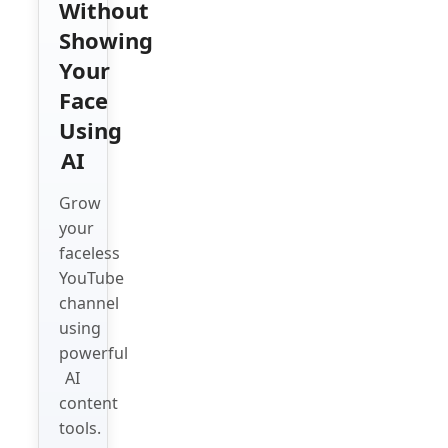
Without
Showing
Your
Face
Using
AI
Grow
your
faceless
YouTube
channel
using
powerful
AI
content
tools.