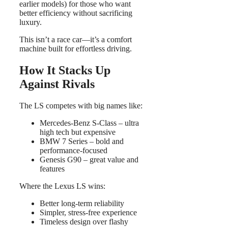
earlier models) for those who want
better efficiency without sacrificing
luxury.
This isn’t a race car—it’s a comfort
machine built for effortless driving.
How It Stacks Up
Against Rivals
The LS competes with big names like:
Mercedes-Benz S-Class – ultra
high tech but expensive
BMW 7 Series – bold and
performance-focused
Genesis G90 – great value and
features
Where the Lexus LS wins:
Better long-term reliability
Simpler, stress-free experience
Timeless design over flashy