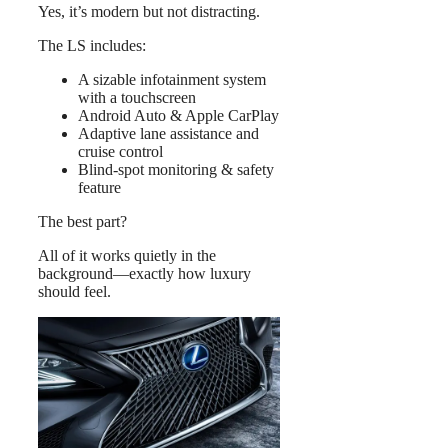
Yes, it’s modern but not distracting.
The LS includes:
A sizable infotainment system
with a touchscreen
Android Auto & Apple CarPlay
Adaptive lane assistance and
cruise control
Blind-spot monitoring & safety
feature
The best part?
All of it works quietly in the
background—exactly how luxury
should feel.