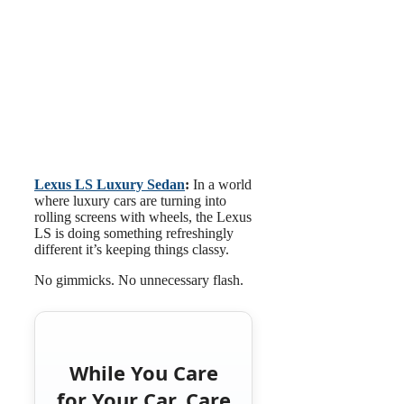
Lexus LS Luxury Sedan
:
In a world
where luxury cars are turning into
rolling screens with wheels, the Lexus
LS is doing something refreshingly
different it’s keeping things classy.
No gimmicks. No unnecessary flash.
While You Care
for Your Car, Care