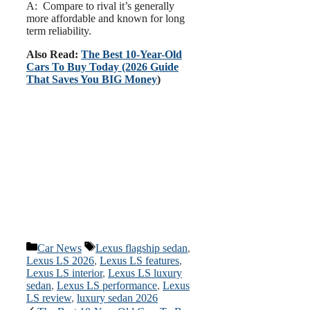
A: Compare to rival it’s generally
more affordable and known for long
term reliability.
Also Read:
The Best 10-Year-Old
Cars To Buy Today (2026 Guide
That Saves You BIG Money
)
Categories
Tags
Car News
Lexus flagship sedan
,
Lexus LS 2026
,
Lexus LS features
,
Lexus LS interior
,
Lexus LS luxury
sedan
,
Lexus LS performance
,
Lexus
LS review
,
luxury sedan 2026