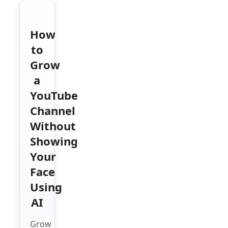
How
to
Grow
a
YouTube
Channel
Without
Showing
Your
Face
Using
AI
Grow