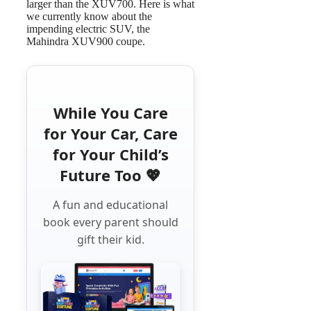
larger than the XUV700. Here is what
we currently know about the
impending electric SUV, the
Mahindra XUV900 coupe.
While You Care
for Your Car, Care
for Your Child’s
Future Too 💖
A fun and educational
book every parent should
gift their kid.