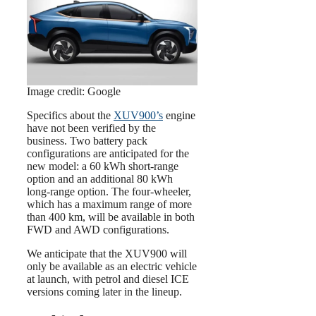
Image credit: Google
Specifics about the
XUV900’s
engine
have not been verified by the
business. Two battery pack
configurations are anticipated for the
new model: a 60 kWh short-range
option and an additional 80 kWh
long-range option. The four-wheeler,
which has a maximum range of more
than 400 km, will be available in both
FWD and AWD configurations.
We anticipate that the XUV900 will
only be available as an electric vehicle
at launch, with petrol and diesel ICE
versions coming later in the lineup.