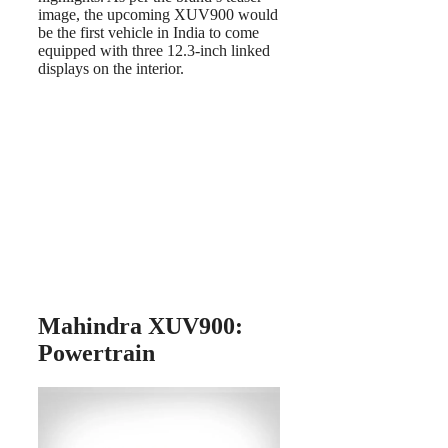
image, the upcoming XUV900 would
be the first vehicle in India to come
equipped with three 12.3-inch linked
displays on the interior.
Mahindra XUV900:
Powertrain