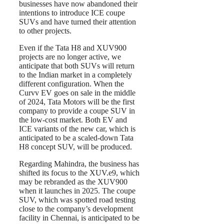
businesses have now abandoned their
intentions to introduce ICE coupe
SUVs and have turned their attention
to other projects.
Even if the Tata H8 and XUV900
projects are no longer active, we
anticipate that both SUVs will return
to the Indian market in a completely
different configuration. When the
Curvv EV goes on sale in the middle
of 2024, Tata Motors will be the first
company to provide a coupe SUV in
the low-cost market. Both EV and
ICE variants of the new car, which is
anticipated to be a scaled-down Tata
H8 concept SUV, will be produced.
Regarding Mahindra, the business has
shifted its focus to the XUV.e9, which
may be rebranded as the XUV900
when it launches in 2025. The coupe
SUV, which was spotted road testing
close to the company’s development
facility in Chennai, is anticipated to be