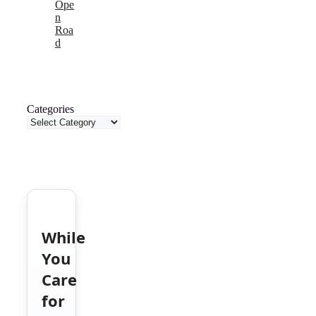
Ope
n
Roa
d
Categories
While
You
Care
for