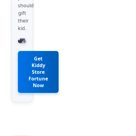
should
gift
their
kid.
Get
Kiddy
Store
Fortune
Now