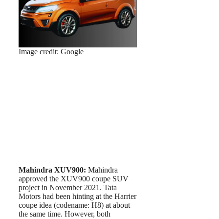
Image credit: Google
Mahindra XUV900:
Mahindra
approved the XUV900 coupe SUV
project in November 2021. Tata
Motors had been hinting at the Harrier
coupe idea (codename: H8) at about
the same time. However, both