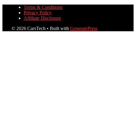
Terms & Conditions
Privacy Policy
Affiliate Disclosure
© 2026 CarsTech
• Built with
GeneratePress