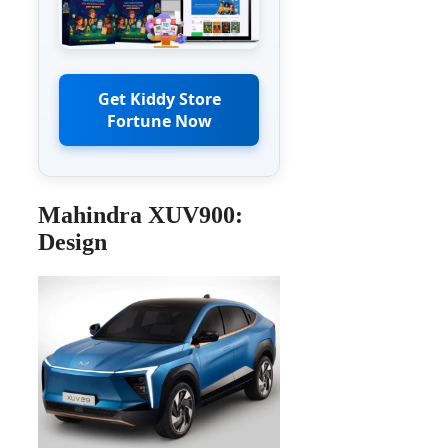
Get Kiddy Store
Fortune Now
Mahindra XUV900:
Design