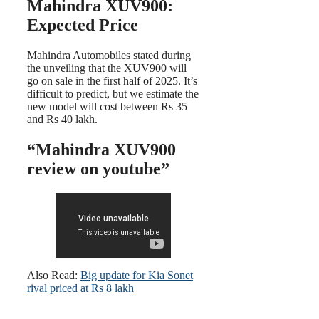
Mahindra XUV900:
Expected Price
Mahindra Automobiles stated during
the unveiling that the XUV900 will
go on sale in the first half of 2025. It’s
difficult to predict, but we estimate the
new model will cost between Rs 35
and Rs 40 lakh.
“Mahindra XUV900
review on youtube”
Also Read:
Big update for Kia Sonet
rival priced at Rs 8 lakh