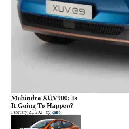
Mahindra XUV900: Is
It Going To Happen?
February 21, 2024
by
kairo