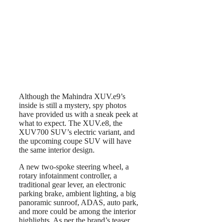
Although the Mahindra XUV.e9’s
inside is still a mystery, spy photos
have provided us with a sneak peek at
what to expect. The XUV.e8, the
XUV700 SUV’s electric variant, and
the upcoming coupe SUV will have
the same interior design.
A new two-spoke steering wheel, a
rotary infotainment controller, a
traditional gear lever, an electronic
parking brake, ambient lighting, a big
panoramic sunroof, ADAS, auto park,
and more could be among the interior
highlights. As per the brand’s teaser