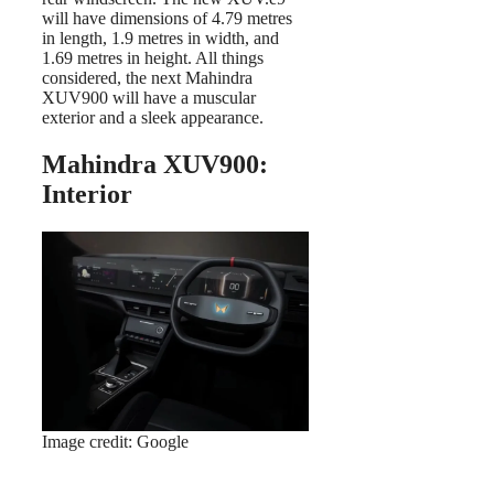
will have dimensions of 4.79 metres
in length, 1.9 metres in width, and
1.69 metres in height. All things
considered, the next Mahindra
XUV900 will have a muscular
exterior and a sleek appearance.
Mahindra XUV900:
Interior
Image credit: Google