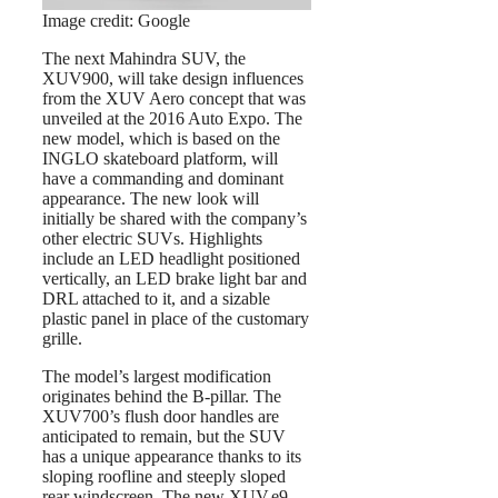
Image credit: Google
The next Mahindra SUV, the
XUV900, will take design influences
from the XUV Aero concept that was
unveiled at the 2016 Auto Expo. The
new model, which is based on the
INGLO skateboard platform, will
have a commanding and dominant
appearance. The new look will
initially be shared with the company’s
other electric SUVs. Highlights
include an LED headlight positioned
vertically, an LED brake light bar and
DRL attached to it, and a sizable
plastic panel in place of the customary
grille.
The model’s largest modification
originates behind the B-pillar. The
XUV700’s flush door handles are
anticipated to remain, but the SUV
has a unique appearance thanks to its
sloping roofline and steeply sloped
rear windscreen. The new XUV.e9