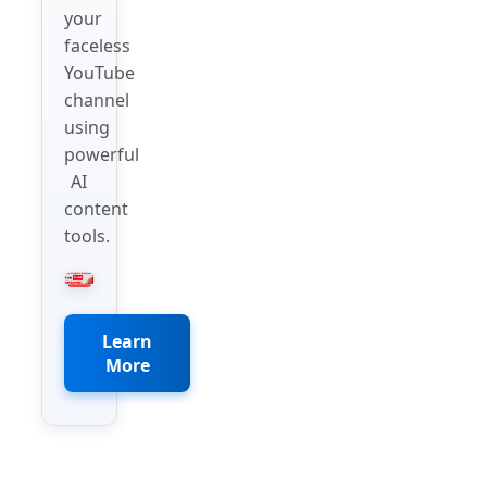
your
faceless
YouTube
channel
using
powerful
AI
content
tools.
Learn
More