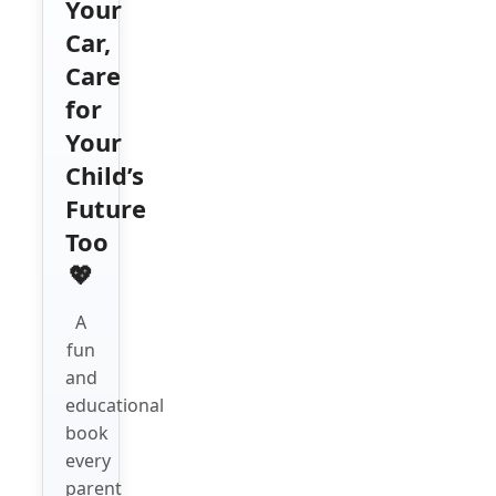
Your
Car,
Care
for
Your
Child’s
Future
Too
💖
A
fun
and
educational
book
every
parent