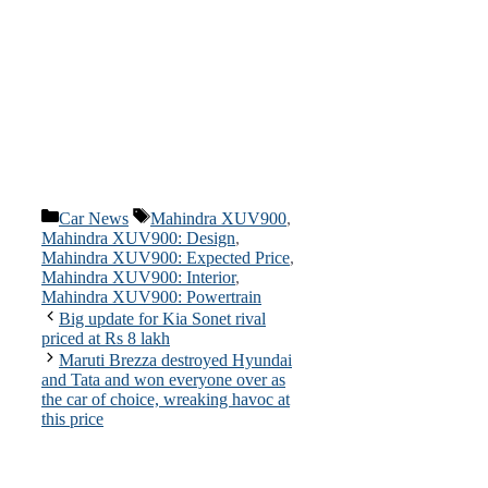
Categories
Tags
Car News
Mahindra XUV900
,
Mahindra XUV900: Design
,
Mahindra XUV900: Expected Price
,
Mahindra XUV900: Interior
,
Mahindra XUV900: Powertrain
Big update for Kia Sonet rival
priced at Rs 8 lakh
Maruti Brezza destroyed Hyundai
and Tata and won everyone over as
the car of choice, wreaking havoc at
this price