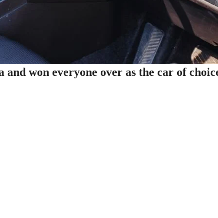
and won everyone over as the car of choic