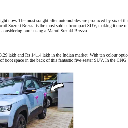
 right now. The most sought-after automobiles are produced by six of th
aruti Suzuki Brezza is the most sold subcompact SUV, making it one of
re considering purchasing a Maruti Suzuki Brezza.
.29 lakh and Rs 14.14 lakh in the Indian market. With ten colour opti
es of boot space in the back of this fantastic five-seater SUV. In the CNG