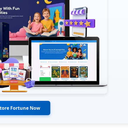
Store Fortune Now