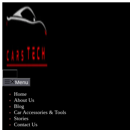
Skip
to
content
Menu
Menu
Home
About Us
Blog
Car Accessories & Tools
Stories
Contact Us