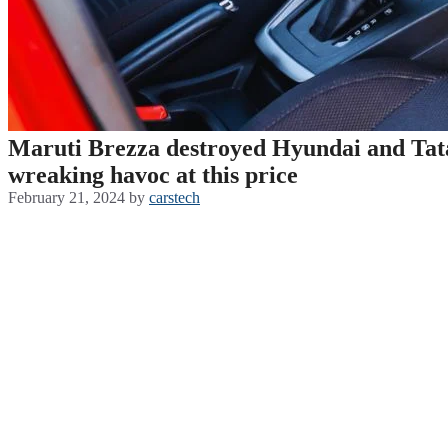
Maruti Brezza destroyed Hyundai and Tata 
wreaking havoc at this price
February 21, 2024
by
carstech