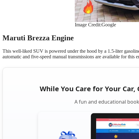
Image Credit:Google
Maruti Brezza Engine
This well-liked SUV is powered under the hood by a 1.5-liter gasoli
automatic and five-speed manual transmissions are available for this 
While You Care for Your Car, 
A fun and educational book 