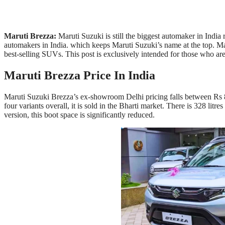
Maruti Brezza:
Maruti Suzuki is still the biggest automaker in India
automakers in India. which keeps Maruti Suzuki’s name at the top. M
best-selling SUVs. This post is exclusively intended for those who a
Maruti Brezza Price In India
Maruti Suzuki Brezza’s ex-showroom Delhi pricing falls between Rs 8
four variants overall, it is sold in the Bharti market. There is 328 litr
version, this boot space is significantly reduced.