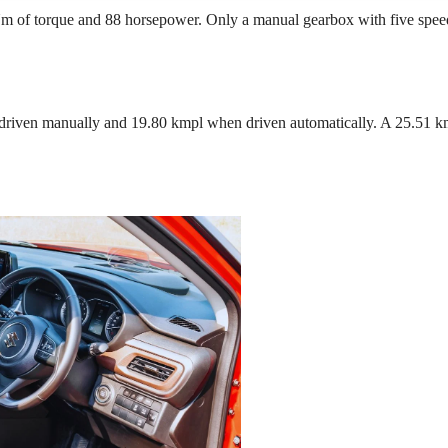
Nm of torque and 88 horsepower. Only a manual gearbox with five speed
 driven manually and 19.80 kmpl when driven automatically. A 25.51 