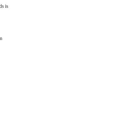
s is
km