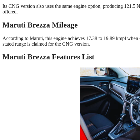
Its CNG version also uses the same engine option, producing 121.5 
offered.
Maruti Brezza Mileage
According to Maruti, this engine achieves 17.38 to 19.89 kmpl when
stated range is claimed for the CNG version.
Maruti Brezza Features List