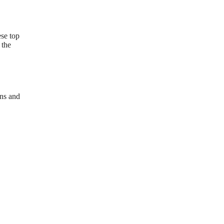
ese top
 the
ons and