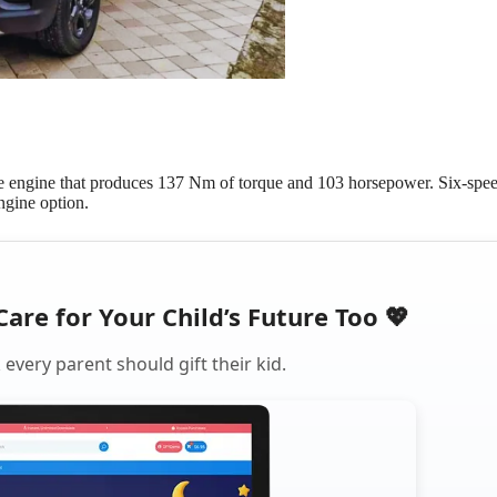
ne engine that produces 137 Nm of torque and 103 horsepower. Six-spe
engine option.
Care for Your Child’s Future Too 💖
every parent should gift their kid.