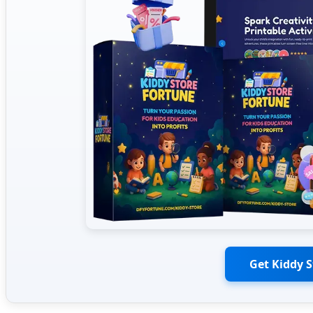
Get Kiddy 