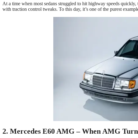
At a time when most sedans struggled to hit highway speeds quickly, 
with traction control tweaks. To this day, it’s one of the purest exampl
2. Mercedes E60 AMG – When AMG Turne