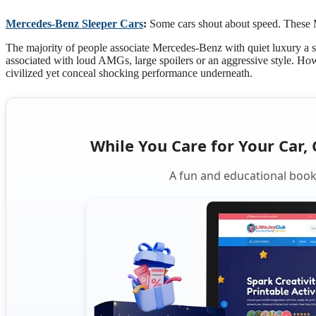
Mercedes-Benz Sleeper Cars
:
Some cars shout about speed. These 
The majority of people associate Mercedes-Benz with quiet luxury a sm
associated with loud AMGs, large spoilers or an aggressive style. How
civilized yet conceal shocking performance underneath.
While You Care for Your Car, 
A fun and educational book 