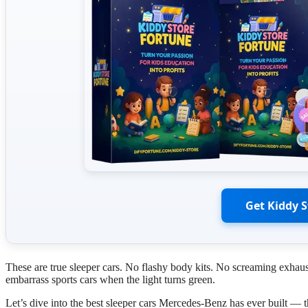
Get Kiddy 
These are true sleeper cars. No flashy body kits. No screaming exhau
embarrass sports cars when the light turns green.
Let’s dive into the best sleeper cars Mercedes-Benz has ever built — t