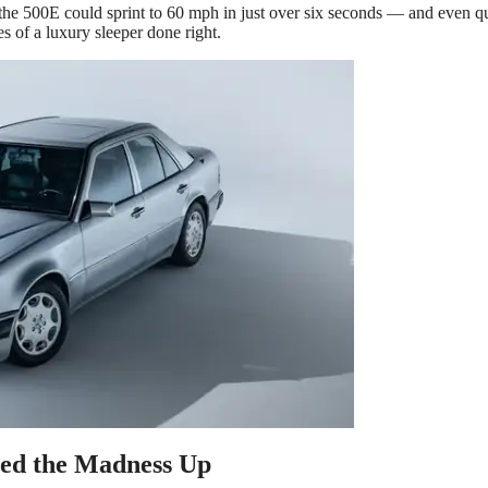
the 500E could sprint to 60 mph in just over six seconds — and even q
es of a luxury sleeper done right.
d the Madness Up