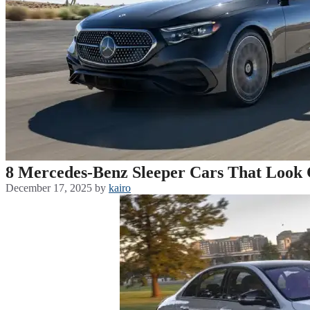
8 Mercedes-Benz Sleeper Cars That Look 
December 17, 2025
by
kairo