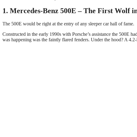
1. Mercedes-Benz 500E – The First Wolf in
The 500E would be right at the entry of any sleeper car hall of fame.
Constructed in the early 1990s with Porsche’s assistance the 500E ha
was happening was the faintly flared fenders. Under the hood? A 4.2-l