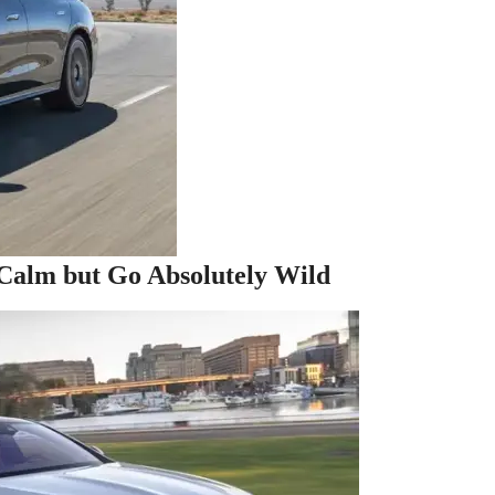
Calm but Go Absolutely Wild