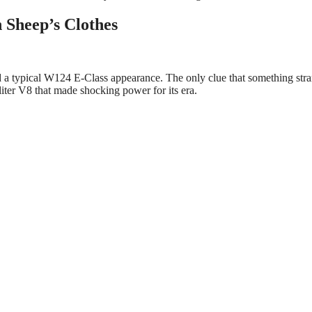
 Sheep’s Clothes
d a typical W124 E-Class appearance. The only clue that something str
iter V8 that made shocking power for its era.