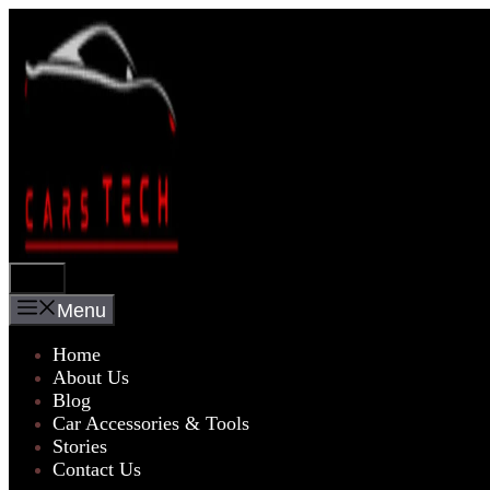
Skip
to
content
Menu
Menu
Home
About Us
Blog
Car Accessories & Tools
Stories
Contact Us