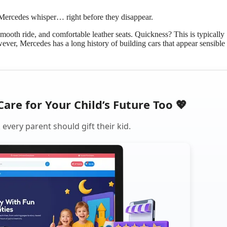
Mercedes whisper… right before they disappear.
ooth ride, and comfortable leather seats. Quickness? This is typically
ever, Mercedes has a long history of building cars that appear sensible
Care for Your Child’s Future Too 💖
every parent should gift their kid.