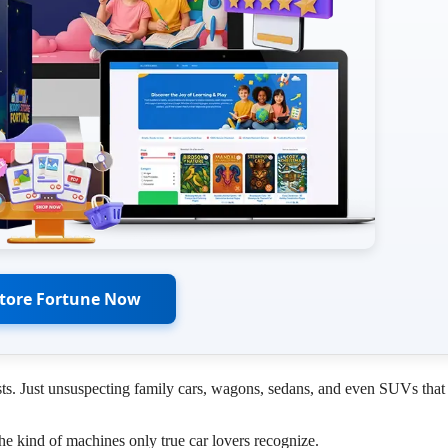
Store Fortune Now
sts. Just unsuspecting family cars, wagons, sedans, and even SUVs that
he kind of machines only true car lovers recognize.