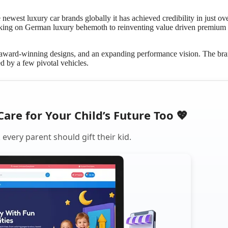
ewest luxury car brands globally it has achieved credibility in just ove
taking on German luxury behemoth to reinventing value driven premium
, award-winning designs, and an expanding performance vision. The bra
ed by a few pivotal vehicles.
Care for Your Child’s Future Too 💖
every parent should gift their kid.