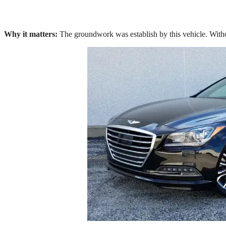
Why it matters:
The groundwork was establish by this vehicle. With