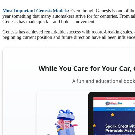
Most Important Genesis Models
:
Even though Genesis is one of the n
year something that many automakers strive for for centuries. From 
Genesis has made quick—and bold—movement.
Genesis has achieved remarkable success with record-breaking sales
beginning current position and future direction have all been influenc
While You Care for Your Car, 
A fun and educational book 