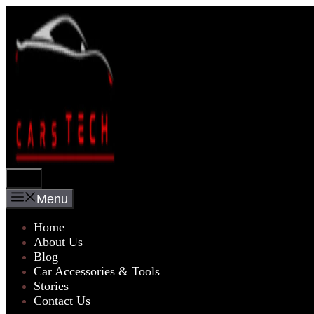
Skip
to
content
Menu
Menu
Home
About Us
Blog
Car Accessories & Tools
Stories
Contact Us