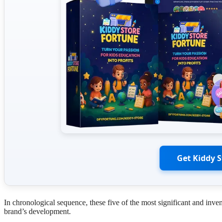
Get Kiddy 
In chronological sequence, these five of the most significant and inv
brand’s development.