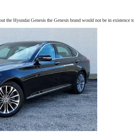
out the Hyundai Genesis the Genesis brand would not be in existence t