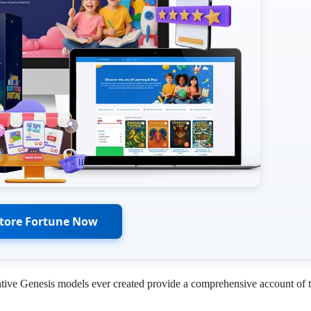
Store Fortune Now
entive Genesis models ever created provide a comprehensive account of 