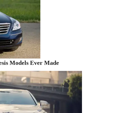
esis Models Ever Made