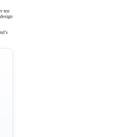
r ten
 design
nd’s