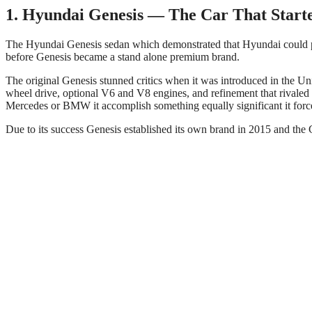
1. Hyundai Genesis — The Car That Starte
The Hyundai Genesis sedan which demonstrated that Hyundai could p
before Genesis became a stand alone premium brand.
The original Genesis stunned critics when it was introduced in the Uni
wheel drive, optional V6 and V8 engines, and refinement that rivaled 
Mercedes or BMW it accomplish something equally significant it forc
Due to its success Genesis established its own brand in 2015 and the