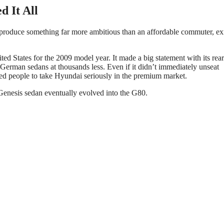
d It All
roduce something far more ambitious than an affordable commuter, ex
ted States for the 2009 model year. It made a big statement with its rear
German sedans at thousands less. Even if it didn’t immediately unseat
ed people to take Hyundai seriously in the premium market.
 Genesis sedan eventually evolved into the G80.