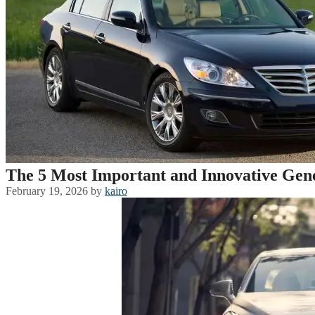
The 5 Most Important and Innovative Gen
February 19, 2026
by
kairo