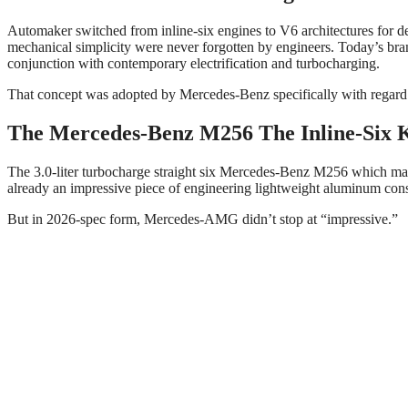
Automaker switched from inline-six engines to V6 architectures for de
mechanical simplicity were never forgotten by engineers. Today’s brand
conjunction with contemporary electrification and turbocharging.
That concept was adopted by Mercedes-Benz specifically with regard
The Mercedes-Benz M256 The Inline-Six 
The 3.0-liter turbocharge straight six Mercedes-Benz M256 which made i
already an impressive piece of engineering lightweight aluminum const
But in 2026-spec form, Mercedes-AMG didn’t stop at “impressive.”