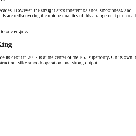
cades. However, the straight-six’s inherent balance, smoothness, and
s are rediscovering the unique qualities of this arrangement particularl
 to one engine.
King
ts debut in 2017 is at the center of the E53 superiority. On its own it
ruction, silky smooth operation, and strong output.