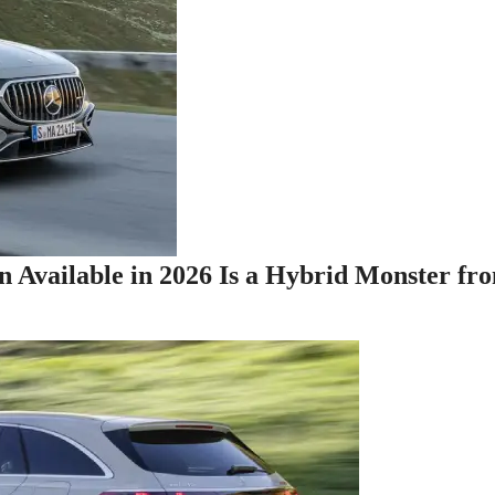
n Available in 2026 Is a Hybrid Monster fr