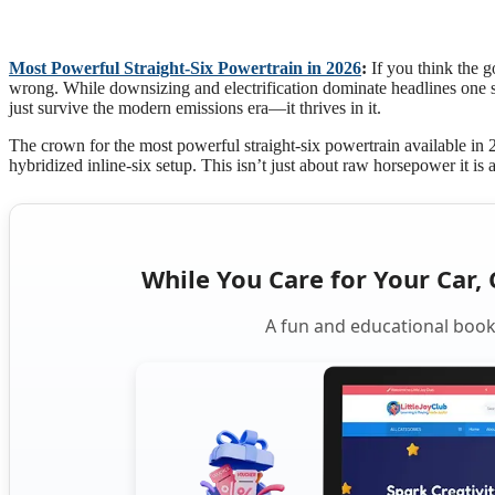
Most Powerful Straight-Six Powertrain in 2026
:
If you think the g
wrong. While downsizing and electrification dominate headlines one st
just survive the modern emissions era—it thrives in it.
The crown for the most powerful straight-six powertrain available i
hybridized inline-six setup. This isn’t just about raw horsepower it is 
While You Care for Your Car, 
A fun and educational book 