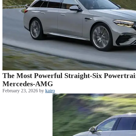
The Most Powerful Straight-Six Powertrai
Mercedes-AMG
February 23, 2026
by
kairo