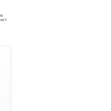
ou
esn’t