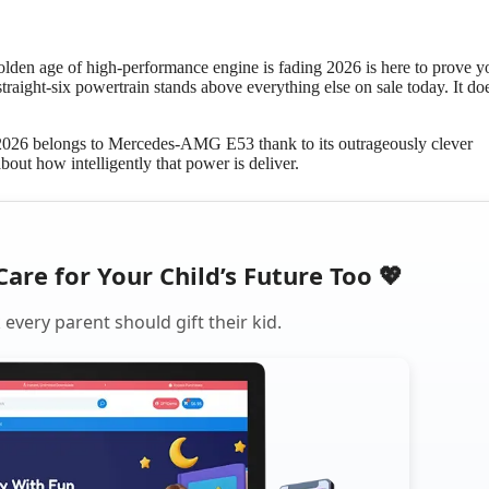
olden age of high-performance engine is fading 2026 is here to prove y
raight-six powertrain stands above everything else on sale today. It do
n 2026 belongs to Mercedes-AMG E53 thank to its outrageously clever
about how intelligently that power is deliver.
Care for Your Child’s Future Too 💖
every parent should gift their kid.