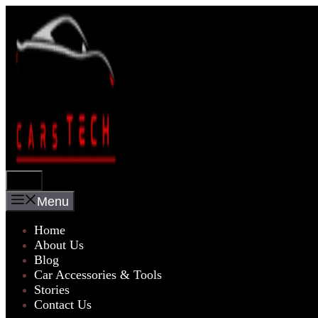
Skip
to
content
Menu
Menu
Home
About Us
Blog
Car Accessories & Tools
Stories
Contact Us