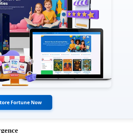
Store Fortune Now
rgence