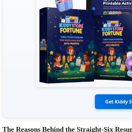
Get Kiddy 
The Reasons Behind the Straight-Six Resu