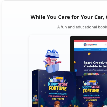
While You Care for Your Car, 
A fun and educational book 