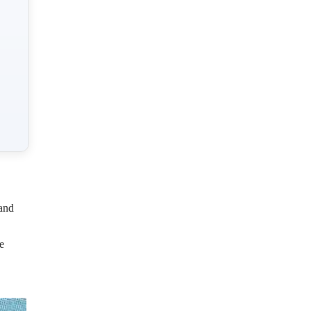
and
e