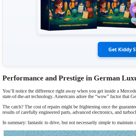
Get Kiddy 
Performance and Prestige in German Luxu
You’ll notice the difference right away when you get inside a Mer
state-of-the-art technology. Americans adore the “wow” factor that Ger
The catch? The cost of repairs might be frightening once the guarante
results of carefully engineered parts, advanced electronics, and turbo
In summary: fantastic to drive, but not necessarily simple to maintain 