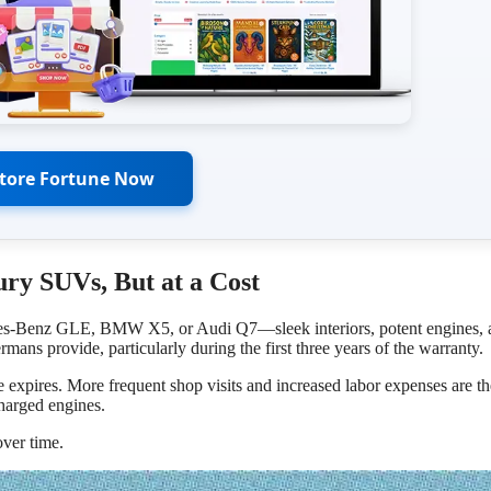
Store Fortune Now
ry SUVs, But at a Cost
cedes-Benz GLE, BMW X5, or Audi Q7—sleek interiors, potent engines, 
mans provide, particularly during the first three years of the warranty.
e expires. More frequent shop visits and increased labor expenses are th
charged engines.
over time.