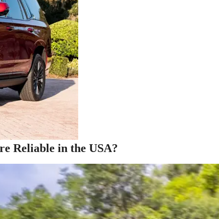
 Reliable in the USA?