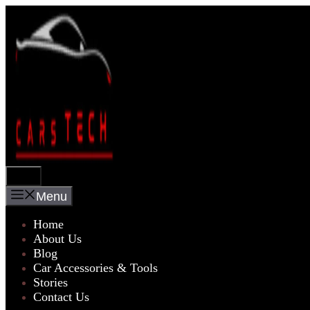
Skip
to
content
Menu
Menu
Home
About Us
Blog
Car Accessories & Tools
Stories
Contact Us