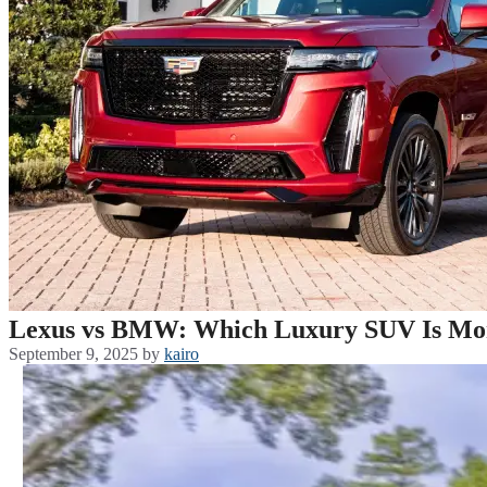
Lexus vs BMW: Which Luxury SUV Is More
September 9, 2025
by
kairo