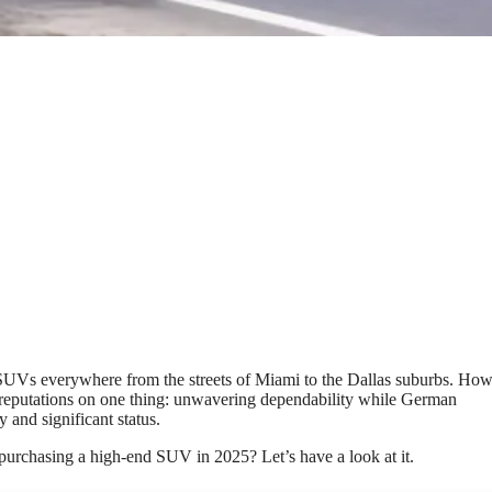
SUVs everywhere from the streets of Miami to the Dallas suburbs. Ho
r reputations on one thing: unwavering dependability while German
nd significant status.
 purchasing a high-end SUV in 2025? Let’s have a look at it.