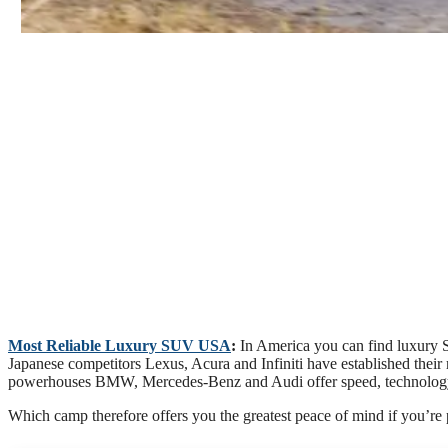
Most Reliable Luxury SUV USA
:
In America you can find luxury 
Japanese competitors Lexus, Acura and Infiniti have established thei
powerhouses BMW, Mercedes-Benz and Audi offer speed, technology a
Which camp therefore offers you the greatest peace of mind if you’re