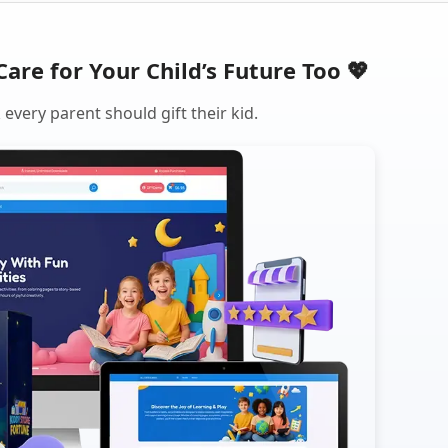
Care for Your Child’s Future Too 💖
every parent should gift their kid.