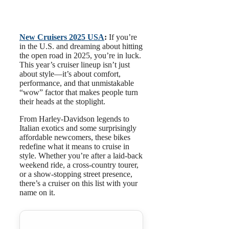
New Cruisers 2025 USA
:
If you’re
in the U.S. and dreaming about hitting
the open road in 2025, you’re in luck.
This year’s cruiser lineup isn’t just
about style—it’s about comfort,
performance, and that unmistakable
“wow” factor that makes people turn
their heads at the stoplight.
From Harley-Davidson legends to
Italian exotics and some surprisingly
affordable newcomers, these bikes
redefine what it means to cruise in
style. Whether you’re after a laid-back
weekend ride, a cross-country tourer,
or a show-stopping street presence,
there’s a cruiser on this list with your
name on it.