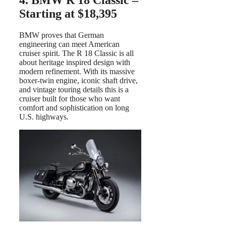
4. BMW R 18 Classic –
Starting at $18,395
BMW proves that German
engineering can meet American
cruiser spirit. The R 18 Classic is all
about heritage inspired design with
modern refinement. With its massive
boxer-twin engine, iconic shaft drive,
and vintage touring details this is a
cruiser built for those who want
comfort and sophistication on long
U.S. highways.