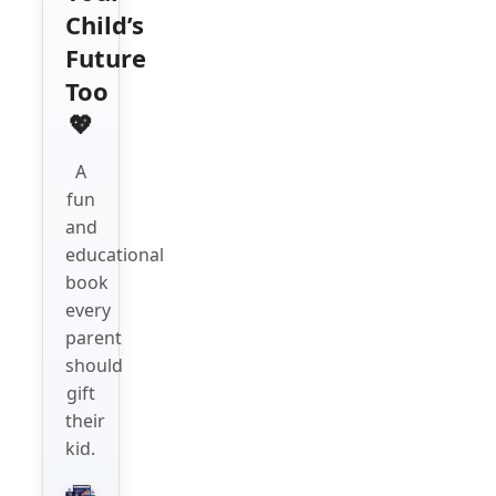
Child’s
Future
Too
💖
A
fun
and
educational
book
every
parent
should
gift
their
kid.