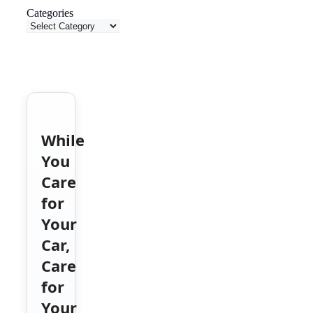
Categories
While
You
Care
for
Your
Car,
Care
for
Your