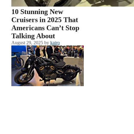
10 Stunning New
Cruisers in 2025 That
Americans Can’t Stop
Talking About
August 29, 2025
by
kairo