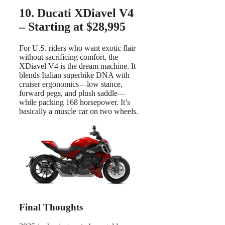
10. Ducati XDiavel V4
– Starting at $28,995
For U.S. riders who want exotic flair
without sacrificing comfort, the
XDiavel V4 is the dream machine. It
blends Italian superbike DNA with
cruiser ergonomics—low stance,
forward pegs, and plush saddle—
while packing 168 horsepower. It’s
basically a muscle car on two wheels.
Final Thoughts