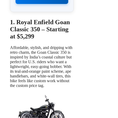
1. Royal Enfield Goan
Classic 350 – Starting
at $5,299
Affordable, stylish, and dripping with
retro charm, the Goan Classic 350 is
inspired by India’s coastal culture but
perfect for U.S. riders who want a
lightweight, easy-going bobber. With
its teal-and-orange paint scheme, ape
handlebars, and white-wall tires, this
bike feels like custom work without
the custom price tag.