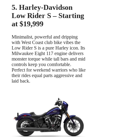
5. Harley-Davidson
Low Rider S – Starting
at $19,999
Minimalist, powerful and dripping
with West Coast club bike vibes the
Low Rider S is a pure Harley icon. Its
Milwaukee Eight 117 engine delivers
monster torque while tall bars and mid
controls keep you comfortable.
Perfect for weekend warriors who like
their rides equal parts aggressive and
laid back.