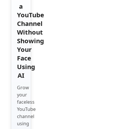
a
YouTube
Channel
Without
Showing
Your
Face
Using
AI
Grow
your
faceless
YouTube
channel
using