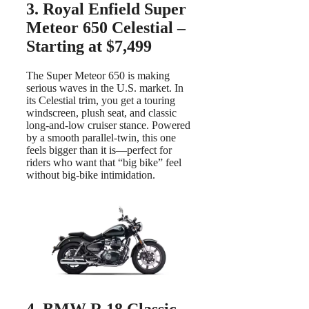
3. Royal Enfield Super
Meteor 650 Celestial –
Starting at $7,499
The Super Meteor 650 is making
serious waves in the U.S. market. In
its Celestial trim, you get a touring
windscreen, plush seat, and classic
long-and-low cruiser stance. Powered
by a smooth parallel-twin, this one
feels bigger than it is—perfect for
riders who want that “big bike” feel
without big-bike intimidation.