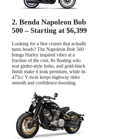
2. Benda Napoleon Bob
500 – Starting at $6,399
Looking for a first cruiser that actually
turns heads? The Napoleon Bob 500
brings Harley inspired vibes at a
fraction of the cost. Its floating solo
seat girder-style forks, and gold-black
finish make it look premium, while its
475cc V-twin keeps highway rides
smooth and confidence-boosting.