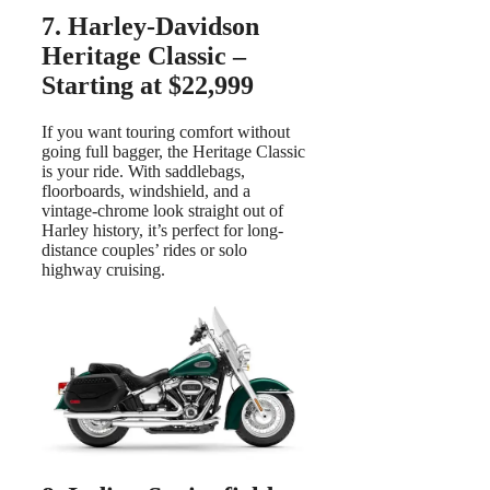
7. Harley-Davidson
Heritage Classic –
Starting at $22,999
If you want touring comfort without
going full bagger, the Heritage Classic
is your ride. With saddlebags,
floorboards, windshield, and a
vintage-chrome look straight out of
Harley history, it’s perfect for long-
distance couples’ rides or solo
highway cruising.