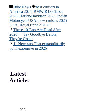
Categories
Tags
Bike News
best cruisers in
America 2025
,
BMW R18 Classic
2025
,
Harley-Davidson 2025
,
Indian
Motorcycle USA
,
new cruisers 2025
USA
,
Royal Enfield 2025
These 10 Cars Are Dead After
2026 — Say Goodbye Before
They’re Gone!
11 New cars That extraordinarily
got inexpensive in 2026
Latest
Articles
202