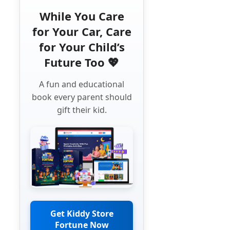
While You Care
for Your Car, Care
for Your Child’s
Future Too 💖
A fun and educational
book every parent should
gift their kid.
Get Kiddy Store
Fortune Now