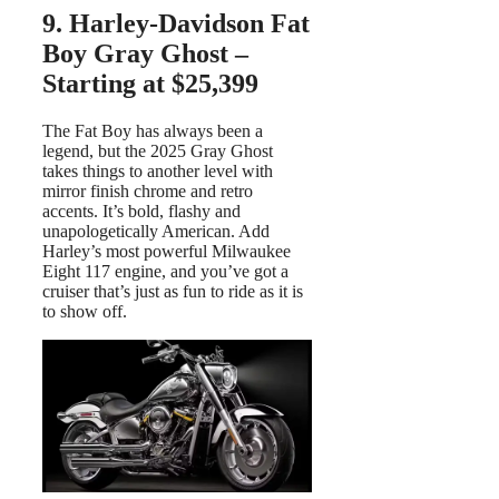
9. Harley-Davidson Fat
Boy Gray Ghost –
Starting at $25,399
The Fat Boy has always been a
legend, but the 2025 Gray Ghost
takes things to another level with
mirror finish chrome and retro
accents. It’s bold, flashy and
unapologetically American. Add
Harley’s most powerful Milwaukee
Eight 117 engine, and you’ve got a
cruiser that’s just as fun to ride as it is
to show off.