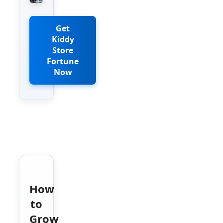
Get
Kiddy
Store
Fortune
Now
How
to
Grow