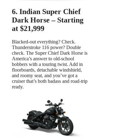
6. Indian Super Chief
Dark Horse – Starting
at $21,999
Blacked-out everything? Check.
Thunderstroke 116 power? Double
check. The Super Chief Dark Horse is
America’s answer to old-school
bobbers with a touring twist. Add in
floorboards, detachable windshield,
and roomy seat, and you’ve got a
cruiser that’s both badass and road-trip
ready.