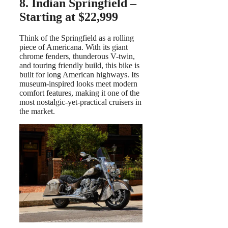
8. Indian Springfield –
Starting at $22,999
Think of the Springfield as a rolling
piece of Americana. With its giant
chrome fenders, thunderous V-twin,
and touring friendly build, this bike is
built for long American highways. Its
museum-inspired looks meet modern
comfort features, making it one of the
most nostalgic-yet-practical cruisers in
the market.