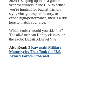
2025 is shaping up to be a golden
year for cruisers in the U.S. Whether
you’re hunting for budget-friendly
style, vintage-inspired luxury, or
exotic high-performance, there’s a ride
here to match your vibe.
Which cruiser would you ride first?
The all-American Harley classics, or
the exotic Ducati XDiavel V4?
Also Read:
3 Kawasaki Military
Motorcycles That Took the U.S.
Armed Forces Off-Road