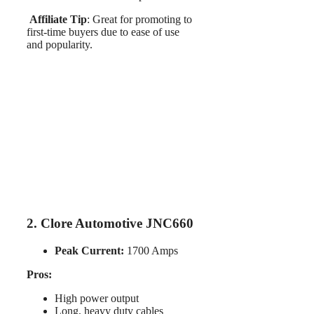
Affiliate Tip
: Great for promoting to
first-time buyers due to ease of use
and popularity.
2. Clore Automotive JNC660
Peak Current:
1700 Amps
Pros:
High power output
Long, heavy duty cables