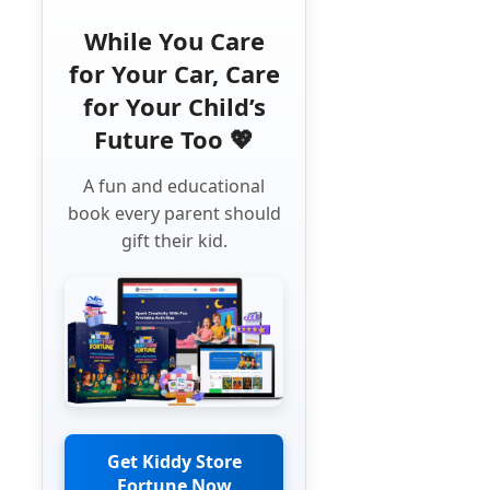
While You Care
for Your Car, Care
for Your Child’s
Future Too 💖
A fun and educational
book every parent should
gift their kid.
Get Kiddy Store
Fortune Now