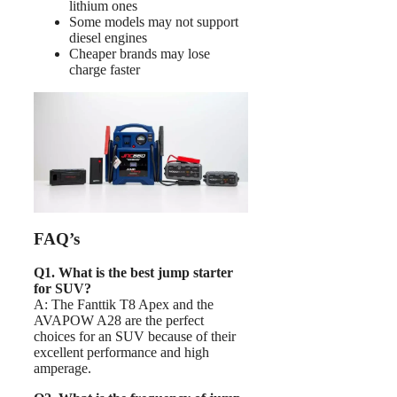
lithium ones
Some models may not support
diesel engines
Cheaper brands may lose
charge faster
FAQ’s
Q1. What is the best jump starter
for SUV?
A: The Fanttik T8 Apex and the
AVAPOW A28 are the perfect
choices for an SUV because of their
excellent performance and high
amperage.