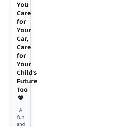
You
Care
for
Your
Car,
Care
for
Your
Child’s
Future
Too
💖
A
fun
and