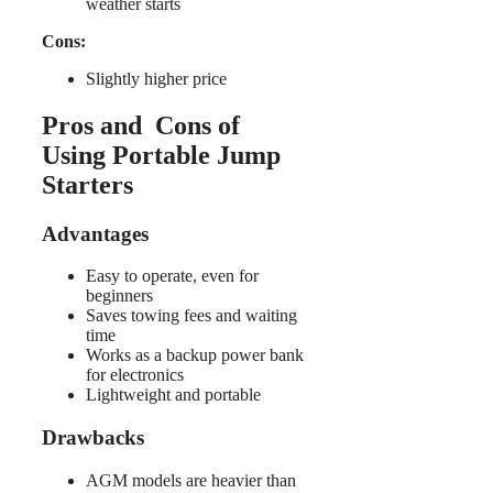
weather starts
Cons:
Slightly higher price
Pros and Cons of
Using Portable Jump
Starters
Advantages
Easy to operate, even for
beginners
Saves towing fees and waiting
time
Works as a backup power bank
for electronics
Lightweight and portable
Drawbacks
AGM models are heavier than