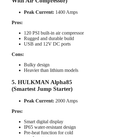
With Air Compressor)
Peak Current:
1400 Amps
Pros:
120 PSI built-in air compressor
Rugged and durable build
USB and 12V DC ports
Cons:
Bulky design
Heavier than lithium models
5. HULKMAN Alpha85
(Smartest Jump Starter)
Peak Current:
2000 Amps
Pros:
Smart digital display
IP65 water-resistant design
Pre-heat function for cold