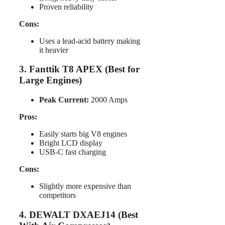
Proven reliability
Cons:
Uses a lead-acid battery making
it heavier
3. Fanttik T8 APEX (Best for
Large Engines)
Peak Current:
2000 Amps
Pros:
Easily starts big V8 engines
Bright LCD display
USB-C fast charging
Cons:
Slightly more expensive than
competitors
4. DEWALT DXAEJ14 (Best