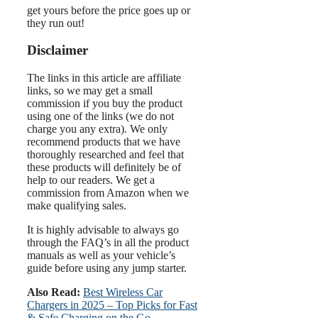
get yours before the price goes up or
they run out!
Disclaimer
The links in this article are affiliate
links, so we may get a small
commission if you buy the product
using one of the links (we do not
charge you any extra). We only
recommend products that we have
thoroughly researched and feel that
these products will definitely be of
help to our readers. We get a
commission from Amazon when we
make qualifying sales.
It is highly advisable to always go
through the FAQ’s in all the product
manuals as well as your vehicle’s
guide before using any jump starter.
Also Read:
Best Wireless Car
Chargers in 2025 – Top Picks for Fast
& Safe Charging on the Go