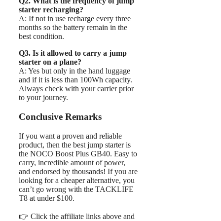
Q2. What is the frequency of jump
starter recharging?
A: If not in use recharge every three
months so the battery remain in the
best condition.
Q3. Is it allowed to carry a jump
starter on a plane?
A: Yes but only in the hand luggage
and if it is less than 100Wh capacity.
Always check with your carrier prior
to your journey.
Conclusive Remarks
If you want a proven and reliable
product, then the best jump starter is
the NOCO Boost Plus GB40. Easy to
carry, incredible amount of power,
and endorsed by thousands! If you are
looking for a cheaper alternative, you
can’t go wrong with the TACKLIFE
T8 at under $100.
👉 Click the affiliate links above and