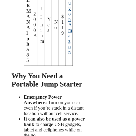
L
u
K
L
y
M
2
i
o
A
$
0
t
Y
n
N
N
1
0
h
e
A
A
o
1
0
i
s
m
l
9
A
u
a
p
m
z
h
o
a
n
8
5
Why You Need a
Portable Jump Starter
Emergency Power
Anywhere:
Turn on your car
even if you’re stuck in a distant
location without cell service.
It can also be used as a power
bank
to charge USB gadgets,
tablet and cellphones while on
the go.