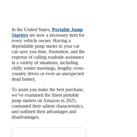
In the United States,
Portable Jump
Starters
are now a necessary item for
every vehicle owner. Having a
dependable jump starter in your car
can save you time, frustration, and the
expense of calling roadside assistance
in a variety of situations, including
chilly winter mornings, lengthy cross-
country drives or even an unexpected
dead battery.
To assist you make the best purchase,
we’ve examined the finest portable
jump starters on Amazon in 2025,
contrasted their salient characteristics,
and outlined their advantages and
disadvantages.