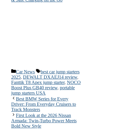
Categories
Tags
Car News
best car jump starters
2025
,
DEWALT DXAEJ14 review
,
Fanttik T8 Apex jump starter
,
NOCO
Boost Plus GB40 review
,
portable
jump starters USA
Best BMW Series for Every
Driver: From Everyday Cruisers to
Track Monsters
First Look at the 2026 Nissan
Armada: Twin-Turbo Power Meets
Bold New Style