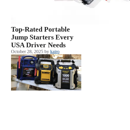
Top-Rated Portable
Jump Starters Every
USA Driver Needs
October 28, 2025
by
kairo