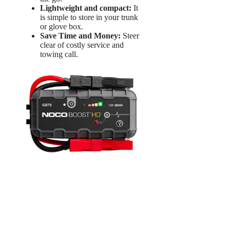
Lightweight and compact:
It
is simple to store in your trunk
or glove box.
Save Time and Money:
Steer
clear of costly service and
towing call.