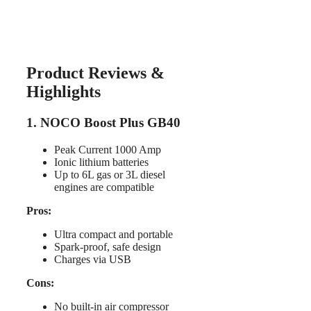
Product Reviews &
Highlights
1. NOCO Boost Plus GB40
Peak Current 1000 Amp
Ionic lithium batteries
Up to 6L gas or 3L diesel
engines are compatible
Pros:
Ultra compact and portable
Spark-proof, safe design
Charges via USB
Cons:
No built-in air compressor