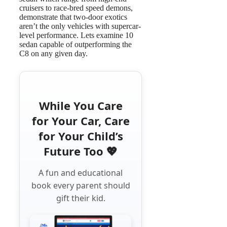
cruisers to race-bred speed demons,
demonstrate that two-door exotics
aren’t the only vehicles with supercar-
level performance. Lets examine 10
sedan capable of outperforming the
C8 on any given day.
While You Care
for Your Car, Care
for Your Child’s
Future Too 💖
A fun and educational
book every parent should
gift their kid.