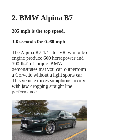
2. BMW Alpina B7
205 mph is the top speed.
3.6 seconds for 0–60 mph
The Alpina B7 4.4-liter V8 twin turbo
engine produce 600 horsepower and
590 lb-ft of torque. BMW
demonstrates that you can outperform
a Corvette without a light sports car.
This vehicle mixes sumptuous luxury
with jaw dropping straight line
performance.