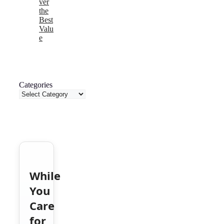
ver
the
Best
Valu
e
Categories
While
You
Care
for