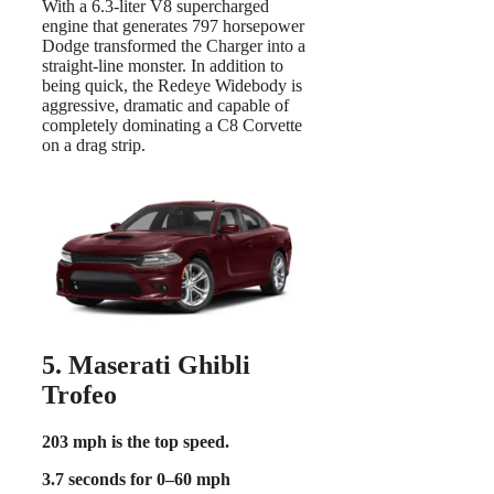
With a 6.3-liter V8 supercharged
engine that generates 797 horsepower
Dodge transformed the Charger into a
straight-line monster. In addition to
being quick, the Redeye Widebody is
aggressive, dramatic and capable of
completely dominating a C8 Corvette
on a drag strip.
5. Maserati Ghibli
Trofeo
203 mph is the top speed.
3.7 seconds for 0–60 mph