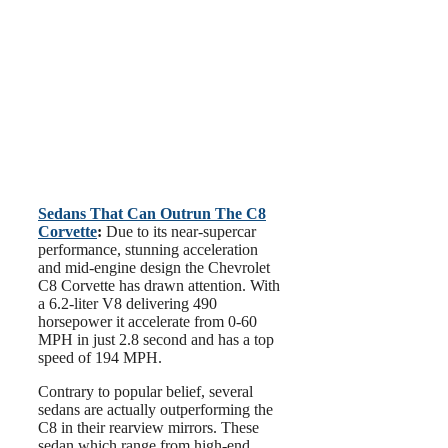
Sedans That Can Outrun The C8
Corvette
:
Due to its near-supercar
performance, stunning acceleration
and mid-engine design the Chevrolet
C8 Corvette has drawn attention. With
a 6.2-liter V8 delivering 490
horsepower it accelerate from 0-60
MPH in just 2.8 second and has a top
speed of 194 MPH.
Contrary to popular belief, several
sedans are actually outperforming the
C8 in their rearview mirrors. These
sedan which range from high-end