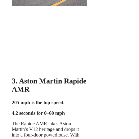
3. Aston Martin Rapide
AMR
205 mph is the top speed.
4.2 seconds for 0–60 mph
The Rapide AMR takes Aston
Martin’s V12 heritage and drops it
into a four-door powerhouse. With