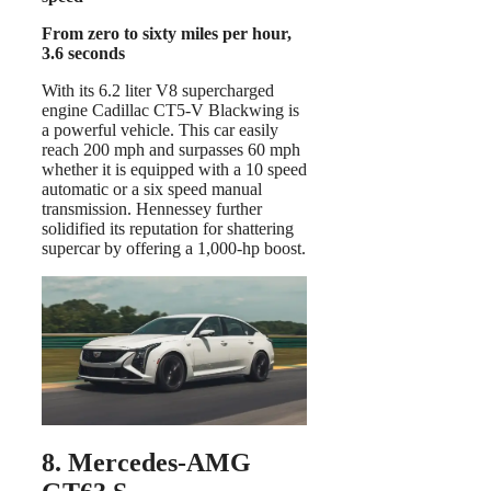
From zero to sixty miles per hour,
3.6 seconds
With its 6.2 liter V8 supercharged
engine Cadillac CT5-V Blackwing is
a powerful vehicle. This car easily
reach 200 mph and surpasses 60 mph
whether it is equipped with a 10 speed
automatic or a six speed manual
transmission. Hennessey further
solidified its reputation for shattering
supercar by offering a 1,000-hp boost.
8. Mercedes-AMG