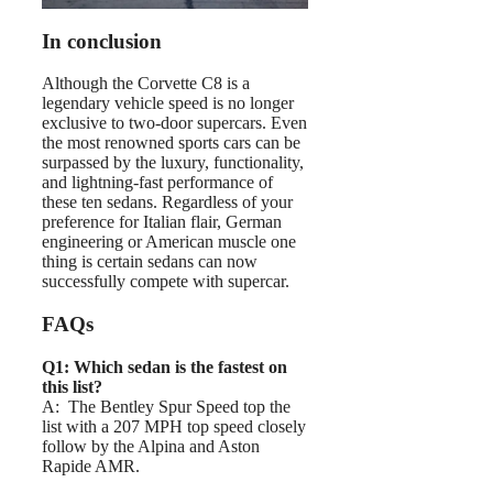
In conclusion
Although the Corvette C8 is a
legendary vehicle speed is no longer
exclusive to two-door supercars. Even
the most renowned sports cars can be
surpassed by the luxury, functionality,
and lightning-fast performance of
these ten sedans. Regardless of your
preference for Italian flair, German
engineering or American muscle one
thing is certain sedans can now
successfully compete with supercar.
FAQs
Q1: Which sedan is the fastest on
this list?
A: The Bentley Spur Speed top the
list with a 207 MPH top speed closely
follow by the Alpina and Aston
Rapide AMR.