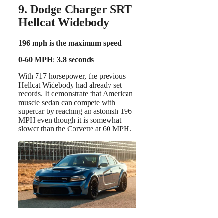
9. Dodge Charger SRT
Hellcat Widebody
196 mph is the maximum speed
0-60 MPH: 3.8 seconds
With 717 horsepower, the previous
Hellcat Widebody had already set
records. It demonstrate that American
muscle sedan can compete with
supercar by reaching an astonish 196
MPH even though it is somewhat
slower than the Corvette at 60 MPH.