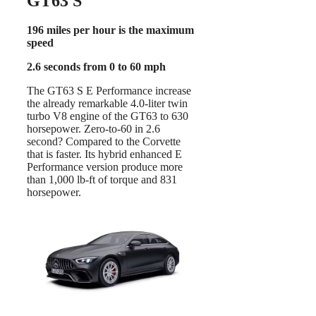
GT63 S
196 miles per hour is the maximum
speed
2.6 seconds from 0 to 60 mph
The GT63 S E Performance increase
the already remarkable 4.0-liter twin
turbo V8 engine of the GT63 to 630
horsepower. Zero-to-60 in 2.6
second? Compared to the Corvette
that is faster. Its hybrid enhanced E
Performance version produce more
than 1,000 lb-ft of torque and 831
horsepower.