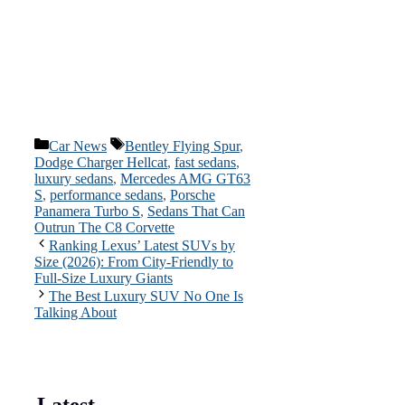
Categories
Tags
Car News
Bentley Flying Spur
,
Dodge Charger Hellcat
,
fast sedans
,
luxury sedans
,
Mercedes AMG GT63
S
,
performance sedans
,
Porsche
Panamera Turbo S
,
Sedans That Can
Outrun The C8 Corvette
Ranking Lexus’ Latest SUVs by
Size (2026): From City-Friendly to
Full-Size Luxury Giants
The Best Luxury SUV No One Is
Talking About
Latest