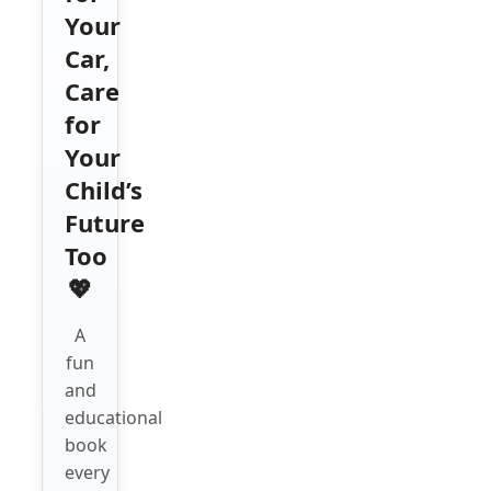
Your
Car,
Care
for
Your
Child’s
Future
Too
💖
A
fun
and
educational
book
every