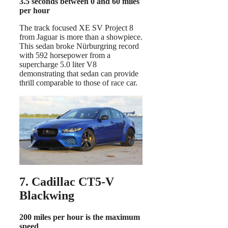
3.5 seconds between 0 and 60 miles
per hour
The track focused XE SV Project 8
from Jaguar is more than a showpiece.
This sedan broke Nürburgring record
with 592 horsepower from a
supercharge 5.0 liter V8
demonstrating that sedan can provide
thrill comparable to those of race car.
7. Cadillac CT5-V
Blackwing
200 miles per hour is the maximum
speed