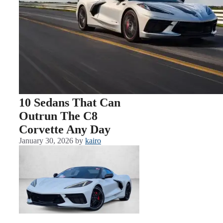
10 Sedans That Can
Outrun The C8
Corvette Any Day
January 30, 2026
by
kairo