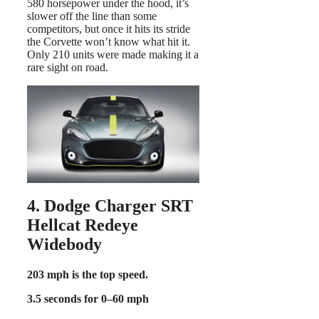
580 horsepower under the hood, it’s
slower off the line than some
competitors, but once it hits its stride
the Corvette won’t know what hit it.
Only 210 units were made making it a
rare sight on road.
4. Dodge Charger SRT
Hellcat Redeye
Widebody
203 mph is the top speed.
3.5 seconds for 0–60 mph