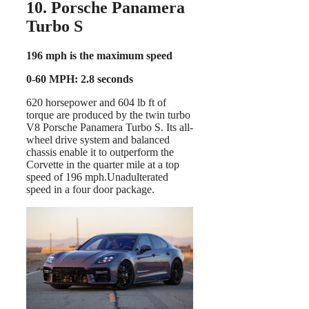
10. Porsche Panamera
Turbo S
196 mph is the maximum speed
0-60 MPH: 2.8 seconds
620 horsepower and 604 lb ft of
torque are produced by the twin turbo
V8 Porsche Panamera Turbo S. Its all-
wheel drive system and balanced
chassis enable it to outperform the
Corvette in the quarter mile at a top
speed of 196 mph.Unadulterated
speed in a four door package.