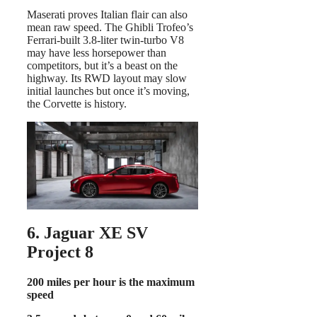
Maserati proves Italian flair can also
mean raw speed. The Ghibli Trofeo’s
Ferrari-built 3.8-liter twin-turbo V8
may have less horsepower than
competitors, but it’s a beast on the
highway. Its RWD layout may slow
initial launches but once it’s moving,
the Corvette is history.
6. Jaguar XE SV
Project 8
200 miles per hour is the maximum
speed