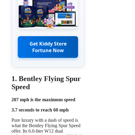
Get Kiddy Store
Fortune Now
1. Bentley Flying Spur
Speed
207 mph is the maximum speed
3.7 seconds to reach 60 mph
Pure luxury with a dash of speed is
what the Bentley Flying Spur Speed
offer. Its 6.0-liter W12 dual