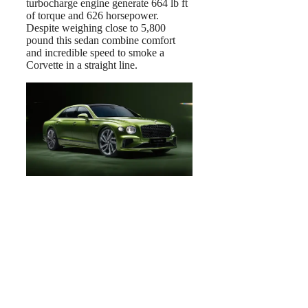
turbocharge engine generate 664 lb ft
of torque and 626 horsepower.
Despite weighing close to 5,800
pound this sedan combine comfort
and incredible speed to smoke a
Corvette in a straight line.