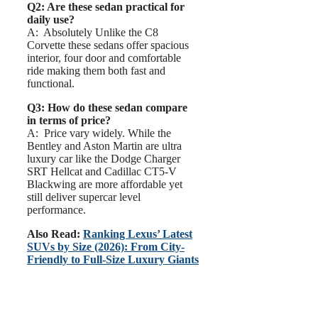
Q2: Are these sedan practical for
daily use?
A: Absolutely Unlike the C8
Corvette these sedans offer spacious
interior, four door and comfortable
ride making them both fast and
functional.
Q3: How do these sedan compare
in terms of price?
A: Price vary widely. While the
Bentley and Aston Martin are ultra
luxury car like the Dodge Charger
SRT Hellcat and Cadillac CT5-V
Blackwing are more affordable yet
still deliver supercar level
performance.
Also Read:
Ranking Lexus’ Latest
SUVs by Size (2026): From City-
Friendly to Full-Size Luxury Giants