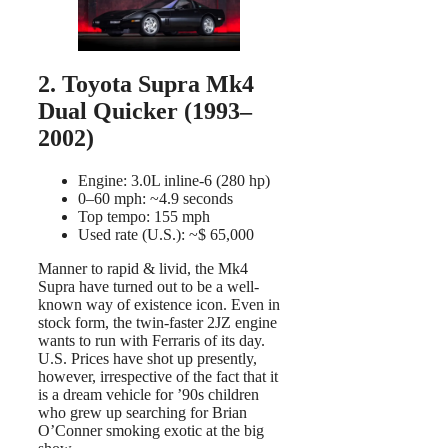
2. Toyota Supra Mk4
Dual Quicker (1993–
2002)
Engine: 3.0L inline-6 (280 hp)
0–60 mph: ~4.9 seconds
Top tempo: 155 mph
Used rate (U.S.): ~$ 65,000
Manner to rapid & livid, the Mk4
Supra have turned out to be a well-
known way of existence icon. Even in
stock form, the twin-faster 2JZ engine
wants to run with Ferraris of its day.
U.S. Prices have shot up presently,
however, irrespective of the fact that it
is a dream vehicle for ’90s children
who grew up searching for Brian
O’Conner smoking exotic at the big