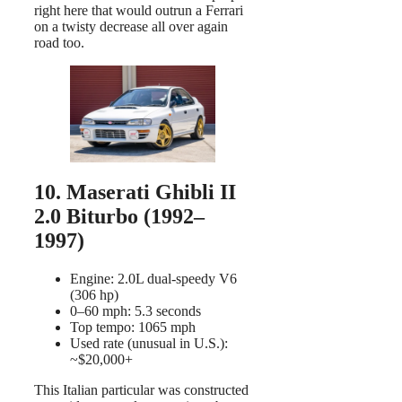
right here that would outrun a Ferrari
on a twisty decrease all over again
road too.
10. Maserati Ghibli II
2.0 Biturbo (1992–
1997)
Engine: 2.0L dual-speedy V6
(306 hp)
0–60 mph: 5.3 seconds
Top tempo: 1065 mph
Used rate (unusual in U.S.):
~$20,000+
This Italian particular was constructed