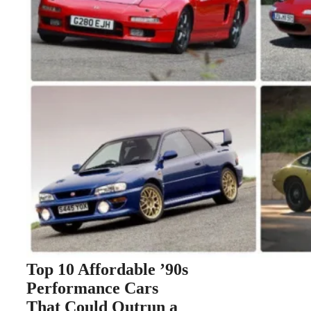
Top 10 Affordable ’90s
Performance Cars
That Could Outrun a