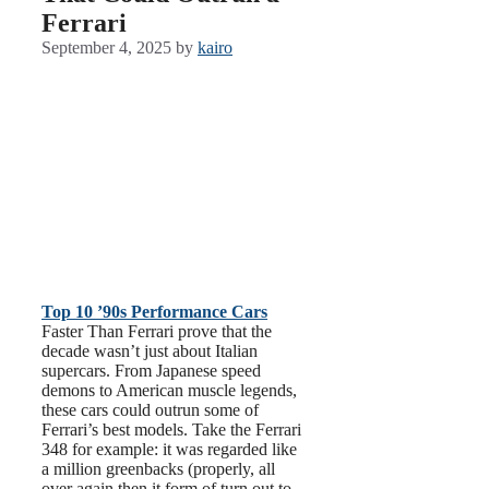
Ferrari
September 4, 2025
by
kairo
Top 10 ’90s Performance Cars
Faster Than Ferrari prove that the
decade wasn’t just about Italian
supercars. From Japanese speed
demons to American muscle legends,
these cars could outrun some of
Ferrari’s best models. Take the Ferrari
348 for example: it was regarded like
a million greenbacks (properly, all
over again then it form of turn out to