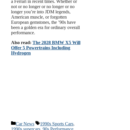
a Ferrari in recent times. Whether or
not or no longer or no longer or no
longer you’re into JDM legends,
American muscle, or forgotten
European gemstones, the ’90s have
been a golden era for ordinary overall
performance.
Also read:
The 2028 BMW X5 Will
Offer 5 Powertrains Including
Hydrogen
Categories
Tags
Car News
1990s Sports Cars
,
1990s supercars
,
90s Performance