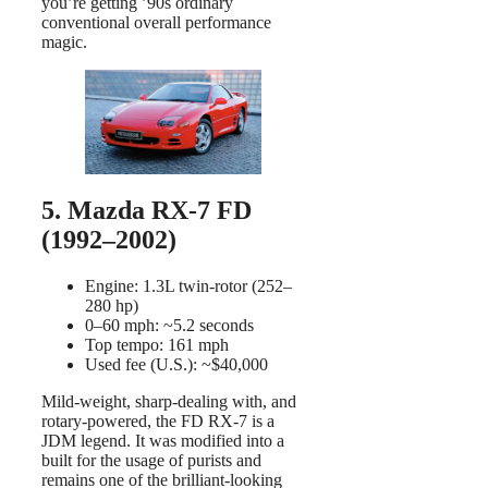
you’re getting ’90s ordinary
conventional overall performance
magic.
5. Mazda RX-7 FD
(1992–2002)
Engine: 1.3L twin-rotor (252–
280 hp)
0–60 mph: ~5.2 seconds
Top tempo: 161 mph
Used fee (U.S.): ~$40,000
Mild-weight, sharp-dealing with, and
rotary-powered, the FD RX-7 is a
JDM legend. It was modified into a
built for the usage of purists and
remains one of the brilliant-looking