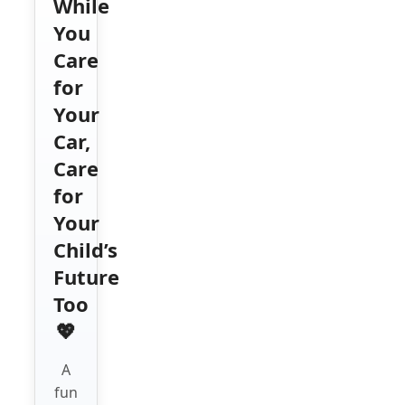
While
You
Care
for
Your
Car,
Care
for
Your
Child’s
Future
Too
💖
A
fun