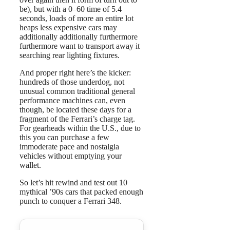
be), but with a 0–60 time of 5.4
seconds, loads of more an entire lot
heaps less expensive cars may
additionally additionally furthermore
furthermore want to transport away it
searching rear lighting fixtures.
And proper right here’s the kicker:
hundreds of those underdog, not
unusual common traditional general
performance machines can, even
though, be located these days for a
fragment of the Ferrari’s charge tag.
For gearheads within the U.S., due to
this you can purchase a few
immoderate pace and nostalgia
vehicles without emptying your
wallet.
So let’s hit rewind and test out 10
mythical ’90s cars that packed enough
punch to conquer a Ferrari 348.