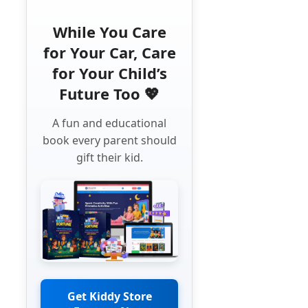
While You Care
for Your Car, Care
for Your Child’s
Future Too 💖
A fun and educational
book every parent should
gift their kid.
Get Kiddy Store