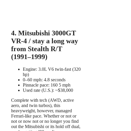
4. Mitsubishi 3000GT
VR-4 / stay a long way
from Stealth R/T
(1991–1999)
Engine: 3.0L V6 twin-fast (320
hp)
0–60 mph: 4.8 seconds
Pinnacle pace: 160 5 mph
Used rate (U.S.): ~$38,000
Complete with tech (AWD, active
aero, and twin turbos), this
heavyweight, however, managed
Ferrari-like pace. Whether or not or
not or now not or no longer you find
out the Mitsubishi or its hold off dual,