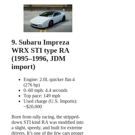
9. Subaru Impreza
WRX STI type RA
(1995–1996, JDM
import)
Engine: 2.0L quicker flat-4
(276 hp)
0–60 mph: 4.4 seconds
Top pace: 149 mph
Used charge (U.S. Imports):
~$20,000
Born from rally racing, the stripped-
down STI kind RA was modified into
a slight, speedy, and built for extreme
drivers. It’s one of the few cars proper