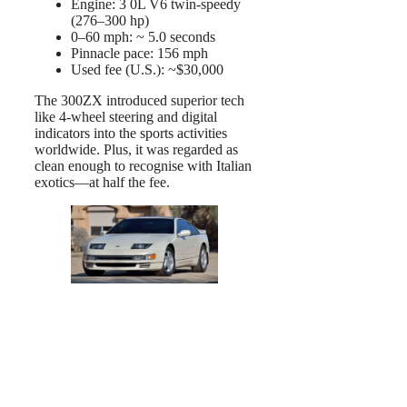
Engine: 3 0L V6 twin-speedy
(276–300 hp)
0–60 mph: ~ 5.0 seconds
Pinnacle pace: 156 mph
Used fee (U.S.): ~$30,000
The 300ZX introduced superior tech
like 4-wheel steering and digital
indicators into the sports activities
worldwide. Plus, it was regarded as
clean enough to recognise with Italian
exotics—at half the fee.