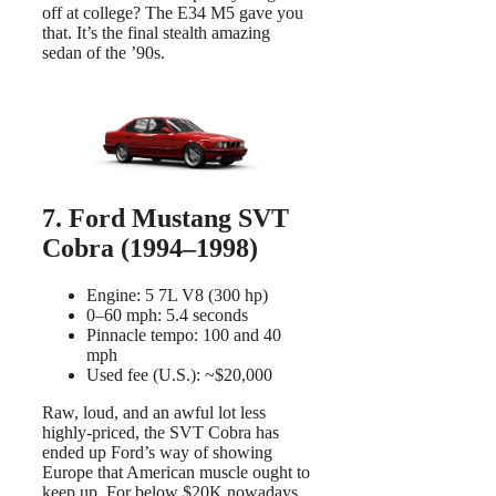
off at college? The E34 M5 gave you
that. It’s the final stealth amazing
sedan of the ’90s.
7. Ford Mustang SVT
Cobra (1994–1998)
Engine: 5 7L V8 (300 hp)
0–60 mph: 5.4 seconds
Pinnacle tempo: 100 and 40
mph
Used fee (U.S.): ~$20,000
Raw, loud, and an awful lot less
highly-priced, the SVT Cobra has
ended up Ford’s way of showing
Europe that American muscle ought to
keep up. For below $20K nowadays,