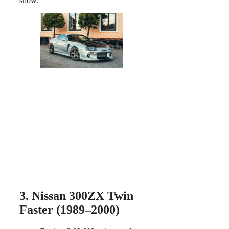
show.
3. Nissan 300ZX Twin
Faster (1989–2000)