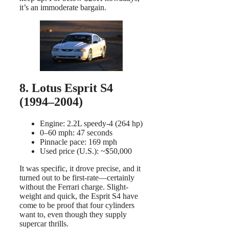
it’s an immoderate bargain.
8. Lotus Esprit S4
(1994–2004)
Engine: 2.2L speedy-4 (264 hp)
0–60 mph: 47 seconds
Pinnacle pace: 169 mph
Used price (U.S.): ~$50,000
It was specific, it drove precise, and it
turned out to be first-rate—certainly
without the Ferrari charge. Slight-
weight and quick, the Esprit S4 have
come to be proof that four cylinders
want to, even though they supply
supercar thrills.