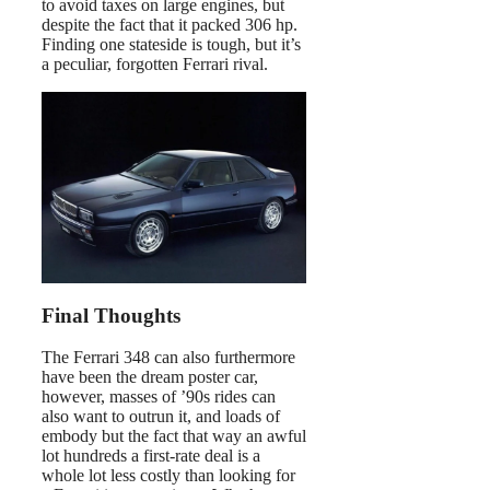
to avoid taxes on large engines, but
despite the fact that it packed 306 hp.
Finding one stateside is tough, but it’s
a peculiar, forgotten Ferrari rival.
Final Thoughts
The Ferrari 348 can also furthermore
have been the dream poster car,
however, masses of ’90s rides can
also want to outrun it, and loads of
embody but the fact that way an awful
lot hundreds a first-rate deal is a
whole lot less costly than looking for