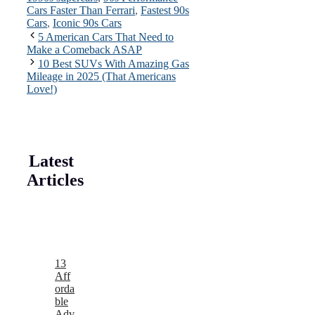
Cars Faster Than Ferrari
,
Fastest 90s
Cars
,
Iconic 90s Cars
5 American Cars That Need to
Make a Comeback ASAP
10 Best SUVs With Amazing Gas
Mileage in 2025 (That Americans
Love!)
Latest
Articles
13
Aff
orda
ble
Adv