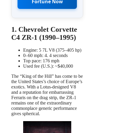
Fortune Now
1. Chevrolet Corvette
C4 ZR-1 (1990–1995)
Engine: 5 7L V8 (375–405 hp)
0–60 mph: 4. 4 seconds
Top pace: 176 mph
Used fee (U.S.): ~$40,000
The “King of the Hill” has come to be
the United States’s choice of Europe’s
exotics. With a Lotus-designed V8
and a reputation for embarrassing
Ferraris on the drag strip, the ZR-1
remains one of the extraordinary
commonplace generic performance
gives spherical.