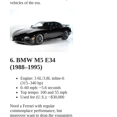
vehicles of the era.
6. BMW M5 E34
(1988–1995)
Engine: 3 6L/3.8L inline-6
(315–340 hp)
0–60 mph: ~5.6 seconds
Top tempo: 100 and 55 mph
Used fee (U.S.): ~$30,000
Need a Ferrari with regular
commonplace performance, but
moreover want to drop the youngsters