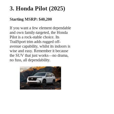
3. Honda Pilot (2025)
Starting MSRP: $40,200
If you want a few element dependable
and own family-targeted, the Honda
Pilot is a rock-stable choice. Its
TrailSport trim adds rugged off-
avenue capability, whilst its indoors is
wise and easy. Remember it because
the SUV that just works—no drama,
no fuss, all dependability.