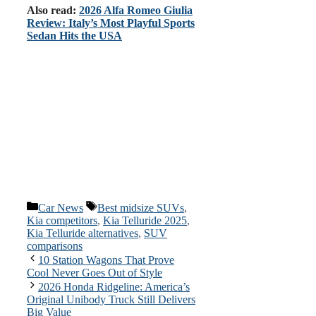
Also read:
2026 Alfa Romeo Giulia
Review: Italy’s Most Playful Sports
Sedan Hits the USA
Categories
Tags
Car News
Best midsize SUVs
,
Kia competitors
,
Kia Telluride 2025
,
Kia Telluride alternatives
,
SUV
comparisons
10 Station Wagons That Prove
Cool Never Goes Out of Style
2026 Honda Ridgeline: America’s
Original Unibody Truck Still Delivers
Big Value