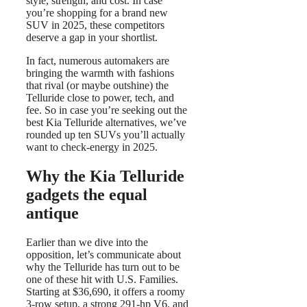
style, strength, and cost. In case
you’re shopping for a brand new
SUV in 2025, these competitors
deserve a gap in your shortlist.
In fact, numerous automakers are
bringing the warmth with fashions
that rival (or maybe outshine) the
Telluride close to power, tech, and
fee. So in case you’re seeking out the
best Kia Telluride alternatives, we’ve
rounded up ten SUVs you’ll actually
want to check-energy in 2025.
Why the Kia Telluride
gadgets the equal
antique
Earlier than we dive into the
opposition, let’s communicate about
why the Telluride has turn out to be
one of these hit with U.S. Families.
Starting at $36,690, it offers a roomy
3-row setup, a strong 291-hp V6, and