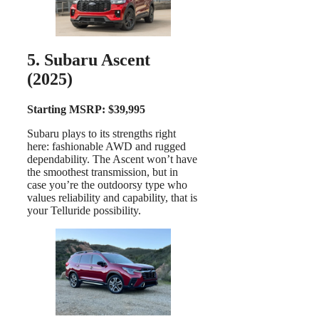
5. Subaru Ascent
(2025)
Starting MSRP: $39,995
Subaru plays to its strengths right
here: fashionable AWD and rugged
dependability. The Ascent won’t have
the smoothest transmission, but in
case you’re the outdoorsy type who
values reliability and capability, that is
your Telluride possibility.