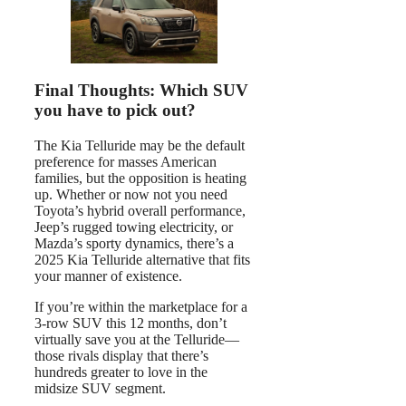
Final Thoughts: Which SUV
you have to pick out?
The Kia Telluride may be the default
preference for masses American
families, but the opposition is heating
up. Whether or now not you need
Toyota’s hybrid overall performance,
Jeep’s rugged towing electricity, or
Mazda’s sporty dynamics, there’s a
2025 Kia Telluride alternative that fits
your manner of existence.
If you’re within the marketplace for a
3-row SUV this 12 months, don’t
virtually save you at the Telluride—
those rivals display that there’s
hundreds greater to love in the
midsize SUV segment.