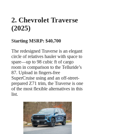
2. Chevrolet Traverse
(2025)
Starting MSRP: $40,700
The redesigned Traverse is an elegant
circle of relatives hauler with space to
spare—up to 98 cubic ft of cargo
room in comparison to the Telluride’s
87. Upload in fingers-free
SuperCruise using and an off-street-
prepared Z71 trim, the Traverse is one
of the most flexible alternatives in this
list.