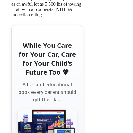
as an awful lot as 5,500 lbs of towing
—all with a 5-superstar NHTSA
protection rating.
While You Care
for Your Car, Care
for Your Child’s
Future Too 💖
A fun and educational
book every parent should
gift their kid.