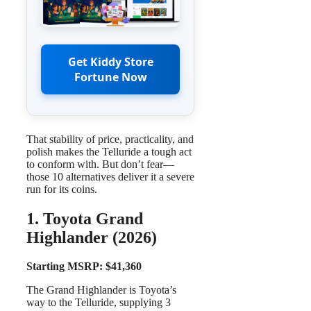
Get Kiddy Store
Fortune Now
That stability of price, practicality, and
polish makes the Telluride a tough act
to conform with. But don’t fear—
those 10 alternatives deliver it a severe
run for its coins.
1. Toyota Grand
Highlander (2026)
Starting MSRP: $41,360
The Grand Highlander is Toyota’s
way to the Telluride, supplying 3