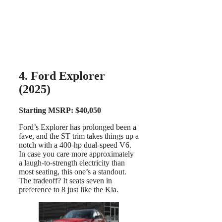
4. Ford Explorer
(2025)
Starting MSRP: $40,050
Ford’s Explorer has prolonged been a
fave, and the ST trim takes things up a
notch with a 400-hp dual-speed V6.
In case you care more approximately
a laugh-to-strength electricity than
most seating, this one’s a standout.
The tradeoff? It seats seven in
preference to 8 just like the Kia.