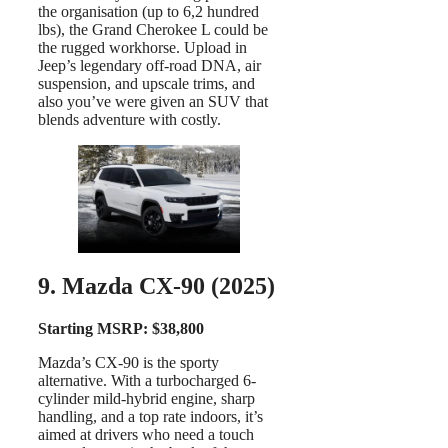
the organisation (up to 6,2 hundred
lbs), the Grand Cherokee L could be
the rugged workhorse. Upload in
Jeep’s legendary off-road DNA, air
suspension, and upscale trims, and
also you’ve were given an SUV that
blends adventure with costly.
9. Mazda CX-90 (2025)
Starting MSRP: $38,800
Mazda’s CX-90 is the sporty
alternative. With a turbocharged 6-
cylinder mild-hybrid engine, sharp
handling, and a top rate indoors, it’s
aimed at drivers who need a touch