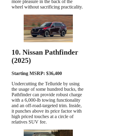
more pleasure in the back of the
wheel without sacrificing practicality.
10. Nissan Pathfinder
(2025)
Starting MSRP: $36,400
Undercutting the Telluride by using
the usage of some hundred bucks, the
Pathfinder can provide robust charge
with a 6,000-lb towing functionality
and an off-road-targeted trim. Inside,
it punches above its price factor with
high priced touches at a circle of
relatives SUV fee.