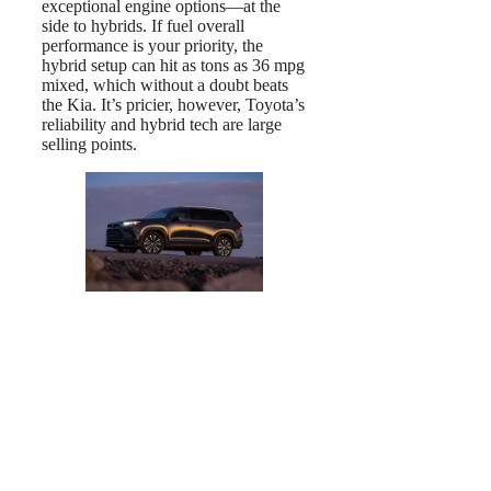
exceptional engine options—at the
side to hybrids. If fuel overall
performance is your priority, the
hybrid setup can hit as tons as 36 mpg
mixed, which without a doubt beats
the Kia. It’s pricier, however, Toyota’s
reliability and hybrid tech are large
selling points.