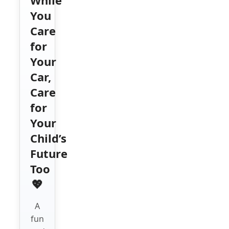
You
Care
for
Your
Car,
Care
for
Your
Child’s
Future
Too
💖
A
fun