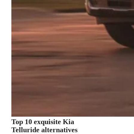
Top 10 exquisite Kia
Telluride alternatives