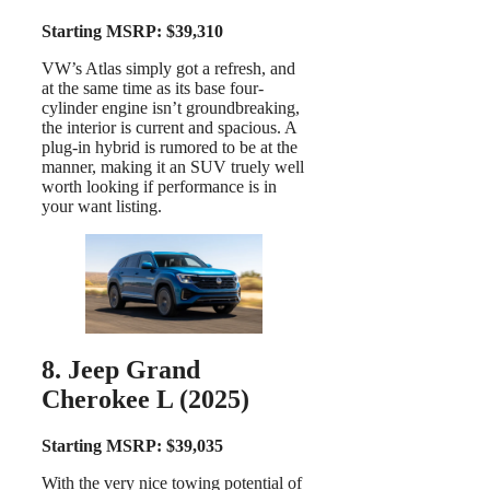
Starting MSRP: $39,310
VW’s Atlas simply got a refresh, and
at the same time as its base four-
cylinder engine isn’t groundbreaking,
the interior is current and spacious. A
plug-in hybrid is rumored to be at the
manner, making it an SUV truely well
worth looking if performance is in
your want listing.
8. Jeep Grand
Cherokee L (2025)
Starting MSRP: $39,035
With the very nice towing potential of