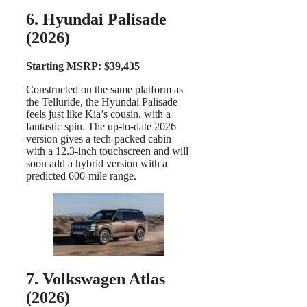
6. Hyundai Palisade
(2026)
Starting MSRP: $39,435
Constructed on the same platform as
the Telluride, the Hyundai Palisade
feels just like Kia’s cousin, with a
fantastic spin. The up-to-date 2026
version gives a tech-packed cabin
with a 12.3-inch touchscreen and will
soon add a hybrid version with a
predicted 600-mile range.
7. Volkswagen Atlas
(2026)