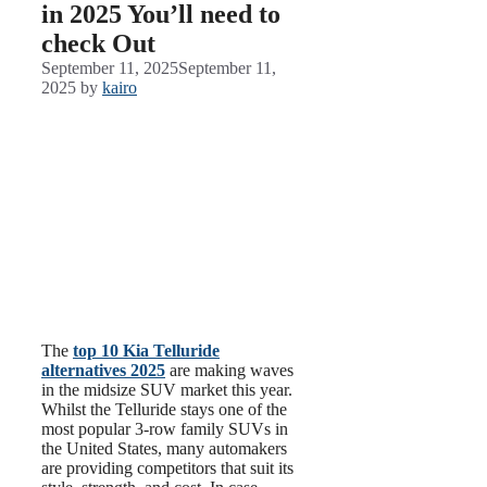
in 2025 You’ll need to
check Out
September 11, 2025
September 11,
2025
by
kairo
The
top 10 Kia Telluride
alternatives 2025
are making waves
in the midsize SUV market this year.
Whilst the Telluride stays one of the
most popular 3-row family SUVs in
the United States, many automakers
are providing competitors that suit its