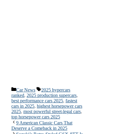
Categories
Tags
Car News
2025 hypercars
ranked
,
2025 production supercars
,
best performance cars 2025
,
fastest
cars in 2025
,
highest horsepower cars
2025
,
most powerful street-legal cars
,
top horsepower cars 2025
9 American Classic Cars That
Deserve a Comeback in 2025