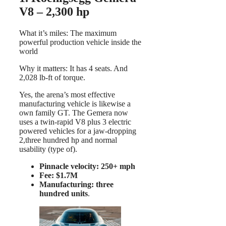
V8 – 2,300 hp
What it’s miles: The maximum
powerful production vehicle inside the
world
Why it matters: It has 4 seats. And
2,028 lb-ft of torque.
Yes, the arena’s most effective
manufacturing vehicle is likewise a
own family GT. The Gemera now
uses a twin-rapid V8 plus 3 electric
powered vehicles for a jaw-dropping
2,three hundred hp and normal
usability (type of).
Pinnacle velocity: 250+ mph
Fee: $1.7M
Manufacturing: three
hundred units
.