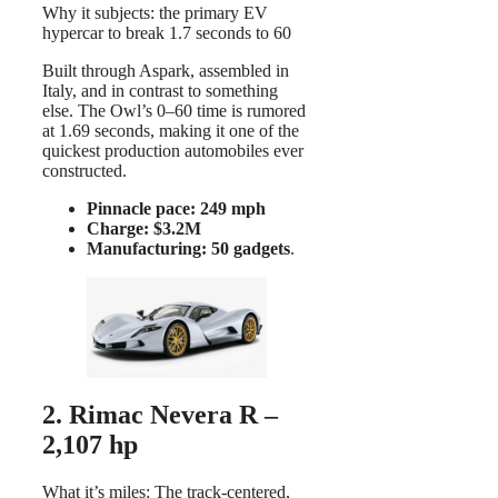
Why it subjects: the primary EV
hypercar to break 1.7 seconds to 60
Built through Aspark, assembled in
Italy, and in contrast to something
else. The Owl’s 0–60 time is rumored
at 1.69 seconds, making it one of the
quickest production automobiles ever
constructed.
Pinnacle pace: 249 mph
Charge: $3.2M
Manufacturing: 50 gadgets
.
2. Rimac Nevera R –
2,107 hp
What it’s miles: The track-centered,