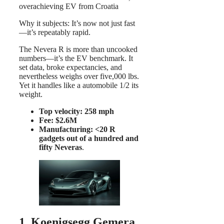
overachieving EV from Croatia
Why it subjects: It’s now not just fast
—it’s repeatably rapid.
The Nevera R is more than uncooked
numbers—it’s the EV benchmark. It
set data, broke expectancies, and
nevertheless weighs over five,000 lbs.
Yet it handles like a automobile 1/2 its
weight.
Top velocity: 258 mph
Fee: $2.6M
Manufacturing: <20 R
gadgets out of a hundred and
fifty Neveras
.
1. Koenigsegg Gemera