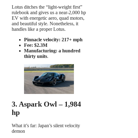
Lotus ditches the “light-weight first”
rulebook and gives us a near-2,000 hp
EV with energetic aero, quad motors,
and beautiful style. Nonetheless, it
handles like a proper Lotus.
Pinnacle velocity: 217+ mph
Fee: $2.3M
Manufacturing: a hundred
thirty units
.
3. Aspark Owl – 1,984
hp
What it’s far: Japan’s silent velocity
demon