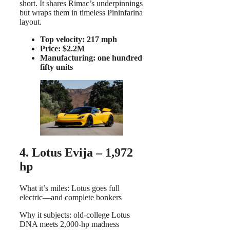
short. It shares Rimac’s underpinnings
but wraps them in timeless Pininfarina
layout.
Top velocity: 217 mph
Price: $2.2M
Manufacturing: one hundred
fifty units
4. Lotus Evija – 1,972
hp
What it’s miles: Lotus goes full
electric—and complete bonkers
Why it subjects: old-college Lotus
DNA meets 2,000-hp madness