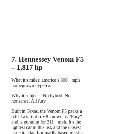
7. Hennessey Venom F5
– 1,817 hp
What it’s miles: america’s 300+ mph
homegrown hypercar
Why it subjects: No hybrid. No
nonsense. All fury.
Built in Texas, the Venom F5 packs a
6.6L twin-turbo V8 known as “Fury”
and is gunning for 311+ mph. It’s the
lightest car in this list, and the closest
issue to a land-primarily based missile.