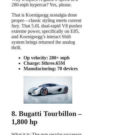
280-mph hypercar? Yes, please.
That is Koenigsegg nostalgia done
proper—classic styling meets current
fury. That 5.0L dual-rapid V8 pushes
extreme power, specifically on E85,
and Koenigsegg’s interact Shift
system brings returned the analog
thrill.
Op velocity: 280+ mph
Charge: $three.65M
Manufacturing: 70 devices
8. Bugatti Tourbillon –
1,800 hp
What it is: The non secular successor