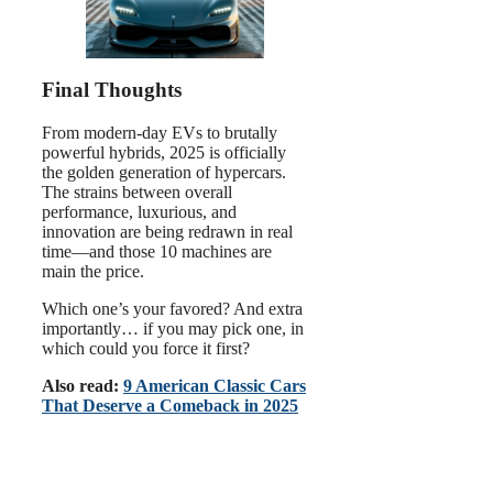
Final Thoughts
From modern-day EVs to brutally
powerful hybrids, 2025 is officially
the golden generation of hypercars.
The strains between overall
performance, luxurious, and
innovation are being redrawn in real
time—and those 10 machines are
main the price.
Which one’s your favored? And extra
importantly… if you may pick one, in
which could you force it first?
Also read:
9 American Classic Cars
That Deserve a Comeback in 2025