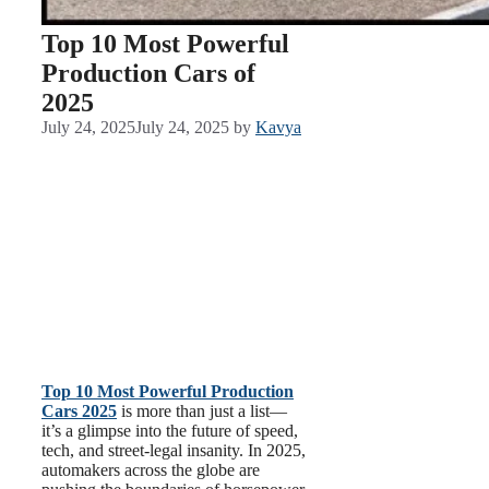
Top 10 Most Powerful
Production Cars of
2025
July 24, 2025
July 24, 2025
by
Kavya
Top 10 Most Powerful Production
Cars 2025
is more than just a list—
it’s a glimpse into the future of speed,
tech, and street-legal insanity. In 2025,
automakers across the globe are