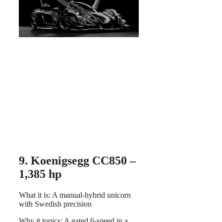
9. Koenigsegg CC850 –
1,385 hp
What it is: A manual-hybrid unicorn
with Swedish precision
Why it topics: A gated 6-speed in a