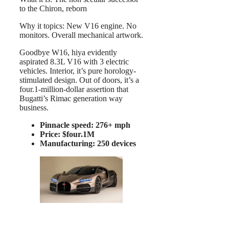
to the Chiron, reborn
Why it topics: New V16 engine. No
monitors. Overall mechanical artwork.
Goodbye W16, hiya evidently
aspirated 8.3L V16 with 3 electric
vehicles. Interior, it’s pure horology-
stimulated design. Out of doors, it’s a
four.1-million-dollar assertion that
Bugatti’s Rimac generation way
business.
Pinnacle speed: 276+ mph
Price: $four.1M
Manufacturing: 250 devices