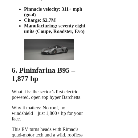
Pinnacle velocity: 311+ mph
(goal)
Charge: $2.7M
Manufacturing: seventy eight
units (Coupe, Roadster, Evo)
6. Pininfarina B95 –
1,877 hp
What it is: the sector’s first electric
powered, open-top hyper Barchetta
Why it matters: No roof, no
windshield—just 1,800+ hp for your
face.
This EV turns heads with Rimac’s
quad-motor tech and a wild, roofless