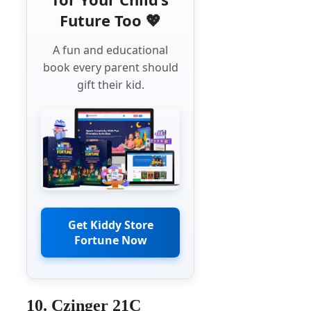
Future Too 💖
A fun and educational
book every parent should
gift their kid.
Get Kiddy Store
Fortune Now
10. Czinger 21C