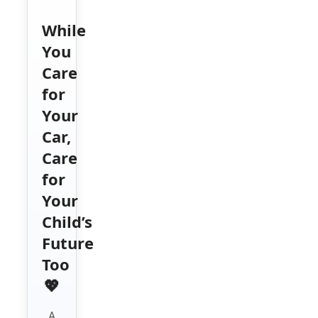
While
You
Care
for
Your
Car,
Care
for
Your
Child’s
Future
Too
💖
A