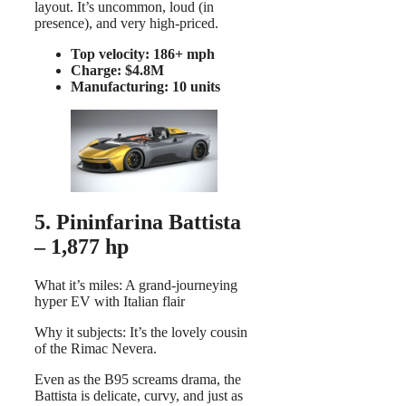
layout. It’s uncommon, loud (in
presence), and very high-priced.
Top velocity: 186+ mph
Charge: $4.8M
Manufacturing: 10 units
5. Pininfarina Battista
– 1,877 hp
What it’s miles: A grand-journeying
hyper EV with Italian flair
Why it subjects: It’s the lovely cousin
of the Rimac Nevera.
Even as the B95 screams drama, the
Battista is delicate, curvy, and just as