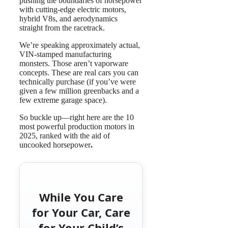
pushing the boundaries of horsepower
with cutting-edge electric motors,
hybrid V8s, and aerodynamics
straight from the racetrack.
We’re speaking approximately actual,
VIN-stamped manufacturing
monsters. Those aren’t vaporware
concepts. These are real cars you can
technically purchase (if you’ve were
given a few million greenbacks and a
few extreme garage space).
So buckle up—right here are the 10
most powerful production motors in
2025, ranked with the aid of
uncooked horsepower
.
While You Care
for Your Car, Care
for Your Child’s