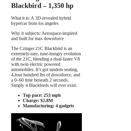
Blackbird – 1,350 hp
What it is: A 3D-revealed hybrid
hypercar from los angeles
Why it subjects: Aerospace-inspired
and built for max downforce
The Czinger 21C Blackbird is an
extremely-rare, tune-hungry evolution
of the 21C, blending a dual-faster V8
with twin electric powered
automobiles. It’s got tandem seating,
4,four hundred lbs of downforce, and
a 0–60 time beneath 2 seconds.
Simply 4 Blackbirds will ever exist.
Top pace: 253 mph
Charge: $2.8M
Manufacturing: 4 gadgets