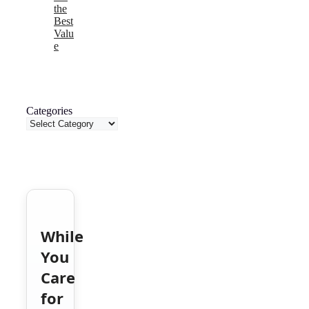
the
Best
Valu
e
Categories
While
You
Care
for