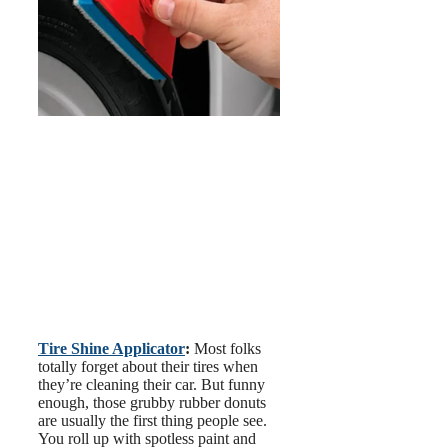
Tire Shine Applicator
:
Most folks
totally forget about their tires when
they’re cleaning their car. But funny
enough, those grubby rubber donuts
are usually the first thing people see.
You roll up with spotless paint and