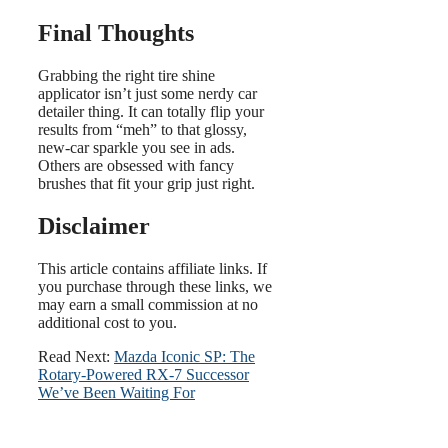
Final Thoughts
Grabbing the right tire shine
applicator isn’t just some nerdy car
detailer thing. It can totally flip your
results from “meh” to that glossy,
new-car sparkle you see in ads.
Others are obsessed with fancy
brushes that fit your grip just right.
Disclaimer
This article contains affiliate links. If
you purchase through these links, we
may earn a small commission at no
additional cost to you.
Read Next:
Mazda Iconic SP: The
Rotary-Powered RX-7 Successor
We’ve Been Waiting For