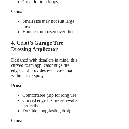
Great for touch-ups
Cons:
Small size may not suit large
tires
Handle can loosen over time
4. Griot’s Garage Tire
Dressing Applicator
Designed with detailers in mind, this
curved foam applicator hugs tire
edges and provides even coverage
without overspray.
Pros:
Comfortable grip for long use
Curved edge fits tire sidewalls
perfectly
Durable, long-lasting design
Cons: