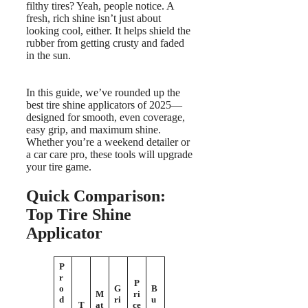
filthy tires? Yeah, people notice. A
fresh, rich shine isn’t just about
looking cool, either. It helps shield the
rubber from getting crusty and faded
in the sun.
In this guide, we’ve rounded up the
best tire shine applicators of 2025—
designed for smooth, even coverage,
easy grip, and maximum shine.
Whether you’re a weekend detailer or
a car care pro, these tools will upgrade
your tire game.
Quick Comparison:
Top Tire Shine
Applicator
P
r
P
o
G
B
M
ri
d
ri
u
T
at
ce