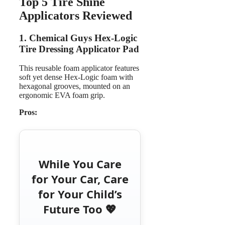
Top 5 Tire Shine
Applicators Reviewed
1. Chemical Guys Hex-Logic
Tire Dressing Applicator Pad
This reusable foam applicator features
soft yet dense Hex‑Logic foam with
hexagonal grooves, mounted on an
ergonomic EVA foam grip.
Pros:
While You Care
for Your Car, Care
for Your Child’s
Future Too 💖