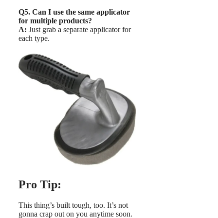
Q5. Can I use the same applicator
for multiple products?
A:
Just grab a separate applicator for
each type.
Pro Tip:
This thing’s built tough, too. It’s not
gonna crap out on you anytime soon.