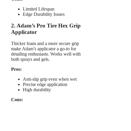
Limited Lifespan
Edge Durability Issues
2. Adam’s Pro Tire Hex Grip
Applicator
Thicker foam and a more secure grip
make Adam’s applicator a go-to for
detailing enthusiasts. Works well with
both sprays and gels.
Pros:
Anti-slip grip even when wet
Precise edge application
High durability
Cons: