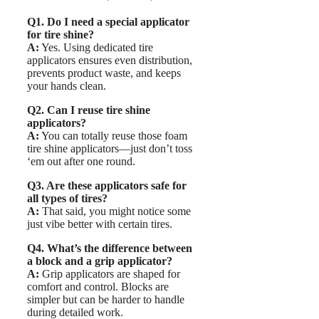
Q1. Do I need a special applicator
for tire shine?
A:
Yes. Using dedicated tire
applicators ensures even distribution,
prevents product waste, and keeps
your hands clean.
Q2. Can I reuse tire shine
applicators?
A:
You can totally reuse those foam
tire shine applicators—just don’t toss
‘em out after one round.
Q3. Are these applicators safe for
all types of tires?
A:
That said, you might notice some
just vibe better with certain tires.
Q4. What’s the difference between
a block and a grip applicator?
A:
Grip applicators are shaped for
comfort and control. Blocks are
simpler but can be harder to handle
during detailed work.