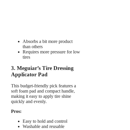
Absorbs a bit more product
than others
Requires more pressure for low
tires
3. Meguiar’s Tire Dressing
Applicator Pad
This budget-friendly pick features a
soft foam pad and compact handle,
making it easy to apply tire shine
quickly and evenly.
Pros:
Easy to hold and control
Washable and reusable