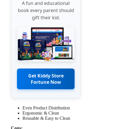
A fun and educational
book every parent should
gift their kid.
Get Kiddy Store
Fortune Now
Even Product Distribution
Ergonomic & Clean
Reusable & Easy to Clean
Cons: