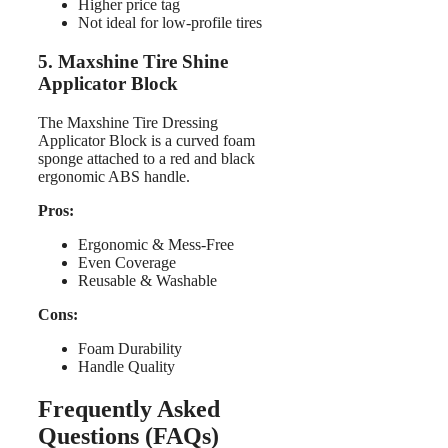
Higher price tag
Not ideal for low-profile tires
5. Maxshine Tire Shine
Applicator Block
The Maxshine Tire Dressing
Applicator Block is a curved foam
sponge attached to a red and black
ergonomic ABS handle.
Pros:
Ergonomic & Mess-Free
Even Coverage
Reusable & Washable
Cons:
Foam Durability
Handle Quality
Frequently Asked
Questions (FAQs)