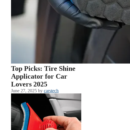
Top Picks: Tire Shine
Applicator for Car
Lovers 2025
June 27, 2025
by
carstech