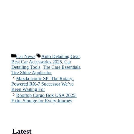
Categories
Tags
Car News
Auto Detailing Gear
,
Best Car Accessories 2025
,
Car
Detailing Tools
,
Tire Care Essentials
,
Tire Shine Applicator
Mazda Iconic SP: The Rotary-
Powered RX-7 Successor We’ve
Been Waiting For
Rooftop Cargo Box USA 2025:
Extra Storage for Every Journey
Latest