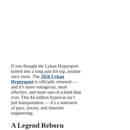
If you thought the Lykan Hypersport
turned into a long past for top, assume
once more. The
2026 Lykan
Hypersport
is officially returned —
and it’s more outrageous, more
effective, and more one-of-a-kind than
ever. This $4 million hypercar isn’t
just transportation — it’s a statement
of pace, luxury, and futuristic
engineering.
A Legend Reborn