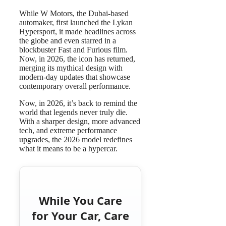
While W Motors, the Dubai-based
automaker, first launched the Lykan
Hypersport, it made headlines across
the globe and even starred in a
blockbuster Fast and Furious film.
Now, in 2026, the icon has returned,
merging its mythical design with
modern-day updates that showcase
contemporary overall performance.
Now, in 2026, it’s back to remind the
world that legends never truly die.
With a sharper design, more advanced
tech, and extreme performance
upgrades, the 2026 model redefines
what it means to be a hypercar.
While You Care
for Your Car, Care