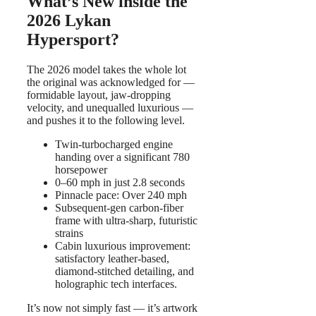
What’s New inside the
2026 Lykan
Hypersport?
The 2026 model takes the whole lot
the original was acknowledged for —
formidable layout, jaw-dropping
velocity, and unequalled luxurious —
and pushes it to the following level.
Twin-turbocharged engine
handing over a significant 780
horsepower
0–60 mph in just 2.8 seconds
Pinnacle pace: Over 240 mph
Subsequent-gen carbon-fiber
frame with ultra-sharp, futuristic
strains
Cabin luxurious improvement:
satisfactory leather-based,
diamond-stitched detailing, and
holographic tech interfaces.
It’s now not simply fast — it’s artwork