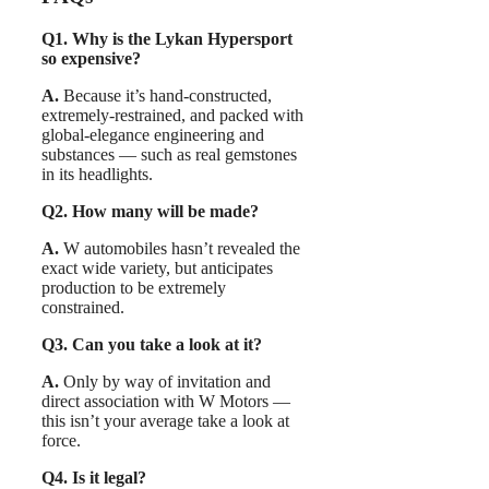
Q1. Why is the Lykan Hypersport
so expensive?
A.
Because it’s hand-constructed,
extremely-restrained, and packed with
global-elegance engineering and
substances — such as real gemstones
in its headlights.
Q2. How many will be made?
A.
W automobiles hasn’t revealed the
exact wide variety, but anticipates
production to be extremely
constrained.
Q3. Can you take a look at it?
A.
Only by way of invitation and
direct association with W Motors —
this isn’t your average take a look at
force.
Q4. Is it legal?