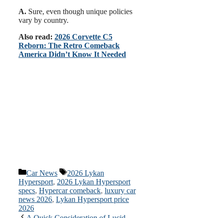
A.
Sure, even though unique policies
vary by country.
Also read:
2026 Corvette C5
Reborn: The Retro Comeback
America Didn’t Know It Needed
Categories
Tags
Car News
2026 Lykan
Hypersport
,
2026 Lykan Hypersport
specs
,
Hypercar comeback
,
luxury car
news 2026
,
Lykan Hypersport price
2026
A Quick Consideration of Lucid