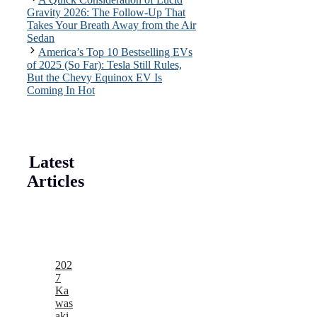
Gravity 2026: The Follow-Up That
Takes Your Breath Away from the Air
Sedan
America’s Top 10 Bestselling EVs
of 2025 (So Far): Tesla Still Rules,
But the Chevy Equinox EV Is
Coming In Hot
Latest
Articles
202
7
Ka
was
aki