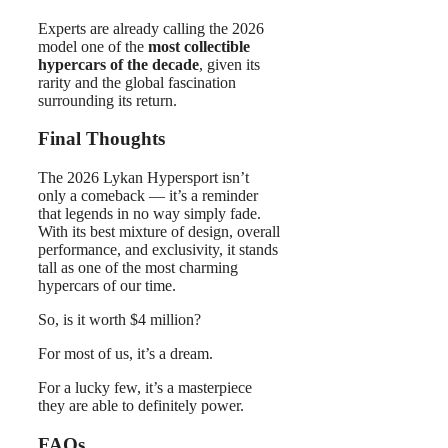
Experts are already calling the 2026
model one of the
most collectible
hypercars of the decade
, given its
rarity and the global fascination
surrounding its return.
Final Thoughts
The 2026 Lykan Hypersport isn’t
only a comeback — it’s a reminder
that legends in no way simply fade.
With its best mixture of design, overall
performance, and exclusivity, it stands
tall as one of the most charming
hypercars of our time.
So, is it worth $4 million?
For most of us, it’s a dream.
For a lucky few, it’s a masterpiece
they are able to definitely power.
FAQs