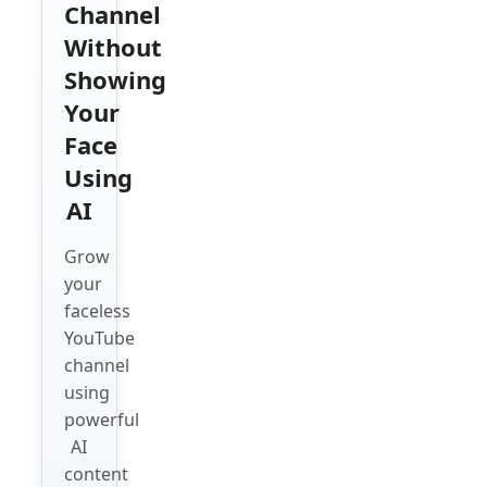
Channel
Without
Showing
Your
Face
Using
AI
Grow
your
faceless
YouTube
channel
using
powerful
AI
content