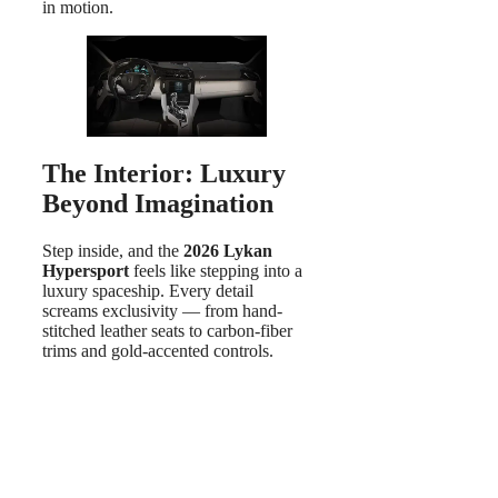
in motion.
The Interior: Luxury
Beyond Imagination
Step inside, and the
2026 Lykan
Hypersport
feels like stepping into a
luxury spaceship. Every detail
screams exclusivity — from hand-
stitched leather seats to carbon-fiber
trims and gold-accented controls.