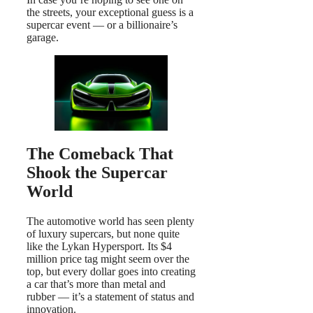
the streets, your exceptional guess is a
supercar event — or a billionaire’s
garage.
The Comeback That
Shook the Supercar
World
The automotive world has seen plenty
of luxury supercars, but none quite
like the Lykan Hypersport. Its $4
million price tag might seem over the
top, but every dollar goes into creating
a car that’s more than metal and
rubber — it’s a statement of status and
innovation.