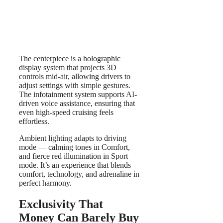
The centerpiece is a holographic
display system that projects 3D
controls mid-air, allowing drivers to
adjust settings with simple gestures.
The infotainment system supports AI-
driven voice assistance, ensuring that
even high-speed cruising feels
effortless.
Ambient lighting adapts to driving
mode — calming tones in Comfort,
and fierce red illumination in Sport
mode. It’s an experience that blends
comfort, technology, and adrenaline in
perfect harmony.
Exclusivity That
Money Can Barely Buy