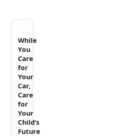
While
You
Care
for
Your
Car,
Care
for
Your
Child’s
Future