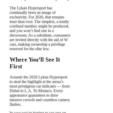
The Lykan Hypersport has
continually been an image of
exclusivity. For 2026, that remains
truer than ever. The simplest, a totally
confined number, might be produced,
and you won’t find one in a
showroom. As a substitute, consumers
are invited directly with the aid of W
cars, making ownership a privilege
reserved for the elite few.
Where You’ll See It
First
Assume the 2026 Lykan Hypersport
to steal the highlight at the arena’s
most prestigious car indicates — from
Dubai to L.A. To Monaco. Every
appearance guarantees to draw
massive crowds and countless camera
flashes.
In case you’re hoping to see one on