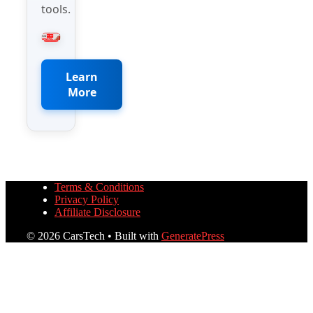
tools.
Learn
More
Terms & Conditions
Privacy Policy
Affiliate Disclosure
© 2026 CarsTech
• Built with
GeneratePress