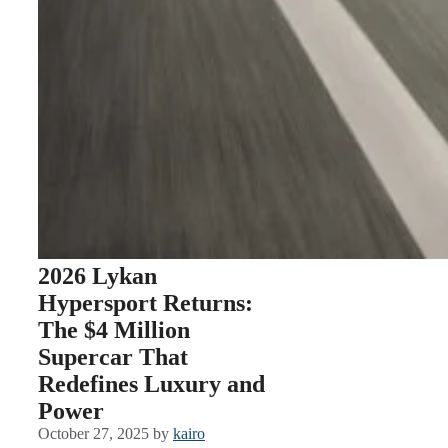
2026 Lykan
Hypersport Returns:
The $4 Million
Supercar That
Redefines Luxury and
Power
October 27, 2025
by
kairo