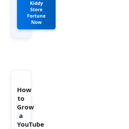
Kiddy
Store
Fortune
Now
How
to
Grow
a
YouTube