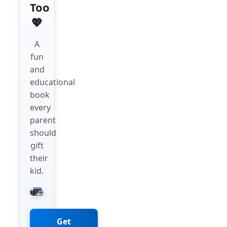
Too
💖
A
fun
and
educational
book
every
parent
should
gift
their
kid.
Get