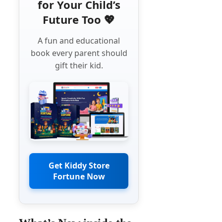
for Your Child’s
Future Too 💖
A fun and educational
book every parent should
gift their kid.
Get Kiddy Store
Fortune Now