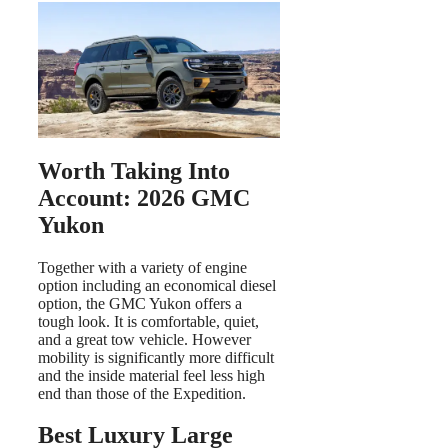
Worth Taking Into
Account: 2026 GMC
Yukon
Together with a variety of engine
option including an economical diesel
option, the GMC Yukon offers a
tough look. It is comfortable, quiet,
and a great tow vehicle. However
mobility is significantly more difficult
and the inside material feel less high
end than those of the Expedition.
Best Luxury Large