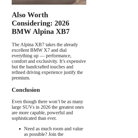
Also Worth
Considering: 2026
BMW Alpina XB7
The Alpina XB7 takes the already
excellent BMW X7 and dial
everything up — performance,
comfort and exclusivity. It’s expensive
but the handcrafted touches and
refined driving experience justify the
premium.
Conclusion
Even though there won’t be as many
large SUVs in 2026 the greatest ones
are more capable, powerful and
sophisticated than ever.
Need as much room and value
as possible? Join the