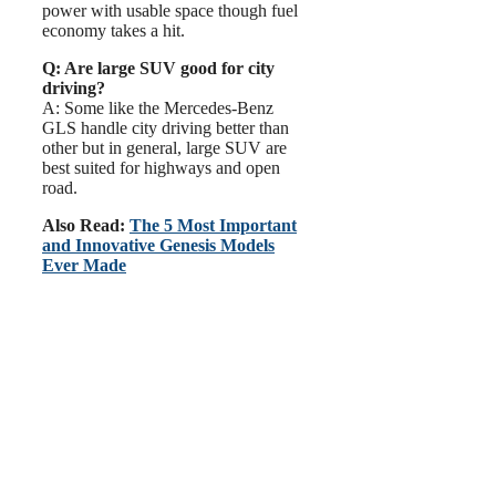
power with usable space though fuel
economy takes a hit.
Q: Are large SUV good for city
driving?
A: Some like the Mercedes-Benz
GLS handle city driving better than
other but in general, large SUV are
best suited for highways and open
road.
Also Read:
The 5 Most Important
and Innovative Genesis Models
Ever Made