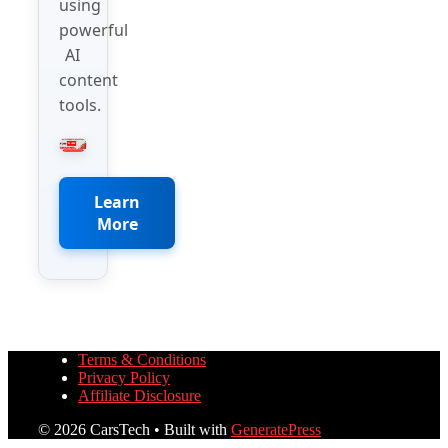
using
powerful
AI
content
tools.
Learn
More
Terms & Conditions
Privacy Policy
Affiliate Disclosure
© 2026 CarsTech
• Built with
GeneratePress