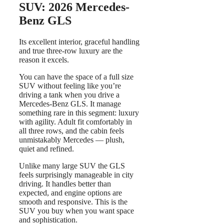
SUV: 2026 Mercedes-
Benz GLS
Its excellent interior, graceful handling
and true three-row luxury are the
reason it excels.
You can have the space of a full size
SUV without feeling like you’re
driving a tank when you drive a
Mercedes-Benz GLS. It manage
something rare in this segment: luxury
with agility. Adult fit comfortably in
all three rows, and the cabin feels
unmistakably Mercedes — plush,
quiet and refined.
Unlike many large SUV the GLS
feels surprisingly manageable in city
driving. It handles better than
expected, and engine options are
smooth and responsive. This is the
SUV you buy when you want space
and sophistication.