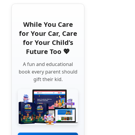
While You Care
for Your Car, Care
for Your Child’s
Future Too 💖
A fun and educational
book every parent should
gift their kid.