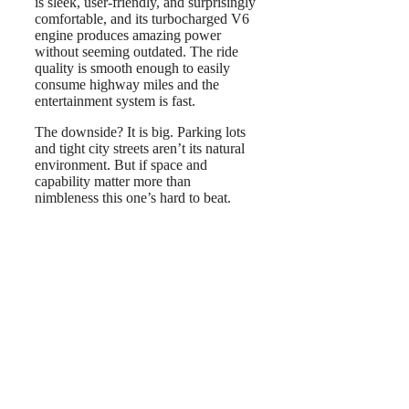
is sleek, user-friendly, and surprisingly
comfortable, and its turbocharged V6
engine produces amazing power
without seeming outdated. The ride
quality is smooth enough to easily
consume highway miles and the
entertainment system is fast.
The downside? It is big. Parking lots
and tight city streets aren’t its natural
environment. But if space and
capability matter more than
nimbleness this one’s hard to beat.