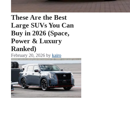
These Are the Best
Large SUVs You Can
Buy in 2026 (Space,
Power & Luxury
Ranked)
February 20, 2026
by
kairo