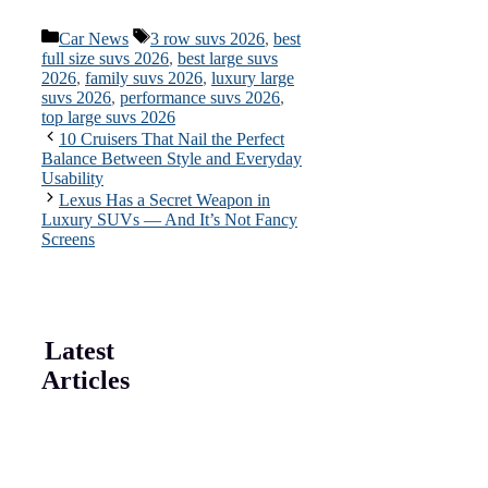
Categories
Tags
Car News
3 row suvs 2026
,
best
full size suvs 2026
,
best large suvs
2026
,
family suvs 2026
,
luxury large
suvs 2026
,
performance suvs 2026
,
top large suvs 2026
10 Cruisers That Nail the Perfect
Balance Between Style and Everyday
Usability
Lexus Has a Secret Weapon in
Luxury SUVs — And It’s Not Fancy
Screens
Latest
Articles