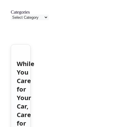
Categories
While
You
Care
for
Your
Car,
Care
for