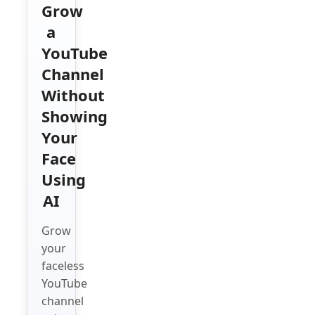
Grow
a
YouTube
Channel
Without
Showing
Your
Face
Using
AI
Grow
your
faceless
YouTube
channel