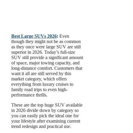
Best Large SUVs 2026
:
Even
though they might not be as common
as they once were large SUV are still
superior in 2026. Today’s full-size
SUV still provide a significant amount
of space, major towing capacity, and
long-distance comfort. Customers that
want it all are still served by this
market category, which offers
everything from luxury cruises to
family road trips to even high-
performance thrills.
These are the top huge SUV available
in 2026 divide down by category so
you can easily pick the ideal one for
your lifestyle after examining current
trend redesign and practical use.