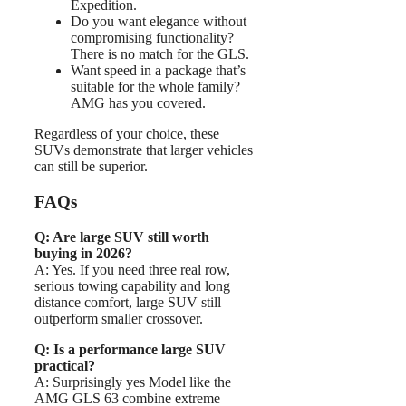
Expedition.
Do you want elegance without
compromising functionality?
There is no match for the GLS.
Want speed in a package that’s
suitable for the whole family?
AMG has you covered.
Regardless of your choice, these
SUVs demonstrate that larger vehicles
can still be superior.
FAQs
Q: Are large SUV still worth
buying in 2026?
A: Yes. If you need three real row,
serious towing capability and long
distance comfort, large SUV still
outperform smaller crossover.
Q: Is a performance large SUV
practical?
A: Surprisingly yes Model like the
AMG GLS 63 combine extreme