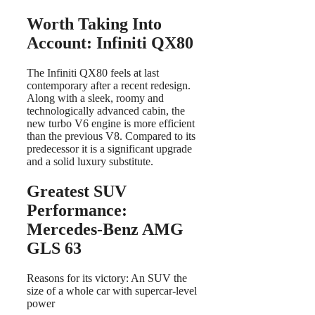
Worth Taking Into
Account: Infiniti QX80
The Infiniti QX80 feels at last
contemporary after a recent redesign.
Along with a sleek, roomy and
technologically advanced cabin, the
new turbo V6 engine is more efficient
than the previous V8. Compared to its
predecessor it is a significant upgrade
and a solid luxury substitute.
Greatest SUV
Performance:
Mercedes-Benz AMG
GLS 63
Reasons for its victory: An SUV the
size of a whole car with supercar-level
power