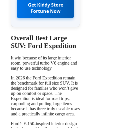
Get Kiddy Store
Fortune Now
Overall Best Large
SUV: Ford Expedition
It win because of its large interior
room, powerful turbo V6 engine and
easy to use technology.
In 2026 the Ford Expedition remain
the benchmark for full size SUV. It is
designed for families who won’t give
up on comfort or space. The
Expedition is ideal for road trips,
carpooling and pulling large items
because it has three truly useable rows
and a practically infinite cargo area.
Ford’s F-150-inspired interior design