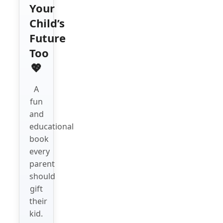
Your
Child’s
Future
Too
💖
A
fun
and
educational
book
every
parent
should
gift
their
kid.