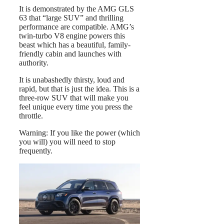
It is demonstrated by the AMG GLS
63 that “large SUV” and thrilling
performance are compatible. AMG’s
twin-turbo V8 engine powers this
beast which has a beautiful, family-
friendly cabin and launches with
authority.
It is unabashedly thirsty, loud and
rapid, but that is just the idea. This is a
three-row SUV that will make you
feel unique every time you press the
throttle.
Warning: If you like the power (which
you will) you will need to stop
frequently.