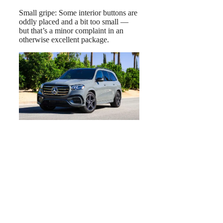
Small gripe: Some interior buttons are
oddly placed and a bit too small —
but that’s a minor complaint in an
otherwise excellent package.