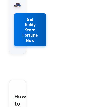
Get
Kiddy
Store
Fortune
Now
How
to