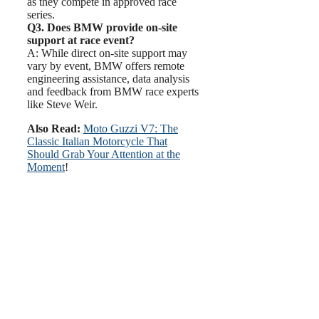
as they compete in approved race
series.
Q3. Does BMW provide on-site
support at race event?
A: While direct on-site support may
vary by event, BMW offers remote
engineering assistance, data analysis
and feedback from BMW race experts
like Steve Weir.
Also Read:
Moto Guzzi V7: The
Classic Italian Motorcycle That
Should Grab Your Attention at the
Moment
!