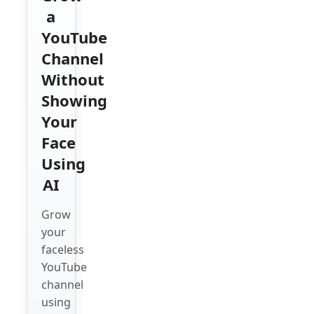
a
YouTube
Channel
Without
Showing
Your
Face
Using
AI
Grow
your
faceless
YouTube
channel
using