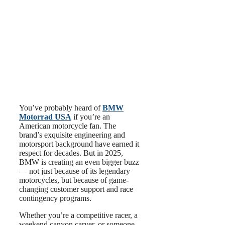
You’ve probably heard of
BMW
Motorrad USA
if you’re an
American motorcycle fan. The
brand’s exquisite engineering and
motorsport background have earned it
respect for decades. But in 2025,
BMW is creating an even bigger buzz
— not just because of its legendary
motorcycles, but because of game-
changing customer support and race
contingency programs.
Whether you’re a competitive racer, a
weekend canyon carver, or someone