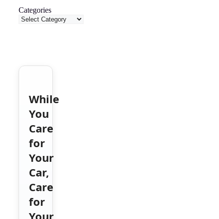
Categories
While
You
Care
for
Your
Car,
Care
for
Your