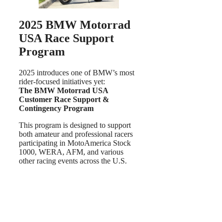
2025 BMW Motorrad
USA Race Support
Program
2025 introduces one of BMW’s most
rider-focused initiatives yet:
The BMW Motorrad USA
Customer Race Support &
Contingency Program
This program is designed to support
both amateur and professional racers
participating in MotoAmerica Stock
1000, WERA, AFM, and various
other racing events across the U.S.