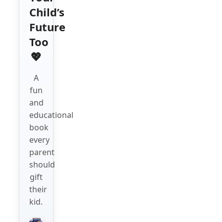
Child’s
Future
Too
💖
A
fun
and
educational
book
every
parent
should
gift
their
kid.