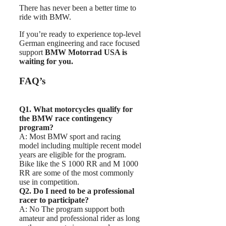
There has never been a better time to
ride with BMW.
If you’re ready to experience top-level
German engineering and race focused
support
BMW Motorrad USA is
waiting for you.
FAQ’s
Q1. What motorcycles qualify for
the BMW race contingency
program?
A: Most BMW sport and racing
model including multiple recent model
years are eligible for the program.
Bike like the S 1000 RR and M 1000
RR are some of the most commonly
use in competition.
Q2. Do I need to be a professional
racer to participate?
A: No The program support both
amateur and professional rider as long