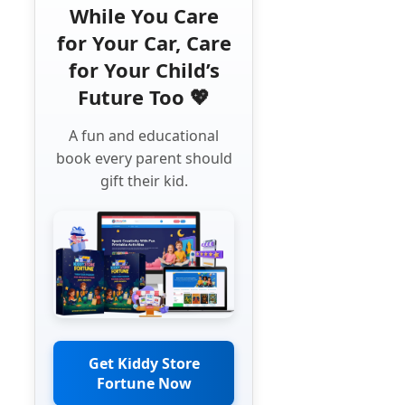
While You Care
for Your Car, Care
for Your Child’s
Future Too 💖
A fun and educational
book every parent should
gift their kid.
Get Kiddy Store
Fortune Now