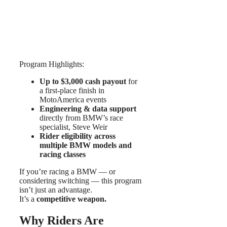
Program Highlights:
Up to $3,000 cash payout
for
a first-place finish in
MotoAmerica events
Engineering & data support
directly from BMW’s race
specialist, Steve Weir
Rider eligibility across
multiple BMW models and
racing classes
If you’re racing a BMW — or
considering switching — this program
isn’t just an advantage.
It’s a
competitive weapon.
Why Riders Are