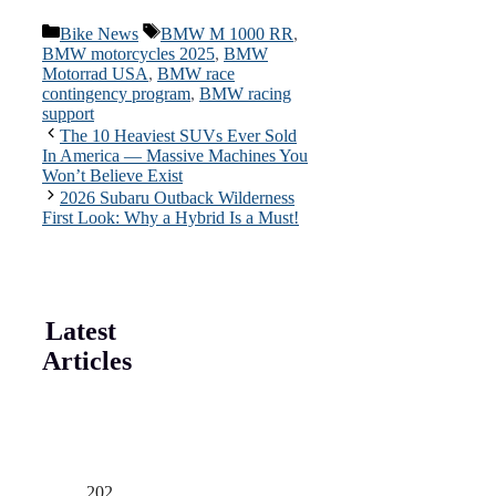
Categories
Tags
Bike News
BMW M 1000 RR
,
BMW motorcycles 2025
,
BMW
Motorrad USA
,
BMW race
contingency program
,
BMW racing
support
The 10 Heaviest SUVs Ever Sold
In America — Massive Machines You
Won’t Believe Exist
2026 Subaru Outback Wilderness
First Look: Why a Hybrid Is a Must!
Latest
Articles
202