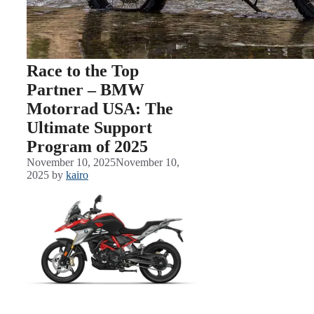
Race to the Top
Partner – BMW
Motorrad USA: The
Ultimate Support
Program of 2025
November 10, 2025
November 10,
2025
by
kairo