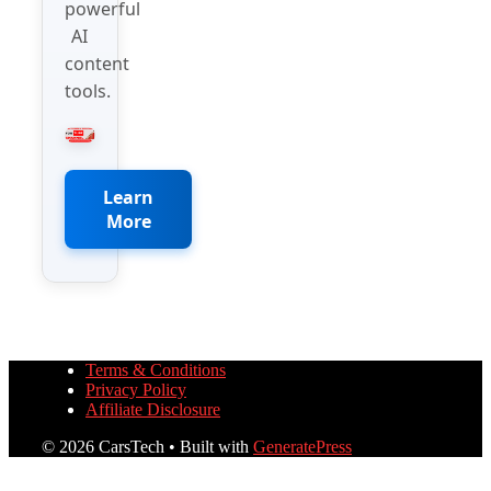
powerful
AI
content
tools.
Learn
More
Terms & Conditions
Privacy Policy
Affiliate Disclosure
© 2026 CarsTech
• Built with
GeneratePress