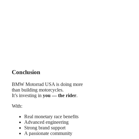
Conclusion
BMW Motorrad USA is doing more
than building motorcycles.
It’s investing in
you — the rider
.
With:
Real monetary race benefits
Advanced engineering
Strong brand support
A passionate community