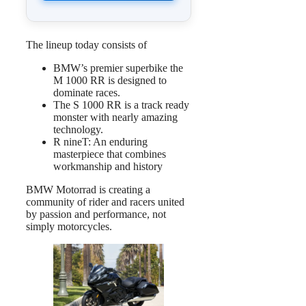
The lineup today consists of
BMW’s premier superbike the
M 1000 RR is designed to
dominate races.
The S 1000 RR is a track ready
monster with nearly amazing
technology.
R nineT: An enduring
masterpiece that combines
workmanship and history
BMW Motorrad is creating a
community of rider and racers united
by passion and performance, not
simply motorcycles.