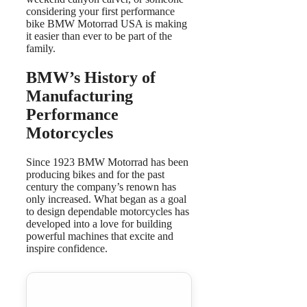
considering your first performance
bike BMW Motorrad USA is making
it easier than ever to be part of the
family.
BMW’s History of
Manufacturing
Performance
Motorcycles
Since 1923 BMW Motorrad has been
producing bikes and for the past
century the company’s renown has
only increased. What began as a goal
to design dependable motorcycles has
developed into a love for building
powerful machines that excite and
inspire confidence.