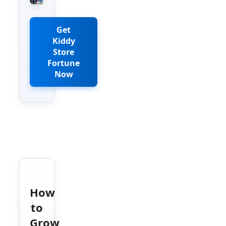
Get
Kiddy
Store
Fortune
Now
How
to
Grow