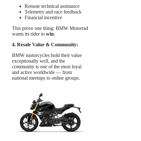
Remote technical assistance
Telemetry and race feedback
Financial incentive
This prove one thing: BMW Motorrad
wants its rider to
win
.
4. Resale Value & Community:
BMW motorcycles hold their value
exceptionally well, and the
community is one of the most loyal
and active worldwide — from
national meetups to online groups.