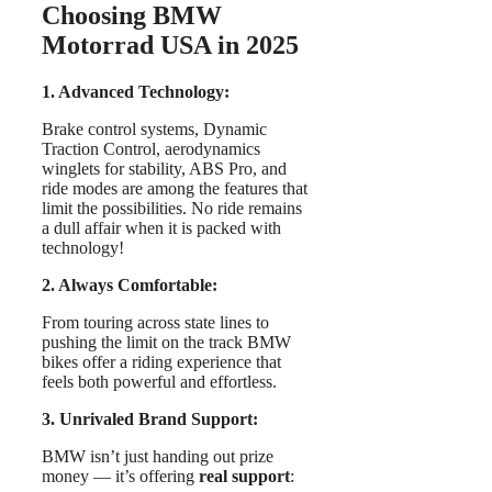
Choosing BMW
Motorrad USA in 2025
1. Advanced Technology:
Brake control systems, Dynamic
Traction Control, aerodynamics
winglets for stability, ABS Pro, and
ride modes are among the features that
limit the possibilities. No ride remains
a dull affair when it is packed with
technology!
2. Always Comfortable:
From touring across state lines to
pushing the limit on the track BMW
bikes offer a riding experience that
feels both powerful and effortless.
3. Unrivaled Brand Support:
BMW isn’t just handing out prize
money — it’s offering
real support
: