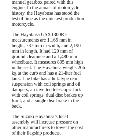
manual gearbox paired with this
engine. In the annals of motorcycle
history, the Hayabusa has stood the
test of time as the quickest production
motorcycle.
The Hayabusa GSX1300R’s
measurements are 1,165 mm in
height, 737 mm in width, and 2,190
mm in length. It had 120 mm of
ground clearance and a 1,480 mm
wheelbase. It measures 805 mm high
in the seat. The Hayabusa weighs 266
kg at the curb and has a 21-liter fuel
tank. The bike has a link-type rear
suspension with coil springs and oil
dampers, an inverted telescopic fork
with coil springs, dual disc brakes up
front, and a single disc brake in the
back.
The Suzuki Hayabusa’s local
assembly will increase pressure on
other manufacturers to lower the cost
of their flagship products.