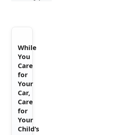
While
You
Care
for
Your
Car,
Care
for
Your
Child’s