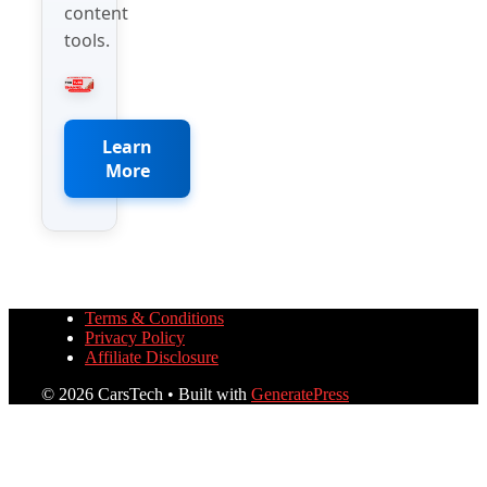
content
tools.
Learn
More
Terms & Conditions
Privacy Policy
Affiliate Disclosure
© 2026 CarsTech
• Built with
GeneratePress