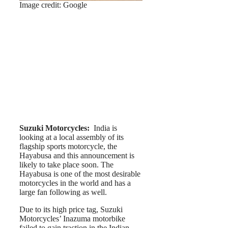
Image credit: Google
Suzuki Motorcycles:
India is
looking at a local assembly of its
flagship sports motorcycle, the
Hayabusa and this announcement is
likely to take place soon. The
Hayabusa is one of the most desirable
motorcycles in the world and has a
large fan following as well.
Due to its high price tag, Suzuki
Motorcycles’ Inazuma motorbike
failed to gain traction in the Indian