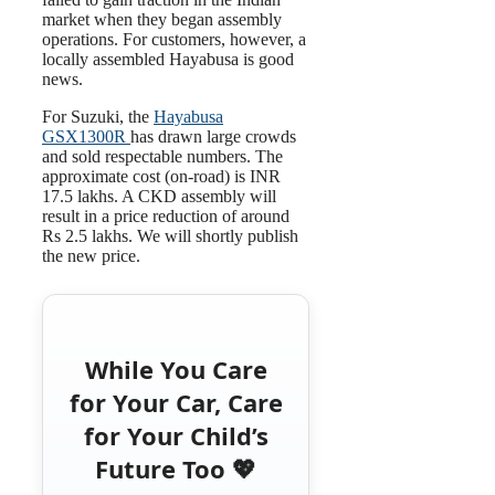
market when they began assembly
operations. For customers, however, a
locally assembled Hayabusa is good
news.
For Suzuki, the
Hayabusa
GSX1300R
has drawn large crowds
and sold respectable numbers. The
approximate cost (on-road) is INR
17.5 lakhs. A CKD assembly will
result in a price reduction of around
Rs 2.5 lakhs. We will shortly publish
the new price.
While You Care
for Your Car, Care
for Your Child’s
Future Too 💖