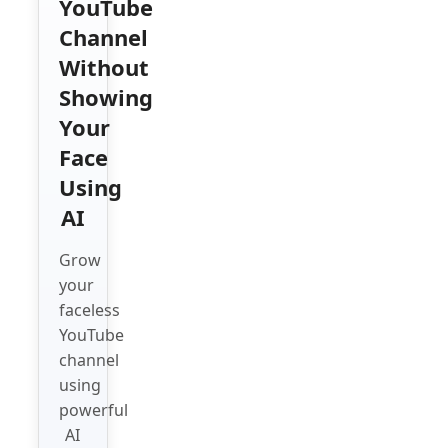
YouTube
Channel
Without
Showing
Your
Face
Using
AI
Grow
your
faceless
YouTube
channel
using
powerful
AI