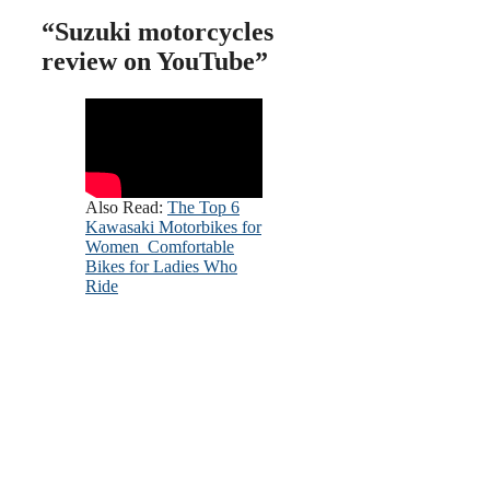
“Suzuki motorcycles
review on YouTube”
Also Read:
The Top 6
Kawasaki Motorbikes for
Women Comfortable
Bikes for Ladies Who
Ride