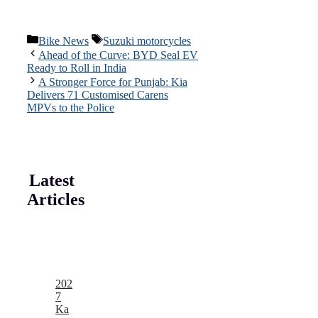
Categories
Tags
Bike News
Suzuki motorcycles
Ahead of the Curve: BYD Seal EV
Ready to Roll in India
A Stronger Force for Punjab: Kia
Delivers 71 Customised Carens
MPVs to the Police
Latest
Articles
202
7
Ka