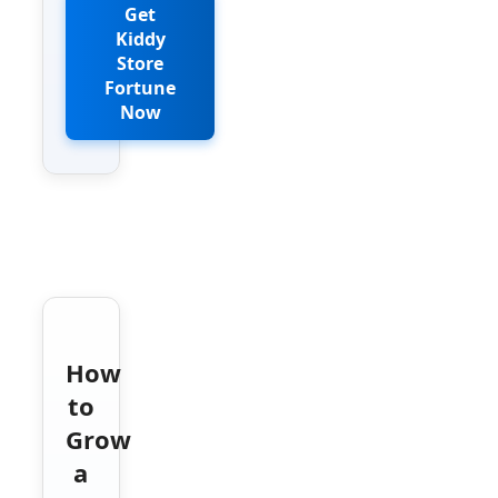
Get
Kiddy
Store
Fortune
Now
How
to
Grow
a