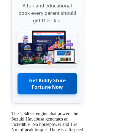
A fun and educational
book every parent should
gift their kid.
Get Kiddy Store
Fortune Now
The 1,340cc engine that powers the
Suzuki Hayabusa generates an
incredible 196 horsepower and 154
Nm of peak torque. There is a 6-speed