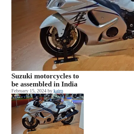
Suzuki motorcycles to
be assembled in India
February 15, 2024
by
kairo