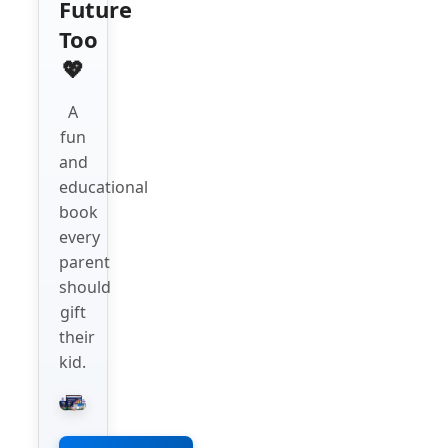
Future
Too
💖
A
fun
and
educational
book
every
parent
should
gift
their
kid.