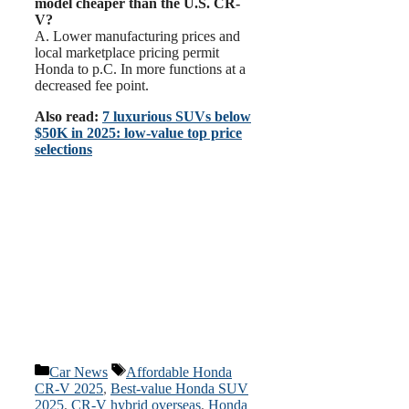
model cheaper than the U.S. CR-
V?
A. Lower manufacturing prices and
local marketplace pricing permit
Honda to p.C. In more functions at a
decreased fee point.
Also read:
7 luxurious SUVs below
$50K in 2025: low-value top price
selections
Categories
Tags
Car News
Affordable Honda
CR-V 2025
,
Best-value Honda SUV
2025
,
CR-V hybrid overseas
,
Honda