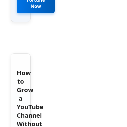
Now
How
to
Grow
a
YouTube
Channel
Without