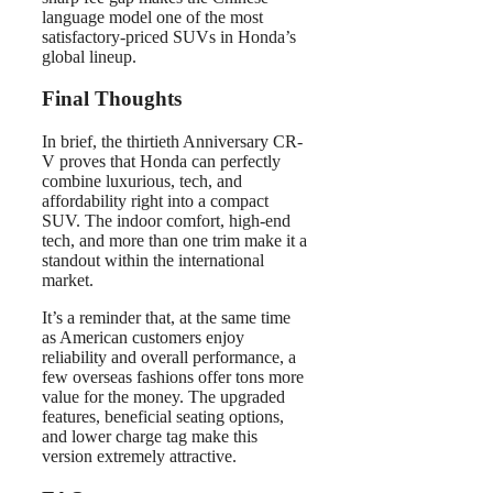
language model one of the most
satisfactory-priced SUVs in Honda’s
global lineup.
Final Thoughts
In brief, the thirtieth Anniversary CR-
V proves that Honda can perfectly
combine luxurious, tech, and
affordability right into a compact
SUV. The indoor comfort, high-end
tech, and more than one trim make it a
standout within the international
market.
It’s a reminder that, at the same time
as American customers enjoy
reliability and overall performance, a
few overseas fashions offer tons more
value for the money. The upgraded
features, beneficial seating options,
and lower charge tag make this
version extremely attractive.