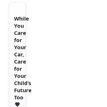
While
You
Care
for
Your
Car,
Care
for
Your
Child’s
Future
Too
💖