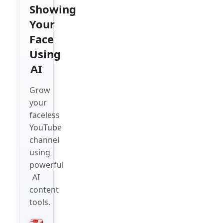
Showing
Your
Face
Using
AI
Grow
your
faceless
YouTube
channel
using
powerful
AI
content
tools.