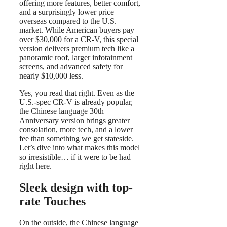
offering more features, better comfort,
and a surprisingly lower price
overseas compared to the U.S.
market. While American buyers pay
over $30,000 for a CR-V, this special
version delivers premium tech like a
panoramic roof, larger infotainment
screens, and advanced safety for
nearly $10,000 less.
Yes, you read that right. Even as the
U.S.-spec CR-V is already popular,
the Chinese language 30th
Anniversary version brings greater
consolation, more tech, and a lower
fee than something we get stateside.
Let’s dive into what makes this model
so irresistible… if it were to be had
right here.
Sleek design with top-
rate Touches
On the outside, the Chinese language