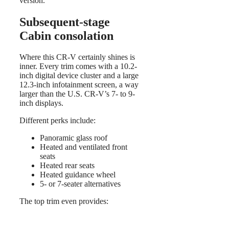
version.
Subsequent-stage
Cabin consolation
Where this CR-V certainly shines is
inner. Every trim comes with a 10.2-
inch digital device cluster and a large
12.3-inch infotainment screen, a way
larger than the U.S. CR-V’s 7- to 9-
inch displays.
Different perks include:
Panoramic glass roof
Heated and ventilated front
seats
Heated rear seats
Heated guidance wheel
5- or 7-seater alternatives
The top trim even provides: