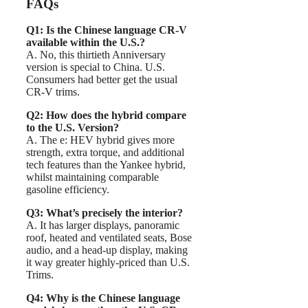
FAQs
Q1: Is the Chinese language CR-V
available within the U.S.?
A. No, this thirtieth Anniversary
version is special to China. U.S.
Consumers had better get the usual
CR-V trims.
Q2: How does the hybrid compare
to the U.S. Version?
A. The e: HEV hybrid gives more
strength, extra torque, and additional
tech features than the Yankee hybrid,
whilst maintaining comparable
gasoline efficiency.
Q3: What’s precisely the interior?
A. It has larger displays, panoramic
roof, heated and ventilated seats, Bose
audio, and a head-up display, making
it way greater highly-priced than U.S.
Trims.
Q4: Why is the Chinese language