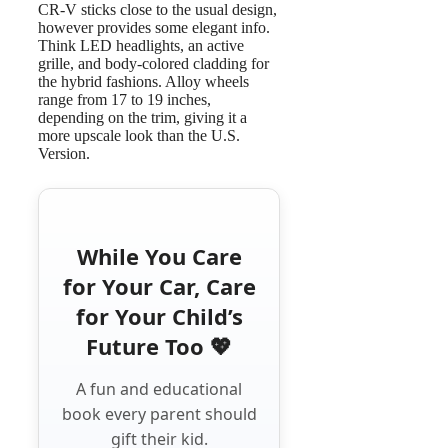
CR-V sticks close to the usual design,
however provides some elegant info.
Think LED headlights, an active
grille, and body-colored cladding for
the hybrid fashions. Alloy wheels
range from 17 to 19 inches,
depending on the trim, giving it a
more upscale look than the U.S.
Version.
While You Care
for Your Car, Care
for Your Child’s
Future Too 💖
A fun and educational
book every parent should
gift their kid.