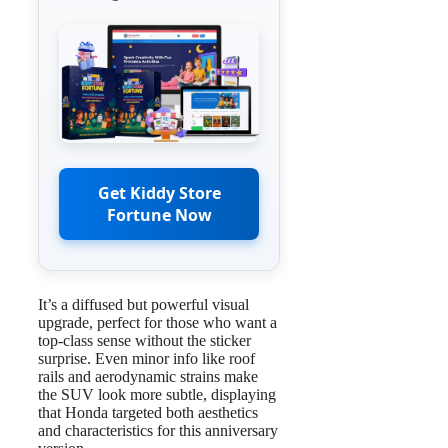
Get Kiddy Store
Fortune Now
It’s a diffused but powerful visual
upgrade, perfect for those who want a
top-class sense without the sticker
surprise. Even minor info like roof
rails and aerodynamic strains make
the SUV look more subtle, displaying
that Honda targeted both aesthetics
and characteristics for this anniversary