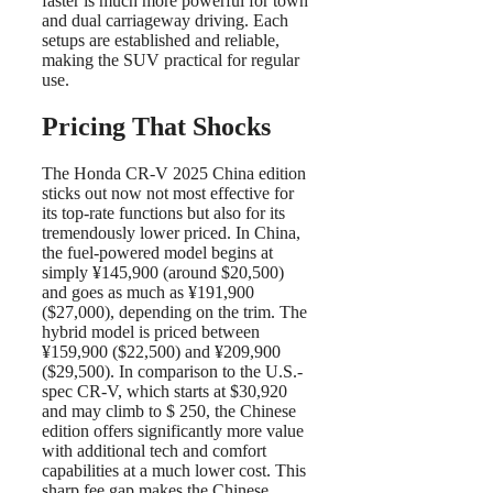
faster is much more powerful for town
and dual carriageway driving. Each
setups are established and reliable,
making the SUV practical for regular
use.
Pricing That Shocks
The Honda CR-V 2025 China edition
sticks out now not most effective for
its top-rate functions but also for its
tremendously lower priced. In China,
the fuel-powered model begins at
simply ¥145,900 (around $20,500)
and goes as much as ¥191,900
($27,000), depending on the trim. The
hybrid model is priced between
¥159,900 ($22,500) and ¥209,900
($29,500). In comparison to the U.S.-
spec CR-V, which starts at $30,920
and may climb to $ 250, the Chinese
edition offers significantly more value
with additional tech and comfort
capabilities at a much lower cost. This
sharp fee gap makes the Chinese