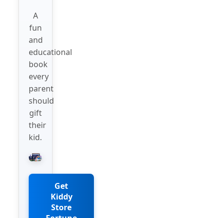
A
fun
and
educational
book
every
parent
should
gift
their
kid.
Get
Kiddy
Store
Fortune