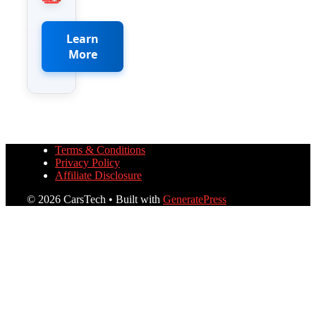
Learn
More
Terms & Conditions
Privacy Policy
Affiliate Disclosure
© 2026 CarsTech
• Built with
GeneratePress