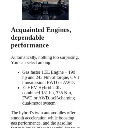
Acquainted Engines,
dependable
performance
Automatically, nothing too surprising.
You can select among:
Gas faster 1.5L Engine – 190
hp and 243 Nm of torque, CVT
transmission, FWD or AWD.
E: HEV Hybrid 2.0L –
combined 181 hp, 335 Nm,
FWD or AWD, self-charging
dual-motor system.
The hybrid’s twin automobiles offer
smooth acceleration while boosting
gas performance, and the gasoline