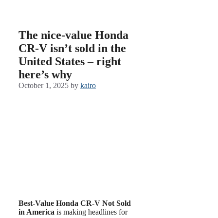
The nice-value Honda
CR-V isn’t sold in the
United States – right
here’s why
October 1, 2025
by
kairo
Best-Value Honda CR-V Not Sold
in America
is making headlines for