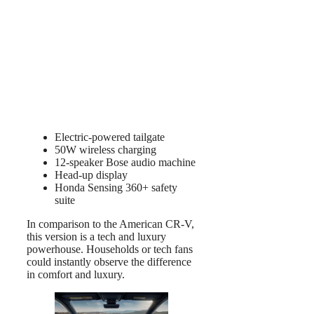
Electric-powered tailgate
50W wireless charging
12-speaker Bose audio machine
Head-up display
Honda Sensing 360+ safety
suite
In comparison to the American CR-V,
this version is a tech and luxury
powerhouse. Households or tech fans
could instantly observe the difference
in comfort and luxury.