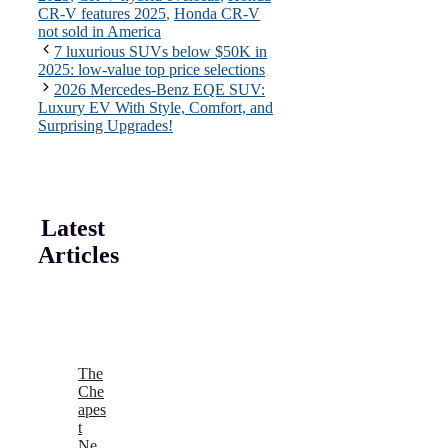
CR-V features 2025
,
Honda CR-V
not sold in America
7 luxurious SUVs below $50K in
2025: low-value top price selections
2026 Mercedes-Benz EQE SUV:
Luxury EV With Style, Comfort, and
Surprising Upgrades!
Latest
Articles
The
Che
apes
t
Ne