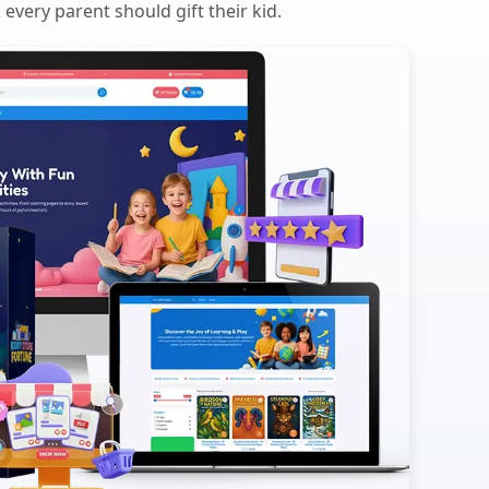
every parent should gift their kid.