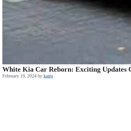
White Kia Car Reborn: Exciting Updates 
February 19, 2024
by
kairo