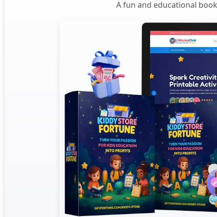
A fun and educational book 