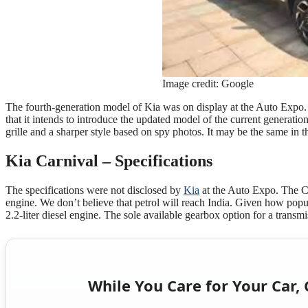
Image credit: Google
The fourth-generation model of Kia was on display at the Auto Expo. Ki
that it intends to introduce the updated model of the current generati
grille and a sharper style based on spy photos. It may be the same in t
Kia Carnival – Specifications
The specifications were not disclosed by
Kia
at the Auto Expo. The Car
engine. We don’t believe that petrol will reach India. Given how popul
2.2-liter diesel engine. The sole available gearbox option for a trans
While You Care for Your Car, 