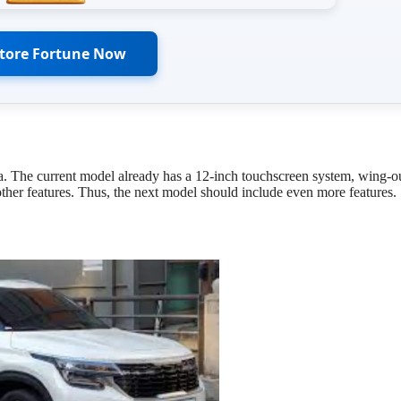
Store Fortune Now
a. The current model already has a 12-inch touchscreen system, wing-o
 other features. Thus, the next model should include even more features.