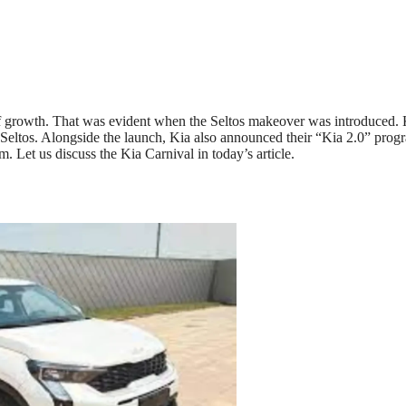
of growth. That was evident when the Seltos makeover was introduced. 
eltos. Alongside the launch, Kia also announced their “Kia 2.0” prog
. Let us discuss the Kia Carnival in today’s article.