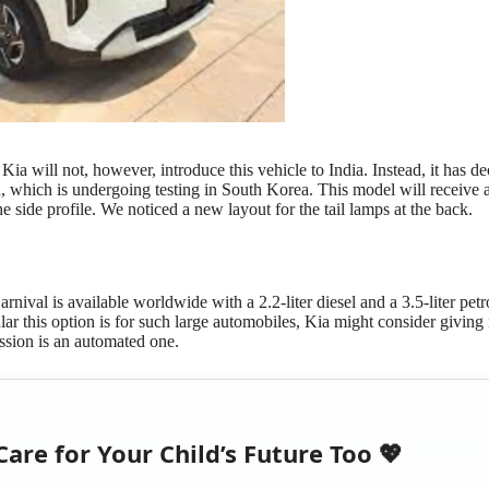
a will not, however, introduce this vehicle to India. Instead, it has de
on, which is undergoing testing in South Korea. This model will receive
he side profile. We noticed a new layout for the tail lamps at the back.
nival is available worldwide with a 2.2-liter diesel and a 3.5-liter petr
ar this option is for such large automobiles, Kia might consider giving i
mission is an automated one.
Care for Your Child’s Future Too 💖