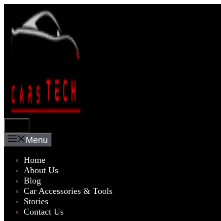
Skip
to
content
Menu
Menu
Home
About Us
Blog
Car Accessories & Tools
Stories
Contact Us