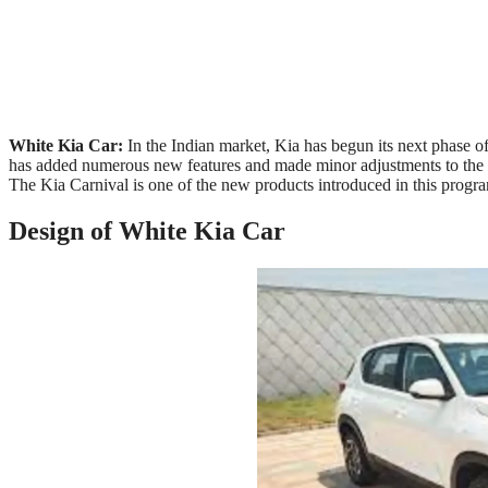
White Kia Car:
In the Indian market, Kia has begun its next phase 
has added numerous new features and made minor adjustments to the S
The Kia Carnival is one of the new products introduced in this program
Design of White Kia Car