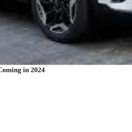
Coming in 2024