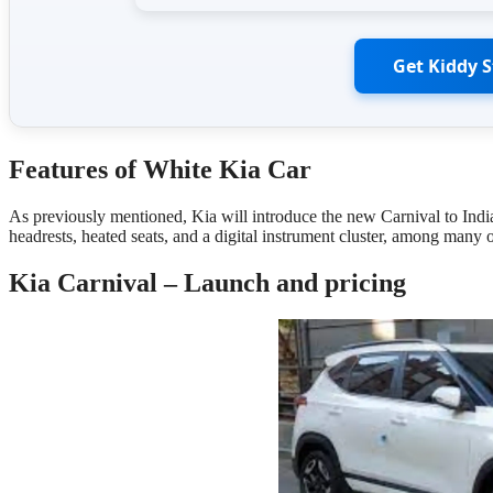
Get Kiddy 
Features
of White Kia Car
As previously mentioned, Kia will introduce the new Carnival to Indi
headrests, heated seats, and a digital instrument cluster, among many
Kia Carnival – Launch and pricing